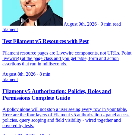
August 9th, 2026
·
9 min read
filament
Test Filament v5 Resources with Pest
Filament resource pages are Livewire components, not URLs. Point
livewire() at the page class and you get table, form and action
assertions that run in milliseconds.
August 8th, 2026
· 8 min
filament
Filament v5 Authorization: Policies, Roles and
Permissions Complete Guide
A policy alone will not stop a user seeing every row in your table.
Here are the four layers of Filament v5 authorization - panel access,
policies, query scoping and field visibility - wired together and
covered by tests.