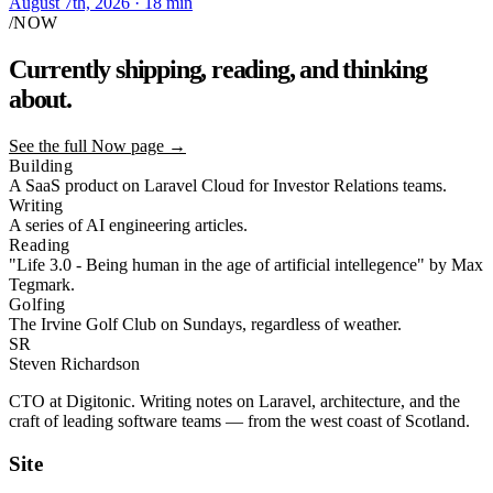
August 7th, 2026
· 18 min
/NOW
Currently shipping,
reading,
and thinking
about.
See the full Now page
→
Building
A SaaS product on Laravel Cloud for Investor Relations teams.
Writing
A series of AI engineering articles.
Reading
"Life 3.0 - Being human in the age of artificial intellegence" by Max
Tegmark.
Golfing
The Irvine Golf Club on Sundays, regardless of weather.
SR
Steven Richardson
CTO at Digitonic. Writing notes on Laravel, architecture, and the
craft of leading software teams — from the west coast of Scotland.
Site