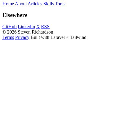
Home
About
Articles
Skills
Tools
Elsewhere
GitHub
LinkedIn
X
RSS
© 2026 Steven Richardson
Terms
Privacy
Built with Laravel + Tailwind