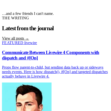
…and a few friends I can't name.
THE WRITING
Latest from the
journal
View all posts
→
FEATURED
livewire
Communicate Between Livewire 4 Components with
dispatch and #[On]
Props flow parent-to-child, but sending data back up or sideways
needs events. Here is how dispatch(), #[On] and targeted dispatches
actually behave in Livewire 4.