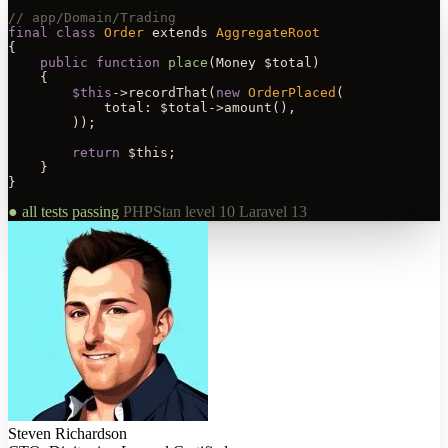
// app/Domain/Trading
final class
Order
 extends 
AggregateRoot
{

public function
place
(Money $total)

    {

$this
->recordThat(
new
OrderPlaced
(

            total: $total->amount(),

        ));

return
 $this;

    }

}
● all tests passing
PHPStan level 10
Laravel 13
Steven Richardson