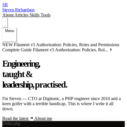
SR
Steven Richardson
About
Articles
Skills
Tools
Menu
NEW
Filament v5 Authorization: Policies, Roles and Permissions
Complete Guide
Filament v5 Authorization: Policies, Rol...
Engineering,
taught
&
leadership,
practised.
I'm Steven — CTO at
Digitonic
, a PHP engineer since 2010 and a
keen golfer with a terrible handicap. This is where I write it all
down.
Read the latest
About me
Order.php