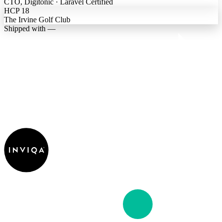
CTO, Digitonic · Laravel Certified
HCP 18
The Irvine Golf Club
Shipped with —