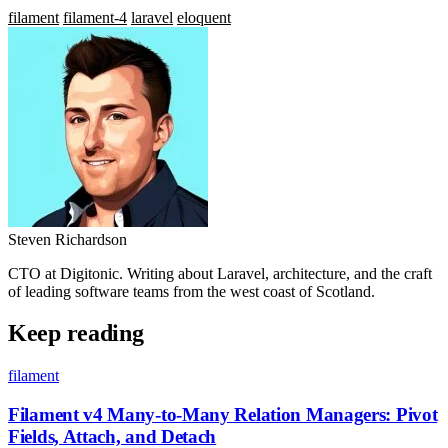
filament
filament-4
laravel
eloquent
Steven Richardson
CTO at Digitonic. Writing about Laravel, architecture, and the craft
of leading software teams from the west coast of Scotland.
Keep reading
filament
Filament v4 Many-to-Many Relation Managers: Pivot
Fields, Attach, and Detach