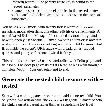
`request('record')`: the parent's route key is bound to the
`record` parameter.
Filament respects child-model policies in the nested context,
so `update` and `delete` actions disappear when the user isn't
authorised.
You have a
model with twenty fields' worth of
Post
Comment
metadata, moderation flags, threading, edit history, attachments. A
modal-based RelationManager felt cramped six months ago and
now it's openly user-hostile. Filament v4 ships a first-class answer:
nested resources. The
flag scaffolds a child resource that
--nested
lives inside the parent's URL space with breadcrumbs, scoped
queries, and policy enforcement wired in for you.
This is the feature most v3 teams hand-rolled with Folio pages and
trait soup. The docs page exists but it's terse, so let's walk through a
complete
setup end to end.
Post → Comment
Generate the nested child resource with --
nested
Start with a working parent resource and add the nested child. You
only need two artisan calls, the
flag tells Filament to wire
--nested
the child against a parent rather than as a standalone top-level