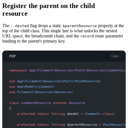
Register the parent on the child
resource
The
flag drops a static
property at the
--nested
$parentResource
top of the child class. This single line is what unlocks the nested
URL space, the breadcrumb chain, and the
route parameter
record
binding to the parent's primary key.
PHP
Copy
namespace
App
\
Filament
\
Resources
\
Posts
\
Resources
\
Comments
;
use
App
\
Filament
\
Resources
\
Posts
\
PostResource
;
use
App
\
Models
\
Comment
;
use
Filament
\
Resources
\
Resource
;
class
CommentResource
extends
Resource
{
protected
static
?
string
$
model
=
Comment
::
class
;
protected
static
?
string
$
parentResource
=
PostResource