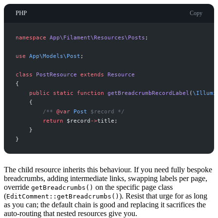
PHP
Copy
namespace
App
\
Filament
\
Resources
\
Posts
;
use
App
\
Models
\
Post
;
class
PostResource
extends
Resource
{
public
static
function
getBreadcrumbRecordLabel
(
\
Illumi
{
/**
@var
Post
 $record 
*/
return
$
record
->
title
;
}
}
The child resource inherits this behaviour. If you need fully bespoke
breadcrumbs, adding intermediate links, swapping labels per page,
override
on the specific page class
getBreadcrumbs()
(
). Resist that urge for as long
EditComment::getBreadcrumbs()
as you can; the default chain is good and replacing it sacrifices the
auto-routing that nested resources give you.