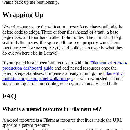
walks back up the relationship.
Wrapping Up
Nested resources are the v4 feature most v3 codebases will gladly
delete code to adopt. Three or four files instead of a trait, a base
page class, and four hand-rolled Folio routes. The
flag
--nested
scaffolds the pieces; the
property wires them
$parentResource
together;
and policies do exactly what they
getEloquentQuery()
do everywhere else in Laravel.
If your panel hasn't been built yet, start with the
Filament v4 zero-to-
production dashboard guide
and add nested resources once the
parent shape stabilises. For panels already running, the
Filament v4
multi-tenancy team panel walkthrough
shows how nested scoping
stacks on top of tenant scoping when you eventually need both.
FAQ
What is a nested resource in Filament v4?
A nested resource is a Filament resource that lives inside the URL
space of a parent resource,