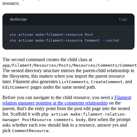
resource.
shellscript
Copy
php
artisan
make:filament-resource
Post
php
artisan
make:filament-resource
Comment
-
-nested
The second command creates the child class at
app/Filament/Resources/Posts/Resources/Comments/Comment
The nested directory structure mirrors the parent-child relationship in
the filesystem, this matters when you import the parent resource
later. Filament also generates
,
, and
ListComments
CreateComment
pages under the same nested path.
EditComment
Before you can navigate to the child resource, you need a
Filament
relation manager pointing at the comments relationship
on the
parent, that's the entry point from the post edit page into the nested
list. Scaffold it with
php artisan make:filament-relation-
, then when the prompt
manager PostResource comments body
asks whether each row should link to a resource, answer yes and
pick
.
CommentResource