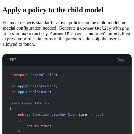
Apply a policy to the child model
Filament respects standard Laravel policies on the child model, no
special configuration needed. Generate a
with
CommentPolicy
php
, then
artisan make:policy CommentPolicy --model=Comment
express your rules in terms of the parent relationship the user is
allowed to touch.
PHP
Copy
namespace
App
\
Policies
;
use
App
\
Models
\
Comment
;
use
App
\
Models
\
User
;
class
CommentPolicy
{
public
function
viewAny
(
User
$
user
)
:
bool
{
return
true
;
}