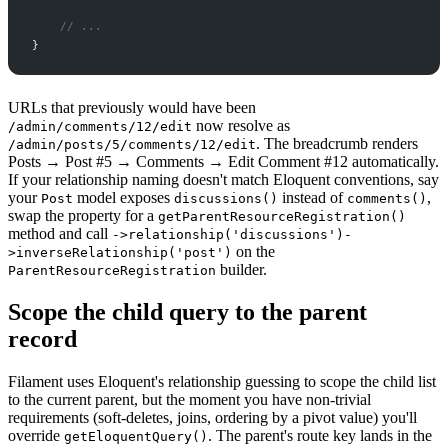
//
 ...
}
URLs that previously would have been
now resolve as
/admin/comments/12/edit
. The breadcrumb renders
/admin/posts/5/comments/12/edit
Posts → Post #5 → Comments → Edit Comment #12 automatically.
If your relationship naming doesn't match Eloquent conventions, say
your
model exposes
instead of
,
Post
discussions()
comments()
swap the property for a
getParentResourceRegistration()
method and call
->relationship('discussions')-
on the
>inverseRelationship('post')
builder.
ParentResourceRegistration
Scope the child query to the parent
record
Filament uses Eloquent's relationship guessing to scope the child list
to the current parent, but the moment you have non-trivial
requirements (soft-deletes, joins, ordering by a pivot value) you'll
override
. The parent's route key lands in the
getEloquentQuery()