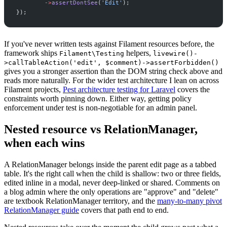
->
assertDontSee
(
'
Edit
'
)
;
}
)
;
If you've never written tests against Filament resources before, the
framework ships
helpers,
Filament\Testing
livewire()-
>callTableAction('edit', $comment)->assertForbidden()
gives you a stronger assertion than the DOM string check above and
reads more naturally. For the wider test architecture I lean on across
Filament projects,
Pest architecture testing for Laravel
covers the
constraints worth pinning down. Either way, getting policy
enforcement under test is non-negotiable for an admin panel.
Nested resource vs RelationManager,
when each wins
A RelationManager belongs inside the parent edit page as a tabbed
table. It's the right call when the child is shallow: two or three fields,
edited inline in a modal, never deep-linked or shared. Comments on
a blog admin where the only operations are "approve" and "delete"
are textbook RelationManager territory, and the
many-to-many pivot
RelationManager guide
covers that path end to end.