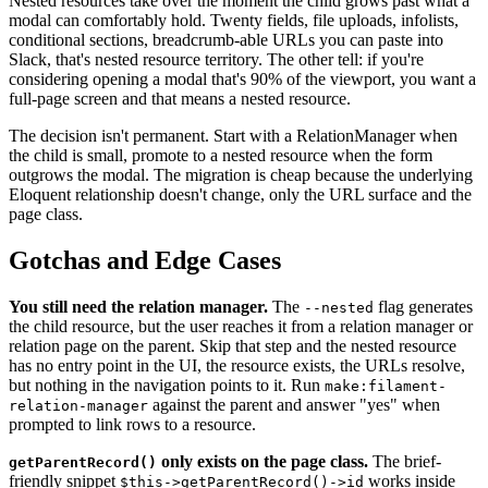
Nested resources take over the moment the child grows past what a
modal can comfortably hold. Twenty fields, file uploads, infolists,
conditional sections, breadcrumb-able URLs you can paste into
Slack, that's nested resource territory. The other tell: if you're
considering opening a modal that's 90% of the viewport, you want a
full-page screen and that means a nested resource.
The decision isn't permanent. Start with a RelationManager when
the child is small, promote to a nested resource when the form
outgrows the modal. The migration is cheap because the underlying
Eloquent relationship doesn't change, only the URL surface and the
page class.
Gotchas and Edge Cases
You still need the relation manager.
The
flag generates
--nested
the child resource, but the user reaches it from a relation manager or
relation page on the parent. Skip that step and the nested resource
has no entry point in the UI, the resource exists, the URLs resolve,
but nothing in the navigation points to it. Run
make:filament-
against the parent and answer "yes" when
relation-manager
prompted to link rows to a resource.
only exists on the page class.
The brief-
getParentRecord()
friendly snippet
works inside
$this->getParentRecord()->id