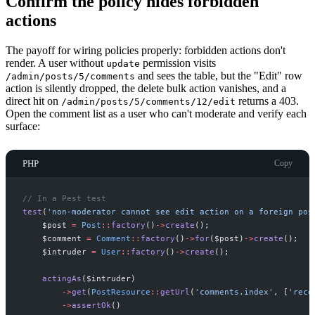
Confirm the policy hides forbidden
actions
The payoff for wiring policies properly: forbidden actions don't
render. A user without
permission visits
update
and sees the table, but the "Edit" row
/admin/posts/5/comments
action is silently dropped, the delete bulk action vanishes, and a
direct hit on
returns a 403.
/admin/posts/5/comments/12/edit
Open the comment list as a user who can't moderate and verify each
surface:
PHP
Copy
//
 In a Pest test
test
(
'
non-moderator cannot see edit action on a foreign pos
$
post
=
Post
::
factory
(
)
->
create
(
)
;
$
comment
=
Comment
::
factory
(
)
->
for
(
$
post
)
->
create
(
)
;
$
intruder
=
User
::
factory
(
)
->
create
(
)
;
actingAs
(
$
intruder
)
->
get
(
PostResource
::
getUrl
(
'
comments.index
'
,
[
'
reco
->
assertOk
(
)