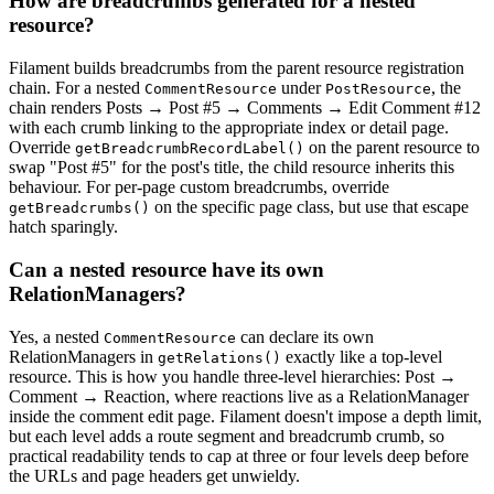
How are breadcrumbs generated for a nested
resource?
Filament builds breadcrumbs from the parent resource registration
chain. For a nested
under
, the
CommentResource
PostResource
chain renders Posts → Post #5 → Comments → Edit Comment #12
with each crumb linking to the appropriate index or detail page.
Override
on the parent resource to
getBreadcrumbRecordLabel()
swap "Post #5" for the post's title, the child resource inherits this
behaviour. For per-page custom breadcrumbs, override
on the specific page class, but use that escape
getBreadcrumbs()
hatch sparingly.
Can a nested resource have its own
RelationManagers?
Yes, a nested
can declare its own
CommentResource
RelationManagers in
exactly like a top-level
getRelations()
resource. This is how you handle three-level hierarchies: Post →
Comment → Reaction, where reactions live as a RelationManager
inside the comment edit page. Filament doesn't impose a depth limit,
but each level adds a route segment and breadcrumb crumb, so
practical readability tends to cap at three or four levels deep before
the URLs and page headers get unwieldy.