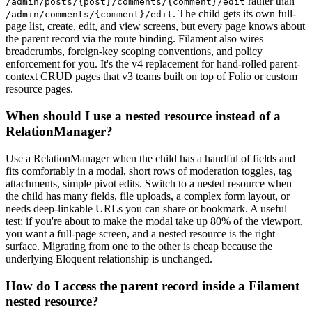
rather than
/admin/posts/{post}/comments/{comment}/edit
. The child gets its own full-
/admin/comments/{comment}/edit
page list, create, edit, and view screens, but every page knows about
the parent record via the route binding. Filament also wires
breadcrumbs, foreign-key scoping conventions, and policy
enforcement for you. It's the v4 replacement for hand-rolled parent-
context CRUD pages that v3 teams built on top of Folio or custom
resource pages.
When should I use a nested resource instead of a
RelationManager?
Use a RelationManager when the child has a handful of fields and
fits comfortably in a modal, short rows of moderation toggles, tag
attachments, simple pivot edits. Switch to a nested resource when
the child has many fields, file uploads, a complex form layout, or
needs deep-linkable URLs you can share or bookmark. A useful
test: if you're about to make the modal take up 80% of the viewport,
you want a full-page screen, and a nested resource is the right
surface. Migrating from one to the other is cheap because the
underlying Eloquent relationship is unchanged.
How do I access the parent record inside a Filament
nested resource?