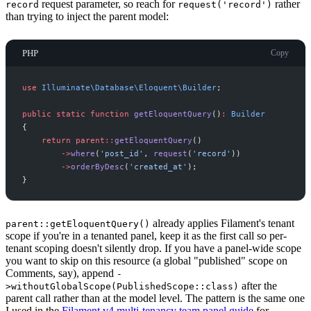
request parameter, so reach for
rather
record
request('record')
than trying to inject the parent model:
PHP
Copy
use
Illuminate
\
Database
\
Eloquent
\
Builder
;
public
static
function
getEloquentQuery
(
)
:
Builder
{
return
parent
::
getEloquentQuery
(
)
->
where
(
'
post_id
'
,
request
(
'
record
'
)
)
->
orderByDesc
(
'
created_at
'
)
;
}
already applies Filament's tenant
parent::getEloquentQuery()
scope if you're in a tenanted panel, keep it as the first call so per-
tenant scoping doesn't silently drop. If you have a panel-wide scope
you want to skip on this resource (a global "published" scope on
Comments, say), append
-
after the
>withoutGlobalScope(PublishedScope::class)
parent call rather than at the model level. The pattern is the same one
I used in the
Filament v4 multi-tenancy team panel guide
for