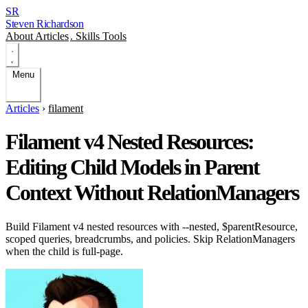
SR
Steven Richardson
About
Articles
.
Skills
Tools
Menu
Articles
›
filament
Filament v4 Nested Resources:
Editing Child Models in Parent
Context Without RelationManagers
Build Filament v4 nested resources with --nested, $parentResource,
scoped queries, breadcrumbs, and policies. Skip RelationManagers
when the child is full-page.