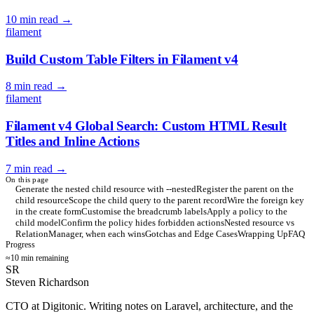
10 min read
→
filament
Build Custom Table Filters in Filament v4
8 min read
→
filament
Filament v4 Global Search: Custom HTML Result
Titles and Inline Actions
7 min read
→
On this page
Generate the nested child resource with --nested
Register the parent on the
child resource
Scope the child query to the parent record
Wire the foreign key
in the create form
Customise the breadcrumb labels
Apply a policy to the
child model
Confirm the policy hides forbidden actions
Nested resource vs
RelationManager, when each wins
Gotchas and Edge Cases
Wrapping Up
FAQ
Progress
≈10 min remaining
SR
Steven Richardson
CTO at Digitonic. Writing notes on Laravel, architecture, and the