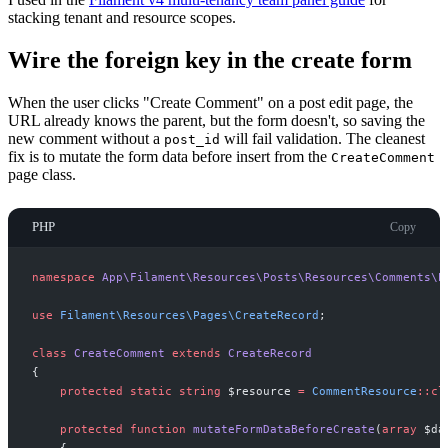
stacking tenant and resource scopes.
Wire the foreign key in the create form
When the user clicks "Create Comment" on a post edit page, the
URL already knows the parent, but the form doesn't, so saving the
new comment without a
will fail validation. The cleanest
post_id
fix is to mutate the form data before insert from the
CreateComment
page class.
PHP
Copy
namespace
App
\
Filament
\
Resources
\
Posts
\
Resources
\
Comments
\
P
use
Filament
\
Resources
\
Pages
\
CreateRecord
;
class
CreateComment
extends
CreateRecord
{
protected
static
string
$
resource
=
CommentResource
::
cl
protected
function
mutateFormDataBeforeCreate
(
array
$
da
{