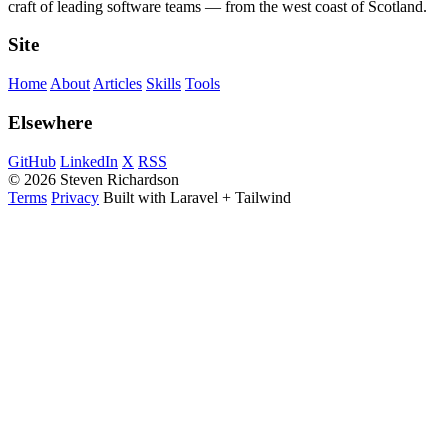
craft of leading software teams — from the west coast of Scotland.
Site
Home
About
Articles
Skills
Tools
Elsewhere
GitHub
LinkedIn
X
RSS
© 2026 Steven Richardson
Terms
Privacy
Built with Laravel + Tailwind