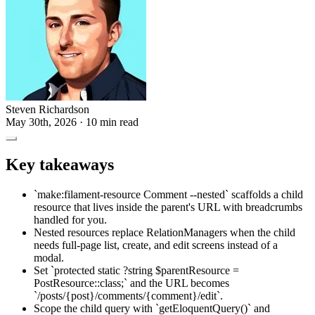
Steven Richardson
May 30th, 2026
· 10 min read
Key takeaways
`make:filament-resource Comment --nested` scaffolds a child
resource that lives inside the parent's URL with breadcrumbs
handled for you.
Nested resources replace RelationManagers when the child
needs full-page list, create, and edit screens instead of a
modal.
Set `protected static ?string $parentResource =
PostResource::class;` and the URL becomes
`/posts/{post}/comments/{comment}/edit`.
Scope the child query with `getEloquentQuery()` and