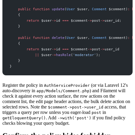
public
function
update
(
User
$
user
,
Comment
$
comment
)
:
b
{
return
$
user
->
id
===
$
comment
->
post
->
user_id
;
}
public
function
delete
(
User
$
user
,
Comment
$
comment
)
:
b
{
return
$
user
->
id
===
$
comment
->
post
->
user_id
||
$
user
->
hasRole
(
'
moderator
'
)
;
}
}
Register the policy in
(or via Laravel 12's
AuthServiceProvider
auto-discovery in
) and Filament will
app/Models/Comment.php
check it against every action surface, the row actions on the
comment list, the edit page header actions, the bulk delete action on
selected rows. Note the
access, that
$comment->post->user_id
triggers a query per row unless you eager-load
in
post
. Add
if you find policy
getEloquentQuery()
->with('post')
checks blowing your query budget.