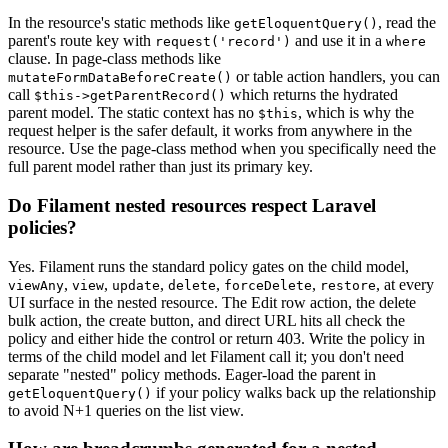
In the resource's static methods like
, read the
getEloquentQuery()
parent's route key with
and use it in a
request('record')
where
clause. In page-class methods like
or table action handlers, you can
mutateFormDataBeforeCreate()
call
which returns the hydrated
$this->getParentRecord()
parent model. The static context has no
, which is why the
$this
request helper is the safer default, it works from anywhere in the
resource. Use the page-class method when you specifically need the
full parent model rather than just its primary key.
Do Filament nested resources respect Laravel
policies?
Yes. Filament runs the standard policy gates on the child model,
,
,
,
,
,
, at every
viewAny
view
update
delete
forceDelete
restore
UI surface in the nested resource. The Edit row action, the delete
bulk action, the create button, and direct URL hits all check the
policy and either hide the control or return 403. Write the policy in
terms of the child model and let Filament call it; you don't need
separate "nested" policy methods. Eager-load the parent in
if your policy walks back up the relationship
getEloquentQuery()
to avoid N+1 queries on the list view.