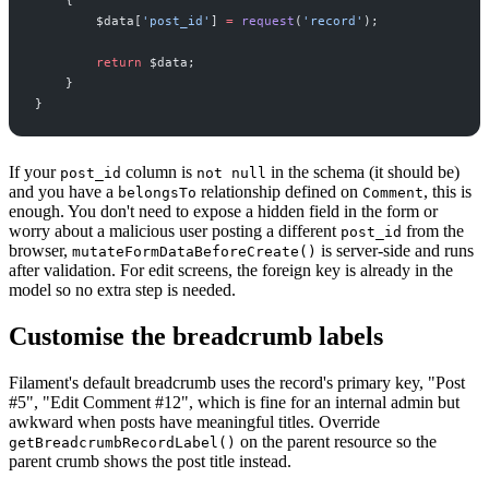
$
data
[
'
post_id
'
]
=
request
(
'
record
'
)
;
return
$
data
;
}
}
If your
column is
in the schema (it should be)
post_id
not null
and you have a
relationship defined on
, this is
belongsTo
Comment
enough. You don't need to expose a hidden field in the form or
worry about a malicious user posting a different
from the
post_id
browser,
is server-side and runs
mutateFormDataBeforeCreate()
after validation. For edit screens, the foreign key is already in the
model so no extra step is needed.
Customise the breadcrumb labels
Filament's default breadcrumb uses the record's primary key, "Post
#5", "Edit Comment #12", which is fine for an internal admin but
awkward when posts have meaningful titles. Override
on the parent resource so the
getBreadcrumbRecordLabel()
parent crumb shows the post title instead.