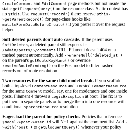
and
page methods but not inside the
CreateComment
EditComment
static
on the resource class. Static context has
getEloquentQuery()
no
. Use
there; reserve
$this
request('record')
$this-
for page-class hooks like
>getParentRecord()
if you prefer it over the request
mutateFormDataBeforeCreate()
helper.
Soft-deleted parents don't auto-cascade.
If the parent uses
, a deleted parent still exposes its
SoftDeletes
URL, Filament doesn't 404 on a
/admin/posts/5/comments
trashed parent automatically. Add
->whereNull('deleted_at')
on the parent's
or override
getRouteKeyName()
on the Post model to filter trashed
resolveRouteBinding()
records out of route resolution.
Two resources for the same child model break.
If you scaffold
both a top-level
and a nested
CommentResource
CommentResource
for the same
model, say, one for moderators and one inside
Comment
posts, Filament 4 throws a
at boot. The fix is to
LogicException
put them in separate panels or to merge them into one resource with
conditional
resolution.
$parentResource
Eager-load the parent for policy checks.
Policies that reference
will N+1 against the comment list. Add
$model->post->user_id
-
to
whenever your policy
>with('post')
getEloquentQuery()