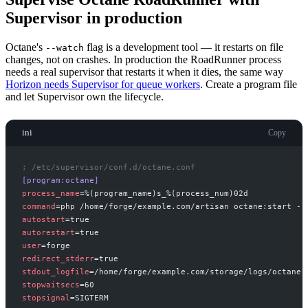
Supervisor in production
Octane's
flag is a development tool — it restarts on file
--watch
changes, not on crashes. In production the RoadRunner process
needs a real supervisor that restarts it when it dies, the same way
Horizon needs Supervisor for queue workers
. Create a program file
and let Supervisor own the lifecycle.
ini
Copy
;
 /etc/supervisor/conf.d/octane.conf
[
program:octane
]
process_name
=
command
=
php /home/forge/example.com/artisan octane:start --
autostart
=
autorestart
=
user
=
redirect_stderr
=
stdout_logfile
=
stopwaitsecs
=
stopsignal
=