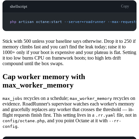
shellscript
Copy
php
artisan
octane:start
-
-server=roadrunner
-
-max-requests
Stick with 500 unless your baseline says otherwise. Drop it to 250 if
memory climbs fast and you can't find the leak today; raise it to
1000+ only if your boot is expensive and your plateau is flat. Setting
it too low burns CPU on framework boots; too high lets drift
compound until the box swaps.
Cap worker memory with
max_worker_memory
recycles on a schedule;
recycles on
max_jobs
max_worker_memory
evidence. RoadRunner's supervisor watches each worker's memory
and gracefully replaces any worker that crosses the threshold — in-
flight requests finish first. This setting lives in a
file, not in
.rr.yaml
, and you point Octane at it with
config/octane.php
--rr-
.
config