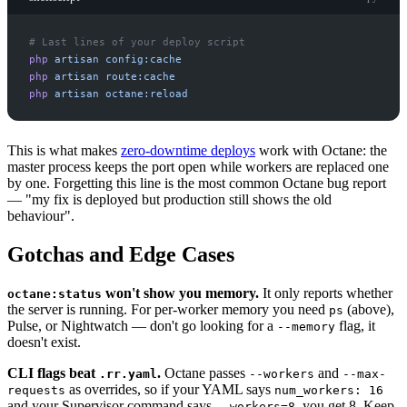
#
php
artisan
config:cache
php
artisan
route:cache
php
artisan
octane:reload
This is what makes
zero-downtime deploys
work with Octane: the
master process keeps the port open while workers are replaced one
by one. Forgetting this line is the most common Octane bug report
— "my fix is deployed but production still shows the old
behaviour".
Gotchas and Edge Cases
won't show you memory.
It only reports whether
octane:status
the server is running. For per-worker memory you need
(above),
ps
Pulse, or Nightwatch — don't go looking for a
flag, it
--memory
doesn't exist.
CLI flags beat
.
Octane passes
and
.rr.yaml
--workers
--max-
as overrides, so if your YAML says
requests
num_workers: 16
and your Supervisor command says
, you get 8. Keep
--workers=8