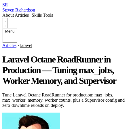
SR
Steven Richardson
About
Articles
.
Skills
Tools
Menu
Articles
›
laravel
Laravel Octane RoadRunner in
Production — Tuning max_jobs,
Worker Memory, and Supervisor
Tune Laravel Octane RoadRunner for production: max_jobs,
max_worker_memory, worker counts, plus a Supervisor config and
zero-downtime reloads on deploy.