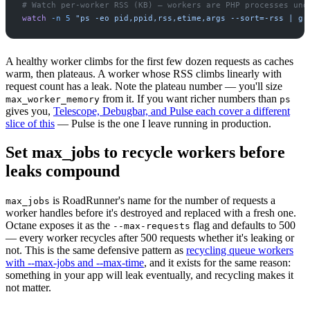
#
watch
-
n
5
"
ps -eo pid,ppid,rss,etime,args --sort=-rss | gr
A healthy worker climbs for the first few dozen requests as caches
warm, then plateaus. A worker whose RSS climbs linearly with
request count has a leak. Note the plateau number — you'll size
from it. If you want richer numbers than
max_worker_memory
ps
gives you,
Telescope, Debugbar, and Pulse each cover a different
slice of this
— Pulse is the one I leave running in production.
Set max_jobs to recycle workers before
leaks compound
is RoadRunner's name for the number of requests a
max_jobs
worker handles before it's destroyed and replaced with a fresh one.
Octane exposes it as the
flag and defaults to 500
--max-requests
— every worker recycles after 500 requests whether it's leaking or
not. This is the same defensive pattern as
recycling queue workers
with --max-jobs and --max-time
, and it exists for the same reason:
something in your app will leak eventually, and recycling makes it
not matter.