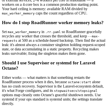
or external services, 2–4 workers per core is reasonable — 8
workers on a 4-core box is a common production starting point.
Your hard ceiling is memory: available RAM divided by
caps the count regardless of CPU.
max_worker_memory
How do I stop RoadRunner worker memory leaks?
Set
in
so RoadRunner gracefully
max_worker_memory
.rr.yaml
recycles any worker that crosses the threshold, and keep
--max-
at 500 as a schedule-based backstop. Then find the actual
requests
leak: it's almost always a container singleton holding request-scoped
state, or data accumulating in a static property. Recycling makes
leaks survivable; fixing the singleton makes them gone.
Should I use Supervisor or systemd for Laravel
Octane?
Either works — what matters is that something restarts the
RoadRunner process when it dies, because
alone
octane:start
has no crash recovery. Supervisor is the Laravel-ecosystem default,
it's what Forge configures, and its
/
stopwaitsecs
stopsignal
options map cleanly onto Octane's graceful shutdown needs. Use
systemd if your ops standard is systemd units; the settings translate
directly.