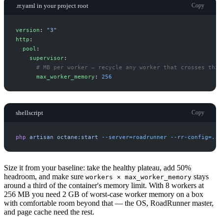
.rr.yaml in your project root
Copy
v
ersion
:
"
3
"
h
ttp
:
p
ool
:
s
upervisor
:
#
 MB per worker — recycle any worker that crosses thi
m
ax_worker_memory
:
256
shellscript
Copy
php
artisan
octane:start
-
-server=roadrunner
-
-rr-config=.r
Size it from your baseline: take the healthy plateau, add 50%
headroom, and make sure
stays
workers × max_worker_memory
around a third of the container's memory limit. With 8 workers at
256 MB you need 2 GB of worst-case worker memory on a box
with comfortable room beyond that — the OS, RoadRunner master,
and page cache need the rest.