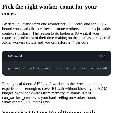
Pick the right worker count for your
cores
By default Octane starts one worker per CPU core, and for CPU-
bound workloads that's correct — more workers than cores just adds
context-switching. The reason to go higher is IO wait: if your
requests spend most of their time waiting on the database or external
APIs, workers sit idle and you can afford 2–4 per core.
shellscript
Copy
php
artisan
octane:start
-
-server=roadrunner
-
-workers=8
-
-
For a typical 4-core API box, 8 workers is the sweet spot in my
experience — enough to cover IO wait without blowing the RAM
budget. Work backwards from memory: available RAM ÷
is your hard ceiling on worker count,
max_worker_memory
whatever the CPU maths says.
Supervise Octane RoadRunner with