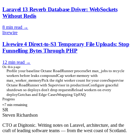
Laravel 13 Reverb Database Driver: WebSockets
Without Redis
8 min read
→
livewire
Livewire 4 Direct-to-S3 Temporary File Uploads: Stop
Funnelling Bytes Through PHP
12 min read
→
On this page
Profile your baseline Octane RoadRunner process
Set max_jobs to recycle
workers before leaks compound
Cap worker memory with
max_worker_memory
Pick the right worker count for your cores
Supervise
Octane RoadRunner with Supervisor in production
Configure graceful
shutdown so deploys don't drop requests
Reload workers on every
deploy
Gotchas and Edge Cases
Wrapping Up
FAQ
Progress
≈7 min remaining
SR
Steven Richardson
CTO at Digitonic. Writing notes on Laravel, architecture, and the
craft of leading software teams — from the west coast of Scotland.