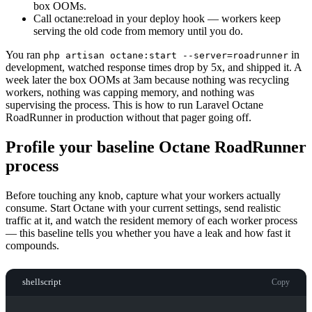
box OOMs.
Call octane:reload in your deploy hook — workers keep
serving the old code from memory until you do.
You ran
in
php artisan octane:start --server=roadrunner
development, watched response times drop by 5x, and shipped it. A
week later the box OOMs at 3am because nothing was recycling
workers, nothing was capping memory, and nothing was
supervising the process. This is how to run Laravel Octane
RoadRunner in production without that pager going off.
Profile your baseline Octane RoadRunner
process
Before touching any knob, capture what your workers actually
consume. Start Octane with your current settings, send realistic
traffic at it, and watch the resident memory of each worker process
— this baseline tells you whether you have a leak and how fast it
compounds.
shellscript
Copy