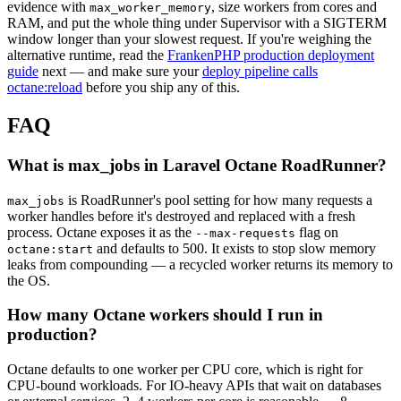
evidence with
, size workers from cores and
max_worker_memory
RAM, and put the whole thing under Supervisor with a SIGTERM
window longer than your slowest request. If you're weighing the
alternative runtime, read the
FrankenPHP production deployment
guide
next — and make sure your
deploy pipeline calls
octane:reload
before you ship any of this.
FAQ
What is max_jobs in Laravel Octane RoadRunner?
is RoadRunner's pool setting for how many requests a
max_jobs
worker handles before it's destroyed and replaced with a fresh
process. Octane exposes it as the
flag on
--max-requests
and defaults to 500. It exists to stop slow memory
octane:start
leaks from compounding — a recycled worker returns its memory to
the OS.
How many Octane workers should I run in
production?
Octane defaults to one worker per CPU core, which is right for
CPU-bound workloads. For IO-heavy APIs that wait on databases