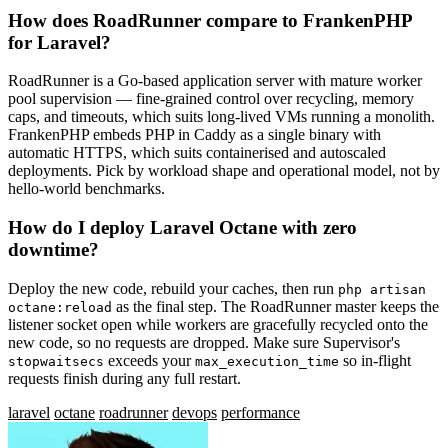
How does RoadRunner compare to FrankenPHP
for Laravel?
RoadRunner is a Go-based application server with mature worker
pool supervision — fine-grained control over recycling, memory
caps, and timeouts, which suits long-lived VMs running a monolith.
FrankenPHP embeds PHP in Caddy as a single binary with
automatic HTTPS, which suits containerised and autoscaled
deployments. Pick by workload shape and operational model, not by
hello-world benchmarks.
How do I deploy Laravel Octane with zero
downtime?
Deploy the new code, rebuild your caches, then run
php artisan
as the final step. The RoadRunner master keeps the
octane:reload
listener socket open while workers are gracefully recycled onto the
new code, so no requests are dropped. Make sure Supervisor's
exceeds your
so in-flight
stopwaitsecs
max_execution_time
requests finish during any full restart.
laravel
octane
roadrunner
devops
performance