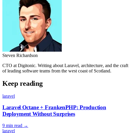
Steven Richardson
CTO at Digitonic. Writing about Laravel, architecture, and the craft
of leading software teams from the west coast of Scotland.
Keep reading
laravel
Laravel Octane + FrankenPHP: Production
Deployment Without Surprises
9 min read
→
laravel