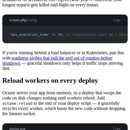
longest request gets killed mid-flight on every restart.
octane.php
config
Copy
'
max_execution_time
'
=>
30
,
//
 stopwaitsecs must be > this
If you're running behind a load balancer or in Kubernetes, pair this
with
readiness probes that pull the pod out of rotation before
shutdown
— graceful shutdown only helps if traffic stops arriving
first.
Reload workers on every deploy
Octane serves your app from memory, so a deploy that swaps the
code on disk changes nothing until workers reboot. Add
to the end of your deploy script — it gracefully
octane:reload
recycles every worker, which boots the new code without dropping
the listener socket.
shellscript
Copy