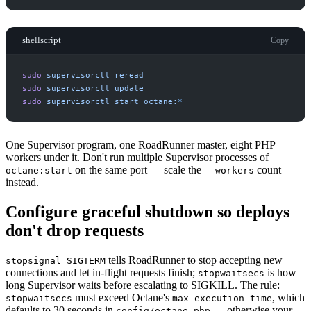
shellscript
Copy
sudo
supervisorctl
reread
sudo
supervisorctl
update
sudo
supervisorctl
start
octane:
*
One Supervisor program, one RoadRunner master, eight PHP
workers under it. Don't run multiple Supervisor processes of
on the same port — scale the
count
octane:start
--workers
instead.
Configure graceful shutdown so deploys
don't drop requests
tells RoadRunner to stop accepting new
stopsignal=SIGTERM
connections and let in-flight requests finish;
is how
stopwaitsecs
long Supervisor waits before escalating to SIGKILL. The rule:
must exceed Octane's
, which
stopwaitsecs
max_execution_time
defaults to 30 seconds in
— otherwise your
config/octane.php