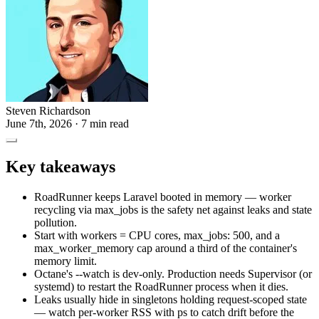
Steven Richardson
June 7th, 2026
· 7 min read
Key takeaways
RoadRunner keeps Laravel booted in memory — worker
recycling via max_jobs is the safety net against leaks and state
pollution.
Start with workers = CPU cores, max_jobs: 500, and a
max_worker_memory cap around a third of the container's
memory limit.
Octane's --watch is dev-only. Production needs Supervisor (or
systemd) to restart the RoadRunner process when it dies.
Leaks usually hide in singletons holding request-scoped state
— watch per-worker RSS with ps to catch drift before the