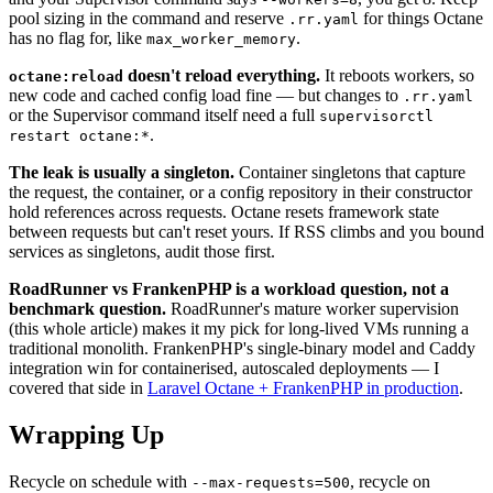
pool sizing in the command and reserve
for things Octane
.rr.yaml
has no flag for, like
.
max_worker_memory
doesn't reload everything.
It reboots workers, so
octane:reload
new code and cached config load fine — but changes to
.rr.yaml
or the Supervisor command itself need a full
supervisorctl
.
restart octane:*
The leak is usually a singleton.
Container singletons that capture
the request, the container, or a config repository in their constructor
hold references across requests. Octane resets framework state
between requests but can't reset yours. If RSS climbs and you bound
services as singletons, audit those first.
RoadRunner vs FrankenPHP is a workload question, not a
benchmark question.
RoadRunner's mature worker supervision
(this whole article) makes it my pick for long-lived VMs running a
traditional monolith. FrankenPHP's single-binary model and Caddy
integration win for containerised, autoscaled deployments — I
covered that side in
Laravel Octane + FrankenPHP in production
.
Wrapping Up
Recycle on schedule with
, recycle on
--max-requests=500