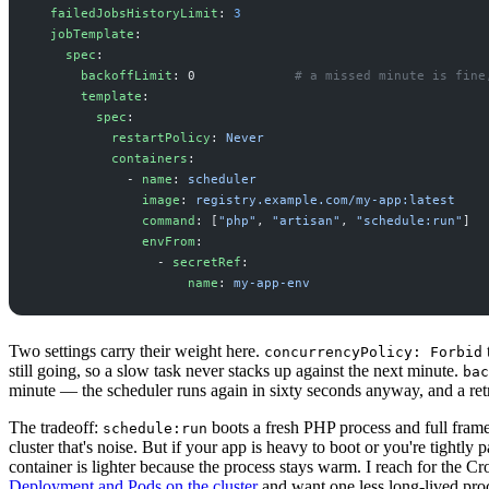
f
ailedJobsHistoryLimit
:
3
j
obTemplate
:
s
pec
:
b
ackoffLimit
:
0
#
 a missed minute is fine
t
emplate
:
s
pec
:
r
estartPolicy
:
N
ever
c
ontainers
:
-
n
ame
:
s
cheduler
i
mage
:
r
egistry.example.com/my-app:latest
c
ommand
:
[
"
php
"
,
"
artisan
"
,
"
schedule:run
"
]
e
nvFrom
:
-
s
ecretRef
:
n
ame
:
m
y-app-env
Two settings carry their weight here.
concurrencyPolicy: Forbid
still going, so a slow task never stacks up against the next minute.
bac
minute — the scheduler runs again in sixty seconds anyway, and a ret
The tradeoff:
boots a fresh PHP process and full fram
schedule:run
cluster that's noise. But if your app is heavy to boot or you're tightl
container is lighter because the process stays warm. I reach for the 
Deployment and Pods on the cluster
and want one less long-lived proc