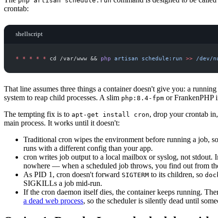
php artisan schedule:run
crontab:
shellscript
*
*
*
*
*
 cd /var/www 
&&
php
artisan
schedule:run
>>
/dev/n
That line assumes three things a container doesn't give you: a running c
system to reap child processes. A slim
or FrankenPHP i
php:8.4-fpm
The tempting fix is to
, drop your crontab in,
apt-get install cron
main process. It works until it doesn't:
Traditional cron wipes the environment before running a job, s
runs with a different config than your app.
cron writes job output to a local mailbox or syslog, not stdout. 
nowhere — when a scheduled job throws, you find out from the
As PID 1, cron doesn't forward
to its children, so
SIGTERM
doc
SIGKILLs a job mid-run.
If the cron daemon itself dies, the container keeps running. The
a dead web process
, so the scheduler is silently dead until som