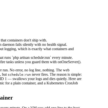
that containers don't ship with.
 daemon fails silently with no health signal.
out logging, which is exactly what containers and
t runs `php artisan schedule:run` every minute.
-fire tasks unless you guard them with onOneServer().
er run. No error, no log line, nothing. The web
s, but
never fires. The reason is simple:
schedule:run
 PID 1 — swallows your logs and dies quietly. Here are
nic for a plain container, and a Kubernetes CronJob
tainer
every minute. On a VM you add one line to the host