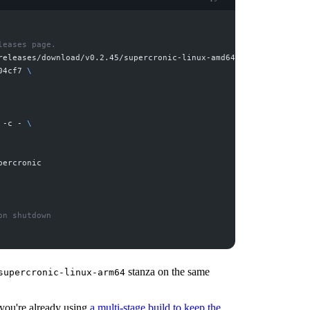
releases/download/v0.2.45/supercronic-linux-amd64 
04cf7 
 -c - 
stanza on the same
supercronic-linux-arm64
f you're already using
a multi-stage build to keep the