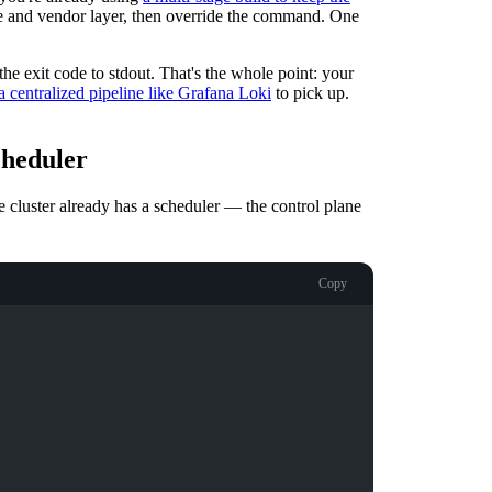
e and vendor layer, then override the command. One
he exit code to stdout. That's the whole point: your
a centralized pipeline like Grafana Loki
to pick up.
cheduler
e cluster already has a scheduler — the control plane
Copy