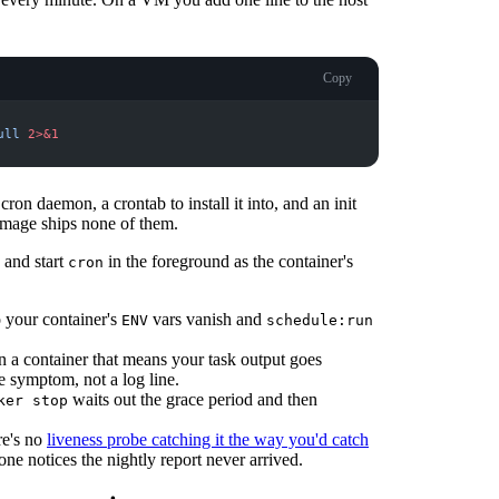
Copy
ull
2
>&1
ron daemon, a crontab to install it into, and an init
mage ships none of them.
 and start
in the foreground as the container's
cron
o your container's
vars vanish and
ENV
schedule:run
In a container that means your task output goes
 symptom, not a log line.
waits out the grace period and then
ker stop
re's no
liveness probe catching it the way you'd catch
eone notices the nightly report never arrived.