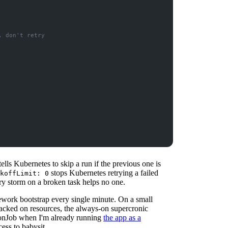
, don't retry
tells Kubernetes to skip a run if the previous one is
stops Kubernetes retrying a failed
koffLimit: 0
ry storm on a broken task helps no one.
ework bootstrap every single minute. On a small
y packed on resources, the always-on supercronic
CronJob when I'm already running
the app as a
ess to babysit.