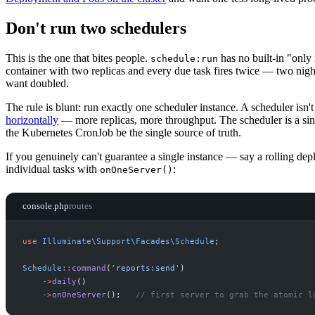
Don't run two schedulers
This is the one that bites people.
has no built-in "only
schedule:run
container with two replicas and every due task fires twice — two night
want doubled.
The rule is blunt: run exactly one scheduler instance. A scheduler isn
horizontally
— more replicas, more throughput. The scheduler is a si
the Kubernetes CronJob be the single source of truth.
If you genuinely can't guarantee a single instance — say a rolling de
individual tasks with
:
onOneServer()
console.php
routes
use
Illuminate
\
Support
\
Facades
\
Schedule
;
Schedule
::
command
(
'
reports:send
'
)
->
daily
(
)
->
onOneServer
(
)
;
//
 first server to grab the atomic l