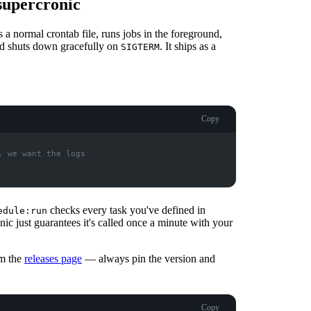
supercronic
s a normal crontab file, runs jobs in the foreground,
 and shuts down gracefully on
. It ships as a
SIGTERM
Copy
checks every task you've defined in
edule:run
ic just guarantees it's called once a minute with your
om the
releases page
— always pin the version and
Copy