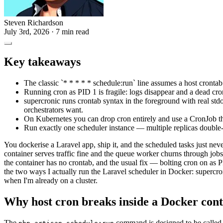
Steven Richardson
July 3rd, 2026
· 7 min read
Key takeaways
The classic `* * * * * schedule:run` line assumes a host crontab 
Running cron as PID 1 is fragile: logs disappear and a dead cron
supercronic runs crontab syntax in the foreground with real std
orchestrators want.
On Kubernetes you can drop cron entirely and use a CronJob tha
Run exactly one scheduler instance — multiple replicas double
You dockerise a Laravel app, ship it, and the scheduled tasks just nev
container serves traffic fine and the queue worker churns through job
the container has no crontab, and the usual fix — bolting cron on as
the two ways I actually run the Laravel scheduler in Docker: supercro
when I'm already on a cluster.
Why host cron breaks inside a Docker con
The
command is designed to be called 