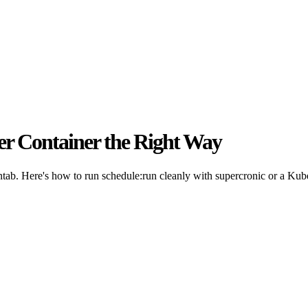
er Container the Right Way
ontab. Here's how to run schedule:run cleanly with supercronic or a Ku