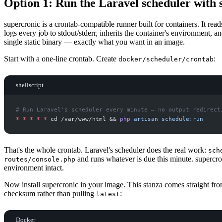
Option 1: Run the Laravel scheduler with 
supercronic is a crontab-compatible runner built for containers. It read
logs every job to stdout/stderr, inherits the container's environment,
single static binary — exactly what you want in an image.
Start with a one-line crontab. Create
:
docker/scheduler/crontab
shellscript
#
*
*
*
*
*
 cd /var/www/html 
&&
php
artisan
schedule:run
That's the whole crontab. Laravel's scheduler does the real work:
sch
and runs whatever is due this minute. supercron
routes/console.php
environment intact.
Now install supercronic in your image. This stanza comes straight fr
checksum rather than pulling
:
latest
Docker