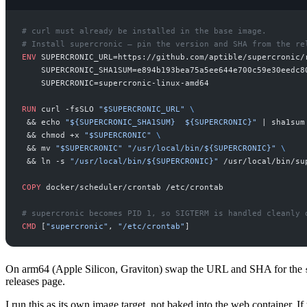
#
#
ENV
SUPERCRONIC_URL=https://github.com/aptible/supercronic/
    SUPERCRONIC_SHA1SUM=e894b193bea75a5ee644e700c59e30eedc8
RUN
curl -fsSLO 
"
$SUPERCRONIC_URL
"
 && echo 
"
${SUPERCRONIC_SHA1SUM}  ${SUPERCRONIC}
"
 | sha1sum
 && chmod +x 
"
$SUPERCRONIC
"
 && mv 
"
$SUPERCRONIC
"
"
/usr/local/bin/${SUPERCRONIC}
"
 && ln -s 
"
/usr/local/bin/${SUPERCRONIC}
"
COPY
#
CMD
[
"
supercronic
"
, 
"
/etc/crontab
"
On arm64 (Apple Silicon, Graviton) swap the URL and SHA for the
releases page.
I run this as its own image target, not baked into the web container. I