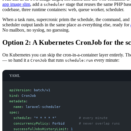
app image slim
, add a
stage that reuses the same PHP bas
scheduler
codebase, three runtime containers: web, queue worker, scheduler.
When a task runs, supercronic prints the schedule, the command, and t
scheduler output lands in the same place as everything else, ready for
No mailbox, no syslog, no guessing.
Option 2: A Kubernetes CronJob for the s
On Kubernetes you can skip the cron-in-a-container layer entirely. Th
— so hand it a
that runs
every minute:
CronJob
schedule:run
YAML
a
piVersion
:
b
atch/v1
k
ind
:
C
ronJob
m
etadata
:
n
ame
:
l
aravel-scheduler
s
pec
:
s
chedule
:
"
* * * * *
"
#
 every minute
c
oncurrencyPolicy
:
F
orbid
#
 never overlap runs
s
uccessfulJobsHistoryLimit
:
1