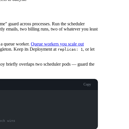
 me" guard across processes. Run the scheduler
ly emails, two billing runs, two of whatever you least
't a queue worker.
Queue workers you scale out
ngleton. Keep its Deployment at
, or let
replicas: 1
ploy briefly overlaps two scheduler pods — guard the
Copy
ock wins