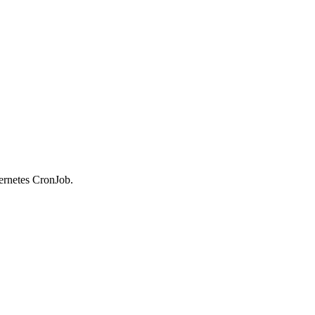
bernetes CronJob.