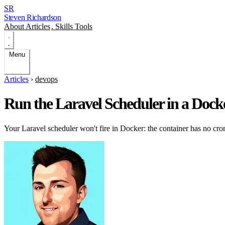
SR
Steven Richardson
About
Articles
.
Skills
Tools
Menu
Articles
›
devops
Run the Laravel Scheduler in a Dock
Your Laravel scheduler won't fire in Docker: the container has no cr