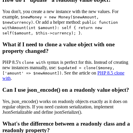
You don't, you create a new instance with the new values. For
example,
$newMoney = new Money($newAmount,
. Or add a helper method:
$newCurrency)
public function
withAmount(int $amount): self { return new
.
self($amount, $this->currency); }
What if I need to clone a value object with one
property changed?
PHP 8.5's
syntax is perfect for this. Instead of creating
clone with
new instances manually, use:
$updated = clone($money,
. See the article on
PHP 8.5 clone
['amount' => $newAmount])
with
.
Can I use json_encode() on a readonly value object?
Yes, json_encode() works on readonly objects exactly as it does on
regular objects. If you need custom serialization, implement
JsonSerializable and define jsonSerialize().
What's the difference between a readonly class and a
readonly property?