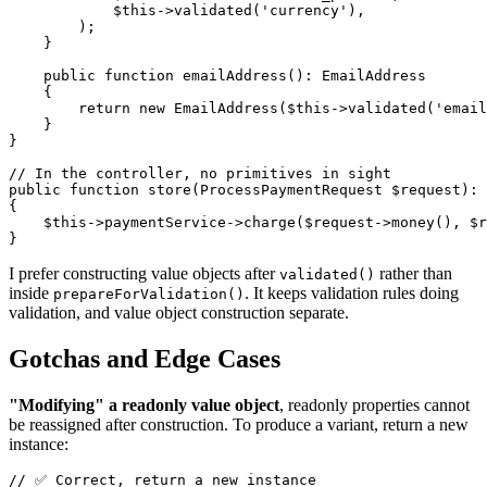
            $this->validated('currency'),

        );

    }

    public function emailAddress(): EmailAddress

    {

        return new EmailAddress($this->validated('email
    }

}

// In the controller, no primitives in sight

public function store(ProcessPaymentRequest $request): 
{

    $this->paymentService->charge($request->money(), $r
I prefer constructing value objects after
rather than
validated()
inside
. It keeps validation rules doing
prepareForValidation()
validation, and value object construction separate.
Gotchas and Edge Cases
"Modifying" a readonly value object
, readonly properties cannot
be reassigned after construction. To produce a variant, return a new
instance:
// ✅ Correct, return a new instance
