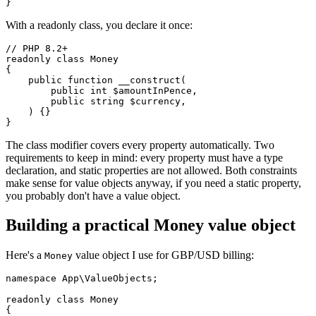
With a readonly class, you declare it once:
// PHP 8.2+

readonly class Money

{

    public function __construct(

        public int $amountInPence,

        public string $currency,

    ) {}

The class modifier covers every property automatically. Two
requirements to keep in mind: every property must have a type
declaration, and static properties are not allowed. Both constraints
make sense for value objects anyway, if you need a static property,
you probably don't have a value object.
Building a practical Money value object
Here's a
value object I use for GBP/USD billing:
Money
namespace App\ValueObjects;

readonly class Money

{
