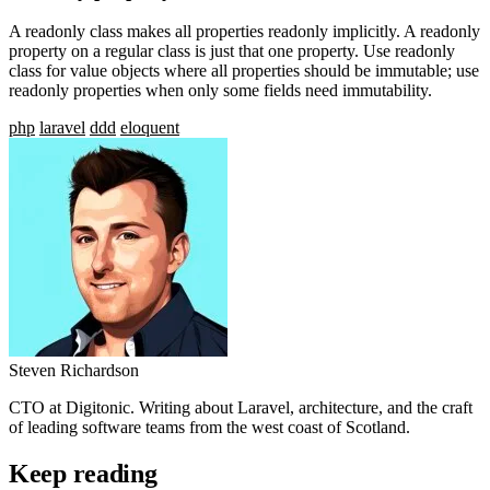
A readonly class makes all properties readonly implicitly. A readonly
property on a regular class is just that one property. Use readonly
class for value objects where all properties should be immutable; use
readonly properties when only some fields need immutability.
php
laravel
ddd
eloquent
Steven Richardson
CTO at Digitonic. Writing about Laravel, architecture, and the craft
of leading software teams from the west coast of Scotland.
Keep reading