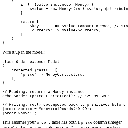
    {

        if (! $value instanceof Money) {

            $value = new Money((int) $value, $attribute
        }

        return [

            $key       => $value->amountInPence, // sto
            'currency' => $value->currency,

        ];

    }

Wire it up in the model:
class Order extends Model

{

    protected $casts = [

        'price' => MoneyCast::class,

    ];

}

// Reading, returns a Money instance

echo $order->price->formatted(); // "29.99 GBP"

// Writing, set() decomposes back to primitives before 
$order->price = Money::ofPounds(49.99);

This assumes your
table has both a
column (integer,
orders
price
pence) and a
column (string). The cast maps those two
currency