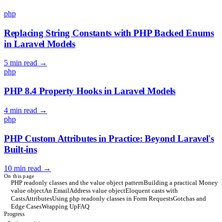
php
Replacing String Constants with PHP Backed Enums
in Laravel Models
5 min read
→
php
PHP 8.4 Property Hooks in Laravel Models
4 min read
→
php
PHP Custom Attributes in Practice: Beyond Laravel's
Built-ins
10 min read
→
On this page
PHP readonly classes and the value object pattern
Building a practical Money
value object
An EmailAddress value object
Eloquent casts with
CastsAttributes
Using php readonly classes in Form Requests
Gotchas and
Edge Cases
Wrapping Up
FAQ
Progress