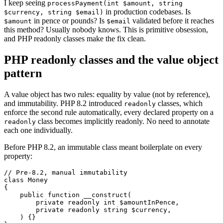
I keep seeing
processPayment(int $amount, string
in production codebases. Is
$currency, string $email)
in pence or pounds? Is
validated before it reaches
$amount
$email
this method? Usually nobody knows. This is primitive obsession,
and PHP readonly classes make the fix clean.
PHP readonly classes and the value object
pattern
A value object has two rules: equality by value (not by reference),
and immutability. PHP 8.2 introduced
classes, which
readonly
enforce the second rule automatically, every declared property on a
class becomes implicitly readonly. No need to annotate
readonly
each one individually.
Before PHP 8.2, an immutable class meant boilerplate on every
property:
// Pre-8.2, manual immutability

class Money

{

    public function __construct(

        private readonly int $amountInPence,

        private readonly string $currency,

    ) {}
