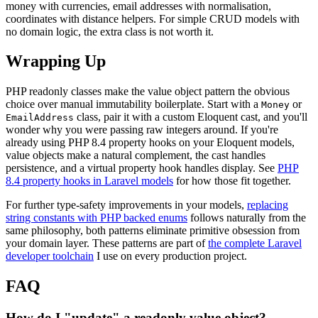
money with currencies, email addresses with normalisation,
coordinates with distance helpers. For simple CRUD models with
no domain logic, the extra class is not worth it.
Wrapping Up
PHP readonly classes make the value object pattern the obvious
choice over manual immutability boilerplate. Start with a
or
Money
class, pair it with a custom Eloquent cast, and you'll
EmailAddress
wonder why you were passing raw integers around. If you're
already using PHP 8.4 property hooks on your Eloquent models,
value objects make a natural complement, the cast handles
persistence, and a virtual property hook handles display. See
PHP
8.4 property hooks in Laravel models
for how those fit together.
For further type-safety improvements in your models,
replacing
string constants with PHP backed enums
follows naturally from the
same philosophy, both patterns eliminate primitive obsession from
your domain layer. These patterns are part of
the complete Laravel
developer toolchain
I use on every production project.
FAQ
How do I "update" a readonly value object?