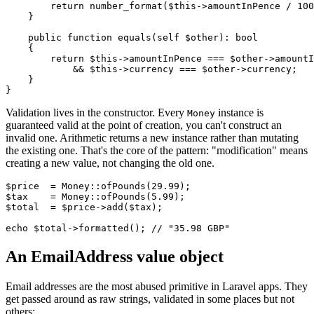
        return number_format($this->amountInPence / 100
    }

    public function equals(self $other): bool

    {

        return $this->amountInPence === $other->amountI
            && $this->currency === $other->currency;

    }

Validation lives in the constructor. Every
instance is
Money
guaranteed valid at the point of creation, you can't construct an
invalid one. Arithmetic returns a new instance rather than mutating
the existing one. That's the core of the pattern: "modification" means
creating a new value, not changing the old one.
$price  = Money::ofPounds(29.99);

$tax    = Money::ofPounds(5.99);

$total  = $price->add($tax);

An EmailAddress value object
Email addresses are the most abused primitive in Laravel apps. They
get passed around as raw strings, validated in some places but not
others: