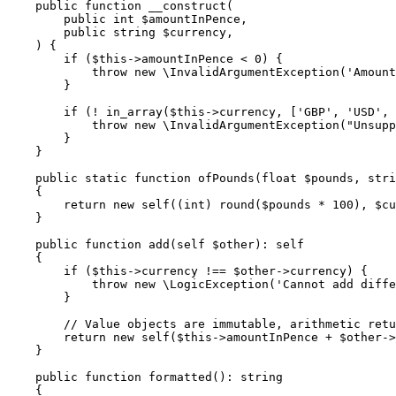
    public function __construct(

        public int $amountInPence,

        public string $currency,

    ) {

        if ($this->amountInPence < 0) {

            throw new \InvalidArgumentException('Amount
        }

        if (! in_array($this->currency, ['GBP', 'USD', 
            throw new \InvalidArgumentException("Unsupp
        }

    }

    public static function ofPounds(float $pounds, stri
    {

        return new self((int) round($pounds * 100), $cu
    }

    public function add(self $other): self

    {

        if ($this->currency !== $other->currency) {

            throw new \LogicException('Cannot add diffe
        }

        // Value objects are immutable, arithmetic retu
        return new self($this->amountInPence + $other->
    }

    public function formatted(): string

    {
