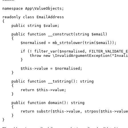
namespace App\ValueObjects;

readonly class EmailAddress

{

    public string $value;

    public function __construct(string $email)

    {

        $normalised = mb_strtolower(trim($email));

        if (! filter_var($normalised, FILTER_VALIDATE_E
            throw new \InvalidArgumentException("Invali
        }

        $this->value = $normalised;

    }

    public function __toString(): string

    {

        return $this->value;

    }

    public function domain(): string

    {

        return substr($this->value, strpos($this->value
    }
