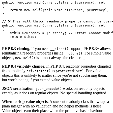
public function withCurrency(string $currency): self

{

    return new self($this->amountInPence, $currency);

}

// ❌ This will throw, readonly property cannot be overw
public function withCurrency(string $currency): self

{

    $this->currency = $currency; // Error: Cannot modif
    return $this;

PHP 8.3 cloning
, If you need
support, PHP 8.3+ allows
__clone()
reinitialising readonly properties inside
. For simple value
__clone()
objects,
is almost always the cleaner option.
new self()
PHP 8.4 visibility change
, In PHP 8.4, readonly properties changed
from implicitly
to
. For value
private(set)
protected(set)
objects this is unlikely to matter since you're not subclassing them,
but worth noting if you extend value objects.
JSON serialisation
,
works on readonly objects
json_encode()
exactly as it does on regular objects. No special handling required.
When to skip value objects
, A
readonly class that wraps a
UserId
plain integer with no validation and no helper methods is noise.
Value objects earn their place when the primitive has behaviour: