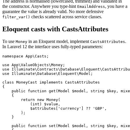
The address is normalised (lowercased, trimmed) and validated in
the constructor. Anywhere you type-hint
, you have a
EmailAddress
guarantee the value is already valid. No more defensive
checks scattered across service classes.
filter_var()
Eloquent casts with CastsAttributes
To use
in an Eloquent model, implement
.
Money
CastsAttributes
In Laravel 12 the interface uses fully-typed parameters:
namespace App\Casts;

use App\ValueObjects\Money;

use Illuminate\Contracts\Database\Eloquent\CastsAttribu
use Illuminate\Database\Eloquent\Model;

class MoneyCast implements CastsAttributes

{

    public function get(Model $model, string $key, mixe
    {

        return new Money(

            (int) $value,

            $attributes['currency'] ?? 'GBP',

        );

    }

    public function set(Model $model, string $key, mixe