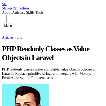
SR
Steven Richardson
About
Articles
.
Skills
Tools
Menu
Articles
›
php
PHP Readonly Classes as Value
Objects in Laravel
PHP readonly classes make immutable value objects concise in
Laravel. Replace primitive strings and integers with Money,
EmailAddress, and Eloquent casts.