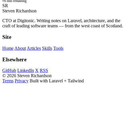
≈6 min remaining
SR
Steven Richardson
CTO at Digitonic. Writing notes on Laravel, architecture, and the
craft of leading software teams — from the west coast of Scotland.
Site
Home
About
Articles
Skills
Tools
Elsewhere
GitHub
LinkedIn
X
RSS
© 2026 Steven Richardson
Terms
Privacy
Built with Laravel + Tailwind