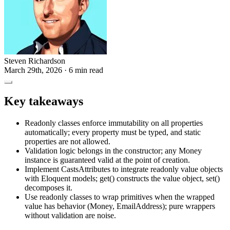
Steven Richardson
March 29th, 2026
· 6 min read
Key takeaways
Readonly classes enforce immutability on all properties
automatically; every property must be typed, and static
properties are not allowed.
Validation logic belongs in the constructor; any Money
instance is guaranteed valid at the point of creation.
Implement CastsAttributes to integrate readonly value objects
with Eloquent models; get() constructs the value object, set()
decomposes it.
Use readonly classes to wrap primitives when the wrapped
value has behavior (Money, EmailAddress); pure wrappers
without validation are noise.