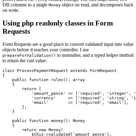
DB columns to a single
object on read, and decomposes back
Money
on write.
Using php readonly classes in Form
Requests
Form Requests are a good place to convert validated input into value
objects before it reaches your controller. I use
to normalise, and a typed helper method
prepareForValidation()
to return the cast value:
class ProcessPaymentRequest extends FormRequest

{

    public function rules(): array

    {

        return [

            'amount_pence' => ['required', 'integer', '
            'currency'     => ['required', 'string', 'i
            'email'        => ['required', 'email'],

        ];

    }

    public function money(): Money

    {

        return new Money(

            $this->validated('amount_pence'),
