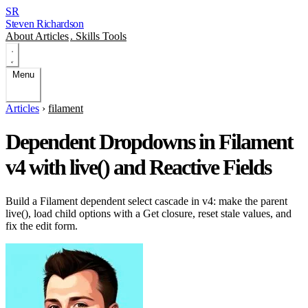
SR
Steven Richardson
About
Articles
.
Skills
Tools
Menu
Articles
›
filament
Dependent Dropdowns in Filament
v4 with live() and Reactive Fields
Build a Filament dependent select cascade in v4: make the parent
live(), load child options with a Get closure, reset stale values, and
fix the edit form.