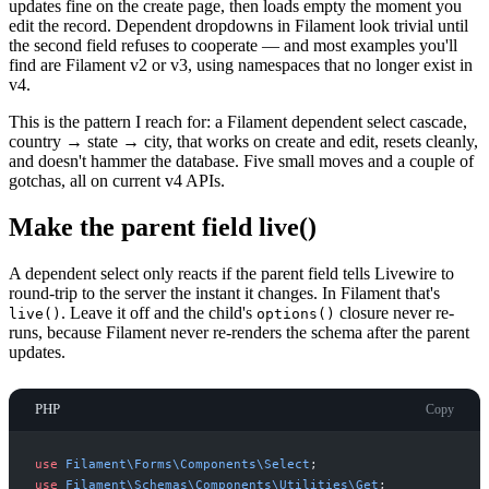
updates fine on the create page, then loads empty the moment you
edit the record. Dependent dropdowns in Filament look trivial until
the second field refuses to cooperate — and most examples you'll
find are Filament v2 or v3, using namespaces that no longer exist in
v4.
This is the pattern I reach for: a Filament dependent select cascade,
country → state → city, that works on create and edit, resets cleanly,
and doesn't hammer the database. Five small moves and a couple of
gotchas, all on current v4 APIs.
Make the parent field live()
A dependent select only reacts if the parent field tells Livewire to
round-trip to the server the instant it changes. In Filament that's
. Leave it off and the child's
closure never re-
live()
options()
runs, because Filament never re-renders the schema after the parent
updates.
PHP
Copy
use
Filament
\
Forms
\
Components
\
Select
;
use
Filament
\
Schemas
\
Components
\
Utilities
\
Get
;