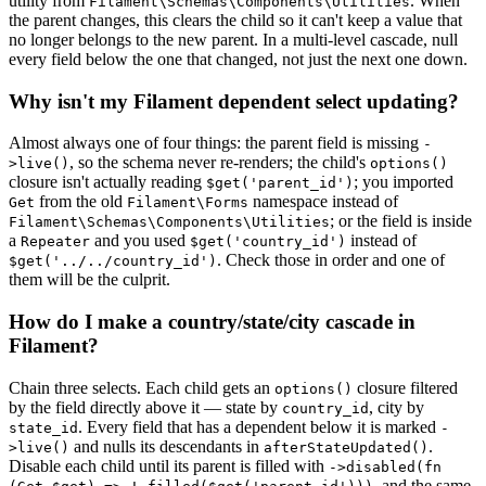
utility from
. When
Filament\Schemas\Components\Utilities
the parent changes, this clears the child so it can't keep a value that
no longer belongs to the new parent. In a multi-level cascade, null
every field below the one that changed, not just the next one down.
Why isn't my Filament dependent select updating?
Almost always one of four things: the parent field is missing
-
, so the schema never re-renders; the child's
>live()
options()
closure isn't actually reading
; you imported
$get('parent_id')
from the old
namespace instead of
Get
Filament\Forms
; or the field is inside
Filament\Schemas\Components\Utilities
a
and you used
instead of
Repeater
$get('country_id')
. Check those in order and one of
$get('../../country_id')
them will be the culprit.
How do I make a country/state/city cascade in
Filament?
Chain three selects. Each child gets an
closure filtered
options()
by the field directly above it — state by
, city by
country_id
. Every field that has a dependent below it is marked
state_id
-
and nulls its descendants in
.
>live()
afterStateUpdated()
Disable each child until its parent is filled with
->disabled(fn
, and the same