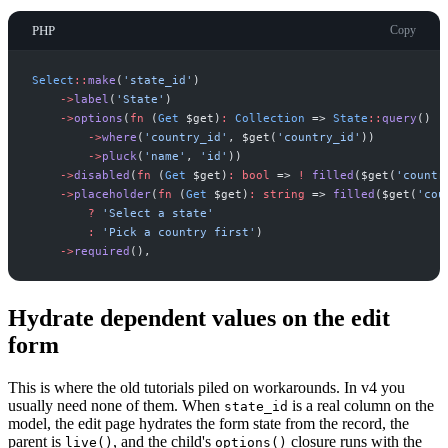
PHP
Copy
Select
::
make
(
'
state_id
'
)
->
label
(
'
State
'
)
->
options
(
fn
(
Get
$
get
)
:
Collection
=>
State
::
query
(
)
->
where
(
'
country_id
'
,
$
get
(
'
country_id
'
)
)
->
pluck
(
'
name
'
,
'
id
'
)
)
->
disabled
(
fn
(
Get
$
get
)
:
bool
=>
!
filled
(
$
get
(
'
countr
->
placeholder
(
fn
(
Get
$
get
)
:
string
=>
filled
(
$
get
(
'
cou
?
'
Select a state
'
:
'
Pick a country first
'
)
->
required
(
)
,
Hydrate dependent values on the edit
form
This is where the old tutorials piled on workarounds. In v4 you
usually need none of them. When
is a real column on the
state_id
model, the edit page hydrates the form state from the record, the
parent is
, and the child's
closure runs with the
live()
options()