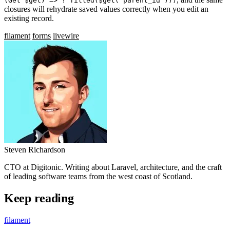
(Get $get) => ! filled($get('parent_id')))
closures will rehydrate saved values correctly when you edit an
existing record.
filament
forms
livewire
Steven Richardson
CTO at Digitonic. Writing about Laravel, architecture, and the craft
of leading software teams from the west coast of Scotland.
Keep reading
filament