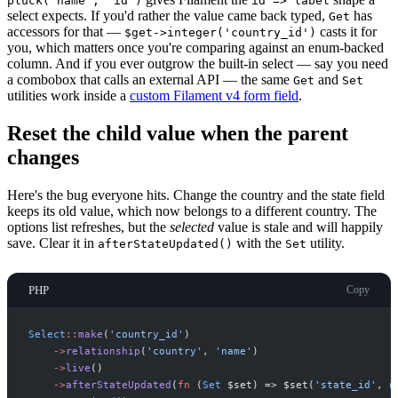
pluck('name', 'id')
id => label
select expects. If you'd rather the value came back typed,
has
Get
accessors for that —
casts it for
$get->integer('country_id')
you, which matters once you're comparing against an enum-backed
column. And if you ever outgrow the built-in select — say you need
a combobox that calls an external API — the same
and
Get
Set
utilities work inside a
custom Filament v4 form field
.
Reset the child value when the parent
changes
Here's the bug everyone hits. Change the country and the state field
keeps its old value, which now belongs to a different country. The
options list refreshes, but the
selected
value is stale and will happily
save. Clear it in
with the
utility.
afterStateUpdated()
Set
PHP
Copy
Select
::
make
(
'
country_id
'
)
->
relationship
(
'
country
'
,
'
name
'
)
->
live
(
)
->
afterStateUpdated
(
fn
(
Set
$
set
)
=>
$
set
(
'
state_id
'
,
n