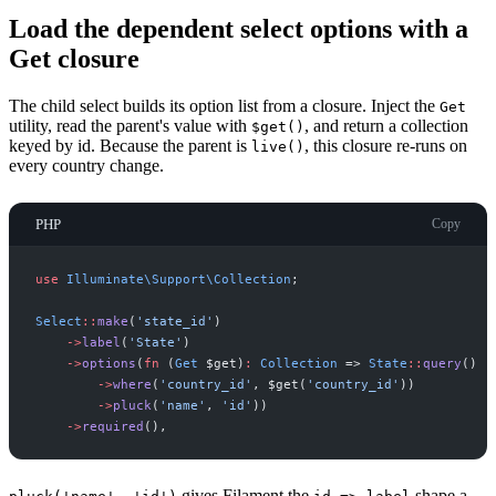
Load the dependent select options with a
Get closure
The child select builds its option list from a closure. Inject the
Get
utility, read the parent's value with
, and return a collection
$get()
keyed by id. Because the parent is
, this closure re-runs on
live()
every country change.
PHP
Copy
use
Illuminate
\
Support
\
Collection
;
Select
::
make
(
'
state_id
'
)
->
label
(
'
State
'
)
->
options
(
fn
(
Get
$
get
)
:
Collection
=>
State
::
query
(
)
->
where
(
'
country_id
'
,
$
get
(
'
country_id
'
)
)
->
pluck
(
'
name
'
,
'
id
'
)
)
->
required
(
)
,
gives Filament the
shape a