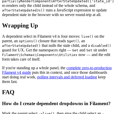
partiallyRenderComponentsAfterStateUpdated(['state_id']
re-renders only the child instead of the whole schema, and
runs a JavaScript expression to update
afterStateUpdatedJs()
dependent state in the browser with no server round-trip at all.
Wrapping Up
A dependent select in Filament v4 is four moves:
on the
live()
parent, an
closure that reads
, an
options()
$get()
that nulls the stale child, and a
afterStateUpdated()
disabled()
guard for UX. Get the namespaces right —
and
sit under
Get
Set
now — and the edit
Filament\Schemas\Components\Utilities
form takes care of itself.
If you're standing up a whole panel, the
complete zero-to-production
Filament v4 guide
puts this in context, and once those dashboards
start doing real work,
polling intervals and deferred loading
keep
them fast.
FAQ
How do I create dependent dropdowns in Filament?
Mark the parent select
, then give the child select an
->live()
-