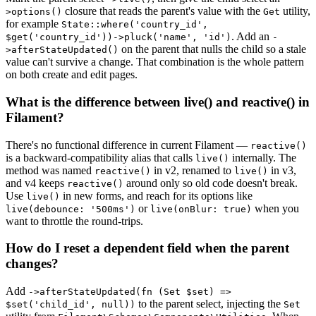
closure that reads the parent's value with the
utility,
>options()
Get
for example
State::where('country_id',
. Add an
$get('country_id'))->pluck('name', 'id')
-
on the parent that nulls the child so a stale
>afterStateUpdated()
value can't survive a change. That combination is the whole pattern
on both create and edit pages.
What is the difference between live() and reactive() in
Filament?
There's no functional difference in current Filament —
reactive()
is a backward-compatibility alias that calls
internally. The
live()
method was named
in v2, renamed to
in v3,
reactive()
live()
and v4 keeps
around only so old code doesn't break.
reactive()
Use
in new forms, and reach for its options like
live()
or
when you
live(debounce: '500ms')
live(onBlur: true)
want to throttle the round-trips.
How do I reset a dependent field when the parent
changes?
Add
->afterStateUpdated(fn (Set $set) =>
to the parent select, injecting the
$set('child_id', null))
Set