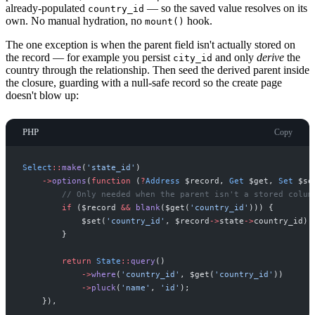
already-populated
— so the saved value resolves on its
country_id
own. No manual hydration, no
hook.
mount()
The one exception is when the parent field isn't actually stored on
the record — for example you persist
and only
derive
the
city_id
country through the relationship. Then seed the derived parent inside
the closure, guarding with a null-safe record so the create page
doesn't blow up:
PHP
Copy
Select
::
make
(
'
state_id
'
)
->
options
(
function
(
?
Address
$
record
,
Get
$
get
,
Set
$
se
//
 Only needed when the parent isn't a stored colum
if
(
$
record
&&
blank
(
$
get
(
'
country_id
'
)
)
)
{
$
set
(
'
country_id
'
,
$
record
->
state
->
country_id
)
;
}
return
State
::
query
(
)
->
where
(
'
country_id
'
,
$
get
(
'
country_id
'
)
)
->
pluck
(
'
name
'
,
'
id
'
)
;
}
)
,