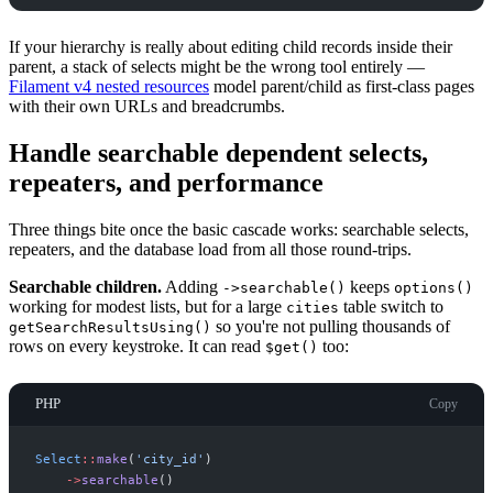
If your hierarchy is really about editing child records inside their
parent, a stack of selects might be the wrong tool entirely —
Filament v4 nested resources
model parent/child as first-class pages
with their own URLs and breadcrumbs.
Handle searchable dependent selects,
repeaters, and performance
Three things bite once the basic cascade works: searchable selects,
repeaters, and the database load from all those round-trips.
Searchable children.
Adding
keeps
->searchable()
options()
working for modest lists, but for a large
table switch to
cities
so you're not pulling thousands of
getSearchResultsUsing()
rows on every keystroke. It can read
too:
$get()
PHP
Copy
Select
::
make
(
'
city_id
'
)
->
searchable
(
)