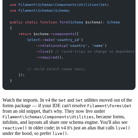
use
Filament
\
Schemas
\
Components
\
Utilities
\
Set
;
use
Filament
\
Schemas
\
Schema
;
public
static
function
form
(
Schema
$
schema
)
:
Schema
{
return
$
schema
->
components
(
[
Select
::
make
(
'
country_id
'
)
->
relationship
(
'
country
'
,
'
name
'
)
->
live
(
)
//
 round-trips on change so dependent 
->
required
(
)
,
//
 child select comes next…
]
)
;
}
Watch the imports. In v4 the
and
utilities moved out of the
Get
Set
forms package — if your IDE can't resolve
Filament\Forms\Get
from an old snippet, that's why. They now live under
, because forms,
Filament\Schemas\Components\Utilities
infolists, and layouts all share one schema engine. You'll also see
in older code; in v4 it's just an alias that calls
reactive()
live()
under the hood, so prefer
.
live()