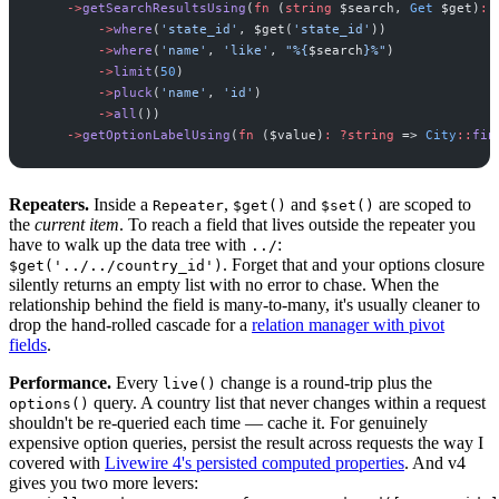
->
getSearchResultsUsing
(
fn
(
string
$
search
,
Get
$
get
)
:
->
where
(
'
state_id
'
,
$
get
(
'
state_id
'
)
)
->
where
(
'
name
'
,
'
like
'
,
"
%
{
$
search
}
%
"
)
->
limit
(
50
)
->
pluck
(
'
name
'
,
'
id
'
)
->
all
(
)
)
->
getOptionLabelUsing
(
fn
(
$
value
)
:
?
string
=>
City
::
fin
Repeaters.
Inside a
,
and
are scoped to
Repeater
$get()
$set()
the
current item
. To reach a field that lives outside the repeater you
have to walk up the data tree with
:
../
. Forget that and your options closure
$get('../../country_id')
silently returns an empty list with no error to chase. When the
relationship behind the field is many-to-many, it's usually cleaner to
drop the hand-rolled cascade for a
relation manager with pivot
fields
.
Performance.
Every
change is a round-trip plus the
live()
query. A country list that never changes within a request
options()
shouldn't be re-queried each time — cache it. For genuinely
expensive option queries, persist the result across requests the way I
covered with
Livewire 4's persisted computed properties
. And v4
gives you two more levers: