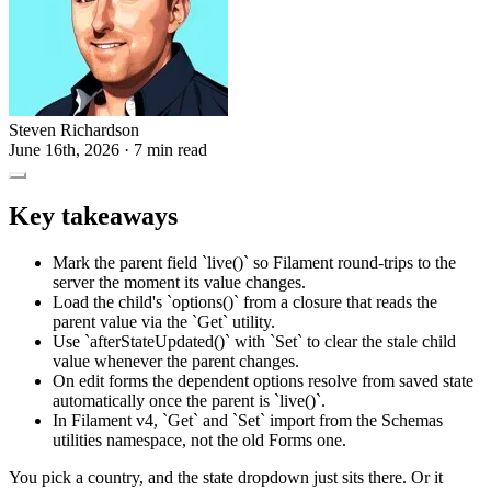
Steven Richardson
June 16th, 2026
· 7 min read
Key takeaways
Mark the parent field `live()` so Filament round-trips to the
server the moment its value changes.
Load the child's `options()` from a closure that reads the
parent value via the `Get` utility.
Use `afterStateUpdated()` with `Set` to clear the stale child
value whenever the parent changes.
On edit forms the dependent options resolve from saved state
automatically once the parent is `live()`.
In Filament v4, `Get` and `Set` import from the Schemas
utilities namespace, not the old Forms one.
You pick a country, and the state dropdown just sits there. Or it