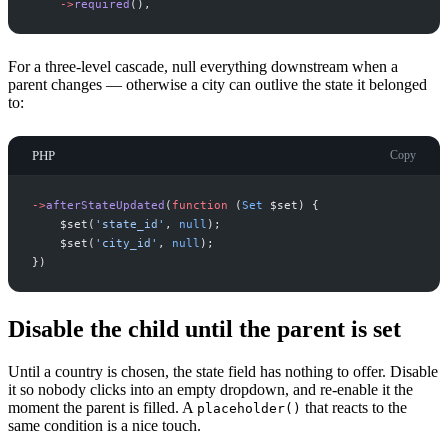
->
required
(
)
,
For a three-level cascade, null everything downstream when a
parent changes — otherwise a city can outlive the state it belonged
to:
PHP
Copy
->
afterStateUpdated
(
function
(
Set
$
set
)
{
$
set
(
'
state_id
'
,
null
)
;
$
set
(
'
city_id
'
,
null
)
;
}
)
Disable the child until the parent is set
Until a country is chosen, the state field has nothing to offer. Disable
it so nobody clicks into an empty dropdown, and re-enable it the
moment the parent is filled. A
that reacts to the
placeholder()
same condition is a nice touch.