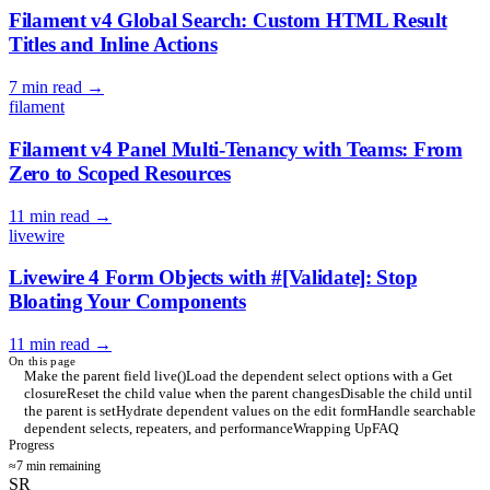
Filament v4 Global Search: Custom HTML Result
Titles and Inline Actions
7 min read
→
filament
Filament v4 Panel Multi-Tenancy with Teams: From
Zero to Scoped Resources
11 min read
→
livewire
Livewire 4 Form Objects with #[Validate]: Stop
Bloating Your Components
11 min read
→
On this page
Make the parent field live()
Load the dependent select options with a Get
closure
Reset the child value when the parent changes
Disable the child until
the parent is set
Hydrate dependent values on the edit form
Handle searchable
dependent selects, repeaters, and performance
Wrapping Up
FAQ
Progress
≈7 min remaining
SR