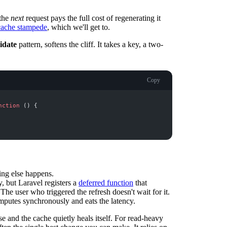
 the
next
request pays the full cost of regenerating it
cache stampede
, which we'll get to.
lidate
pattern, softens the cliff. It takes a key, a two-
Copy
nction
(
)
{
ing else happens.
, but Laravel registers a
deferred function
that
 The user who triggered the refresh doesn't wait for it.
omputes synchronously and eats the latency.
se and the cache quietly heals itself. For read-heavy