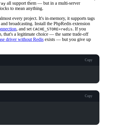
all support them — but in a multi-server
ray
 locks to mean anything.
almost every project. It's in-memory, it supports tags
 and broadcasting. Install the PhpRedis extension
onnection
, and set
. If you
CACHE_STORE=redis
, that's a legitimate choice — the same trade-off
se driver without Redis
exists — but you give up
Copy
Copy