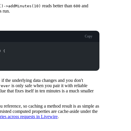
reads better than
and
()->addMinutes(10)
600
s run.
Copy
)
{
 if the underlying data changes and you don't
is only safe when you pair it with reliable
rever
ue that fixes itself in ten minutes is a much smaller
u reference, so caching a method result is as simple as
ersisted computed properties are cache-aside under the
ies across requests in Livewire
.