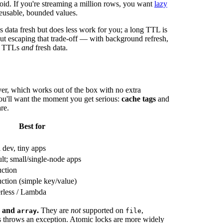
avoid. If you're streaming a million rows, you want
lazy
reusable, bounded values.
s data fresh but does less work for you; a long TTL is
about escaping that trade-off — with background refresh,
ng TTLs
and
fresh data.
er, which works out of the box with no extra
s you'll want the moment you get serious:
cache tags
and
re.
Best for
 dev, tiny apps
lt; small/single-node apps
ction
ction (simple key/value)
rless / Lambda
, and
.
They are
not
supported on
,
array
file
s throws an exception. Atomic locks are more widely