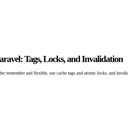
ravel: Tags, Locks, and Invalidation
he::remember and flexible, use cache tags and atomic locks, and invalid