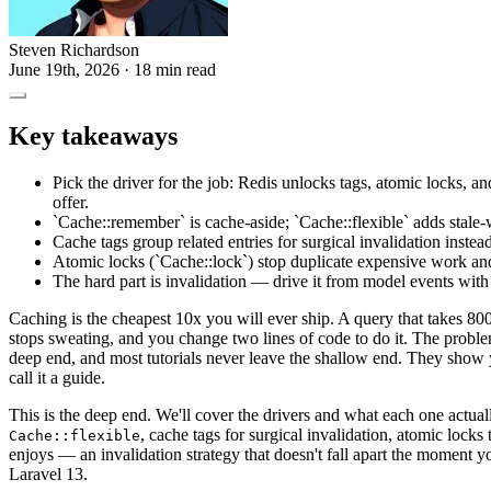
Steven Richardson
June 19th, 2026
· 18 min read
Key takeaways
Pick the driver for the job: Redis unlocks tags, atomic locks, an
offer.
`Cache::remember` is cache-aside; `Cache::flexible` adds stale-w
Cache tags group related entries for surgical invalidation instea
Atomic locks (`Cache::lock`) stop duplicate expensive work an
The hard part is invalidation — drive it from model events with
Caching is the cheapest 10x you will ever ship. A query that takes 80
stops sweating, and you change two lines of code to do it. The proble
deep end, and most tutorials never leave the shallow end. They show
call it a guide.
This is the deep end. We'll cover the drivers and what each one actual
, cache tags for surgical invalidation, atomic lock
Cache::flexible
enjoys — an invalidation strategy that doesn't fall apart the moment y
Laravel 13.