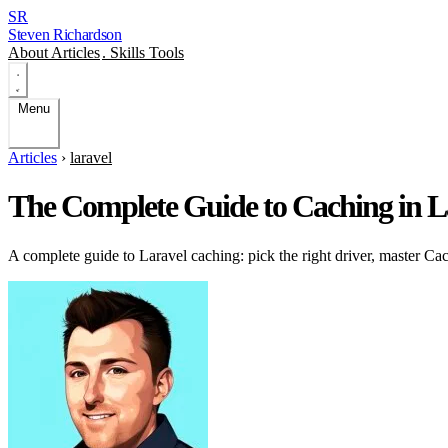
SR
Steven Richardson
About
Articles
.
Skills
Tools
Menu
Articles
›
laravel
The Complete Guide to Caching in La
A complete guide to Laravel caching: pick the right driver, master Cac