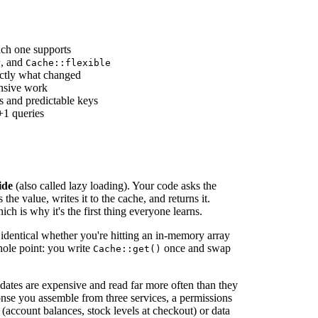
ach one supports
, and
r
Cache::flexible
actly what changed
nsive work
s and predictable keys
+1 queries
ide
(also called lazy loading). Your code asks the
the value, writes it to the cache, and returns it.
ich is why it's the first thing everyone learns.
s identical whether you're hitting an in-memory array
whole point: you write
once and swap
Cache::get()
dates are expensive and read far more often than they
se you assemble from three services, a permissions
 (account balances, stock levels at checkout) or data