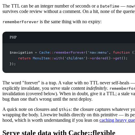
The TTL can be an integer number of seconds or a
—
DateTime
now
survives code review without a comment. On a hit, none of the querie
is the same thing with no expiry:
rememberForever
PHP
$
navigation
=
Cache
::
rememberForever
(
'
nav:menu
'
,
function
(
return
MenuItem
::
with
(
'
children
'
)
->
ordered
(
)
->
get
(
)
;
}
)
;
The word "forever" is a trap. A value with no TTL never self-heals —
explicitly invalidate, you serve stale content
indefinitely
.
rememberFo
invalidation (covered below). When in doubt, give it a TTL; a stale val
bug than one that's wrong until the next deploy.
A quick note on closures and
: the closure captures whatever yo
$this
wrapping the body. Livewire builds directly on this primitive — its p
hood, which is worth understanding if you lean on
caching heavy quer
Serve stale data with Cache::flexible