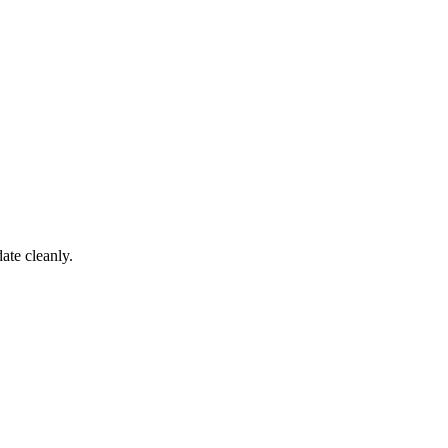
ate cleanly.