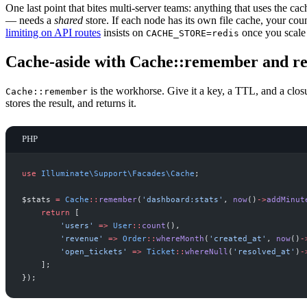
One last point that bites multi-server teams: anything that uses the cac
— needs a
shared
store. If each node has its own file cache, your coun
limiting on API routes
insists on
once you scale
CACHE_STORE=redis
Cache-aside with Cache::remember and 
is the workhorse. Give it a key, a TTL, and a closur
Cache::remember
stores the result, and returns it.
PHP
use
Illuminate
\
Support
\
Facades
\
Cache
;
$
stats
=
Cache
::
remember
(
'
dashboard:stats
'
,
now
(
)
->
addMinut
return
[
'
users
'
=>
User
::
count
(
)
,
'
revenue
'
=>
Order
::
whereMonth
(
'
created_at
'
,
now
(
)
-
'
open_tickets
'
=>
Ticket
::
whereNull
(
'
resolved_at
'
)
-
]
;
}
)
;