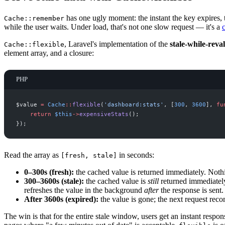
has one ugly moment: the instant the key expires,
Cache::remember
while the user waits. Under load, that's not one slow request — it's a
, Laravel's implementation of the
stale-while-reva
Cache::flexible
element array, and a closure:
PHP
$
value
=
Cache
::
flexible
(
'
dashboard:stats
'
,
[
300
,
3600
]
,
fu
return
$
this
->
expensiveStats
(
)
;
}
)
;
Read the array as
in seconds:
[fresh, stale]
0–300s (fresh):
the cached value is returned immediately. Noth
300–3600s (stale):
the cached value is
still
returned immediately
refreshes the value in the background
after
the response is sent.
After 3600s (expired):
the value is gone; the next request rec
The win is that for the entire stale window, users get an instant respon