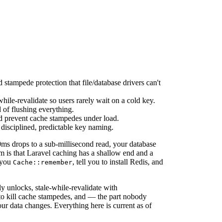
d stampede protection that file/database drivers can't
hile-revalidate so users rarely wait on a cold key.
d of flushing everything.
d prevent cache stampedes under load.
 disciplined, predictable key naming.
0ms drops to a sub-millisecond read, your database
m is that Laravel caching has a shallow end and a
 you
, tell you to install Redis, and
Cache::remember
ly unlocks, stale-while-revalidate with
s to kill cache stampedes, and — the part nobody
our data changes. Everything here is current as of