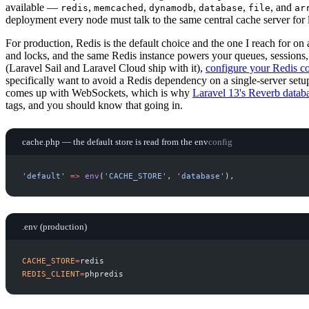
available —
,
,
,
,
, and
redis
memcached
dynamodb
database
file
ar
deployment every node must talk to the same central cache server for
For production, Redis is the default choice and the one I reach for on 
and locks, and the same Redis instance powers your queues, sessions,
(Laravel Sail and Laravel Cloud ship with it),
configure your Redis c
specifically want to avoid a Redis dependency on a single-server setup
comes up with WebSockets, which is why
Laravel 13's Reverb databa
tags, and you should know that going in.
cache.php — the default store is read from the env
config
'
default
'
=>
env
(
'
CACHE_STORE
'
,
'
database
'
)
,
.env (production)
CACHE_STORE
=
REDIS_CLIENT
=