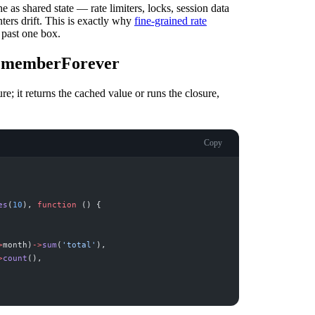
he as shared state — rate limiters, locks, session data
ters drift. This is exactly why
fine-grained rate
 past one box.
rememberForever
e; it returns the cached value or runs the closure,
Copy
es
(
10
)
,
function
(
)
{
>
month
)
->
sum
(
'
total
'
)
,
>
count
(
)
,