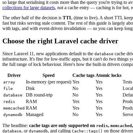
so large that serialising it costs more than the query you're trying to 
collections for large datasets
, not a cache entry — caching is for hot, 
The other half of the decision is
TTL
(time to live). A short TTL keep
fast but risks serving stale content. The rest of this guide is largely 
with tags, and with event-driven invalidation — so you can keep lo
Choose the right Laravel cache driver
Since Laravel 11, new applications default to the
cache driv
database
infrastructure. It's fine for low-traffic apps, but it can't do two thing
the full range of lock behaviour. Here's how the built-in drivers compa
Driver
Speed
Cache tags
Atomic locks
In-memory (per request)
Yes
Yes
Tests
array
Disk
No
Yes
Local
file
DB round-trip
No
Yes
Defau
database
RAM
Yes
Yes
Produ
redis
RAM
Yes
Yes
Produ
memcached
Managed
No
Yes
Serve
dynamodb
The headline:
cache tags are only supported on
,
redis
memcached
, or
, and calling
on those driver
database
dynamodb
Cache::tags()