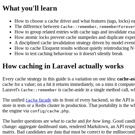
What you'll learn
How to choose a cache driver and what features (tags, locks) e
The difference between
,
Cache::remember
rememberForeve
How to group related entries with cache tags and invalidate ex
How atomic locks prevent cache stampedes and duplicate expe
A disciplined cache invalidation strategy driven by model event
How to cache Eloquent results without quietly reintroducing N
How to test caching behaviour so it doesn't silently break
How caching in Laravel actually works
Every cache strategy in this guide is a variation on one idea:
cache-as
cache for a value; on a hit it returns immediately, on a miss it computes 
Laravel's
is cache-aside in a single method call, wh
Cache::remember
The unified
facade
sits in front of every backend, so the API i
Cache
store in tests or a Redis cluster in production. That portability is the 
the engine via
.
config/cache.php
The harder questions are
what
to cache and
for how long
. Good candi
change: aggregate dashboard stats, rendered Markdown, an API respon
matrix. Bad candidates are data that must be correct to the millisecond