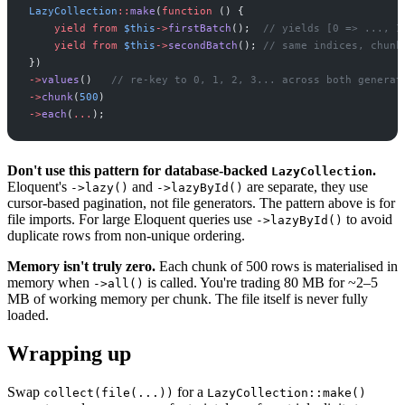
LazyCollection
::
make
(
function
(
)
{
yield from
$
this
->
firstBatch
(
)
;
//
 yields [0 => ..., 1
yield from
$
this
->
secondBatch
(
)
;
//
 same indices, chunk
}
)
->
values
(
)
//
 re-key to 0, 1, 2, 3... across both generat
->
chunk
(
500
)
->
each
(
...
)
;
Don't use this pattern for database-backed
.
LazyCollection
Eloquent's
and
are separate, they use
->lazy()
->lazyById()
cursor-based pagination, not file generators. The pattern above is for
file imports. For large Eloquent queries use
to avoid
->lazyById()
duplicate rows from non-unique ordering.
Memory isn't truly zero.
Each chunk of 500 rows is materialised in
memory when
is called. You're trading 80 MB for ~2–5
->all()
MB of working memory per chunk. The file itself is never fully
loaded.
Wrapping up
Swap
for a
collect(file(...))
LazyCollection::make()