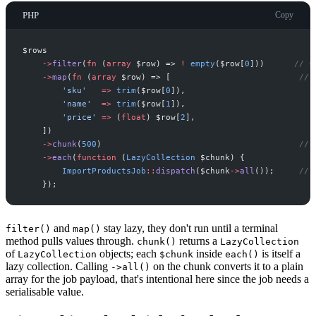
PHP
Copy
$
rows
->
filter
(
fn
(
array
$
row
)
=>
!
empty
(
$
row
[
0
]
)
)
//
 s
->
map
(
fn
(
array
$
row
)
=>
[
//
 
'
sku
'
=>
trim
(
$
row
[
0
]
)
,
'
name
'
=>
trim
(
$
row
[
1
]
)
,
'
price
'
=>
(
float
)
$
row
[
2
]
,
]
)
->
chunk
(
500
)
//
 
->
each
(
function
(
LazyCollection
$
chunk
)
{
ImportProductsJob
::
dispatch
(
$
chunk
->
all
(
)
)
;
//
 
}
)
;
and
stay lazy, they don't run until a terminal
filter()
map()
method pulls values through.
returns a
chunk()
LazyCollection
of
objects; each
inside
is itself a
LazyCollection
$chunk
each()
lazy collection. Calling
on the chunk converts it to a plain
->all()
array for the job payload, that's intentional here since the job needs a
serialisable value.