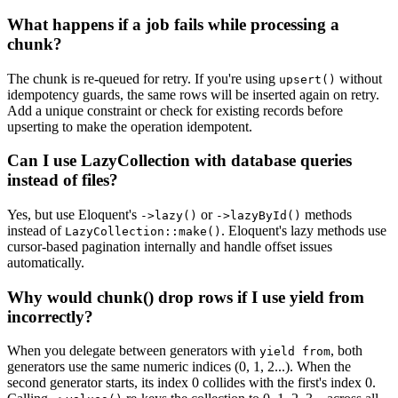
What happens if a job fails while processing a
chunk?
The chunk is re-queued for retry. If you're using
without
upsert()
idempotency guards, the same rows will be inserted again on retry.
Add a unique constraint or check for existing records before
upserting to make the operation idempotent.
Can I use LazyCollection with database queries
instead of files?
Yes, but use Eloquent's
or
methods
->lazy()
->lazyById()
instead of
. Eloquent's lazy methods use
LazyCollection::make()
cursor-based pagination internally and handle offset issues
automatically.
Why would chunk() drop rows if I use yield from
incorrectly?
When you delegate between generators with
, both
yield from
generators use the same numeric indices (0, 1, 2...). When the
second generator starts, its index 0 collides with the first's index 0.