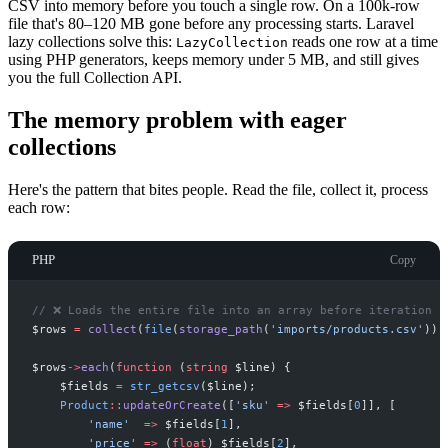
CSV into memory before you touch a single row. On a 100k-row
file that's 80–120 MB gone before any processing starts. Laravel
lazy collections solve this:
reads one row at a time
LazyCollection
using PHP generators, keeps memory under 5 MB, and still gives
you the full Collection API.
The memory problem with eager
collections
Here's the pattern that bites people. Read the file, collect it, process
each row:
PHP
Copy
//
 ❌ Loads the entire file into an array before iteration b
$
rows
=
collect
(
file
(
storage_path
(
'
imports/products.csv
'
)
)
)
$
rows
->
each
(
function
(
string
$
line
)
{
$
fields
=
str_getcsv
(
$
line
)
;
Product
::
updateOrCreate
(
[
'
sku
'
=>
$
fields
[
0
]
]
,
[
'
name
'
=>
$
fields
[
1
]
,
'
price
'
=>
(
float
)
$
fields
[
2
]
,