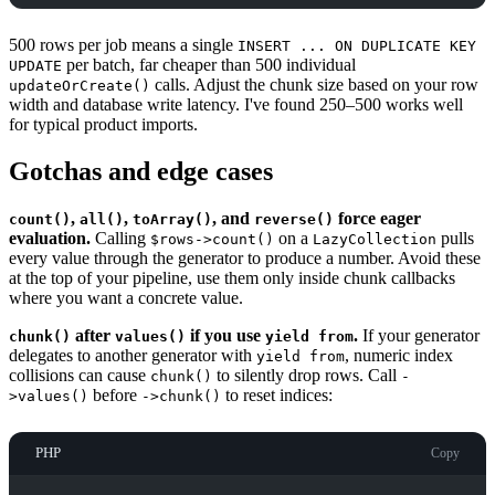
500 rows per job means a single
INSERT ... ON DUPLICATE KEY
per batch, far cheaper than 500 individual
UPDATE
calls. Adjust the chunk size based on your row
updateOrCreate()
width and database write latency. I've found 250–500 works well
for typical product imports.
Gotchas and edge cases
,
,
, and
force eager
count()
all()
toArray()
reverse()
evaluation.
Calling
on a
pulls
$rows->count()
LazyCollection
every value through the generator to produce a number. Avoid these
at the top of your pipeline, use them only inside chunk callbacks
where you want a concrete value.
after
if you use
.
If your generator
chunk()
values()
yield from
delegates to another generator with
, numeric index
yield from
collisions can cause
to silently drop rows. Call
chunk()
-
before
to reset indices:
>values()
->chunk()
PHP
Copy