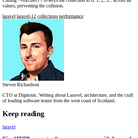
Calling
re-keys the collection to 0, 1, 2, 3... across all
->values()
values, preventing the collision.
laravel
laravel-12
collections
performance
Steven Richardson
CTO at Digitonic. Writing about Laravel, architecture, and the craft
of leading software teams from the west coast of Scotland.
Keep reading
laravel