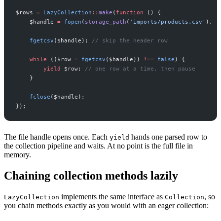
$
rows
=
LazyCollection
::
make
(
function
(
)
{
$
handle
=
fopen
(
storage_path
(
'
imports/products.csv
'
)
,
'
fgetcsv
(
$
handle
)
;
//
 skip the header row
while
(
(
$
row
=
fgetcsv
(
$
handle
)
)
!==
false
)
{
yield
$
row
;
//
 one row at a time, then pause
}
fclose
(
$
handle
)
;
}
)
;
The file handle opens once. Each
hands one parsed row to
yield
the collection pipeline and waits. At no point is the full file in
memory.
Chaining collection methods lazily
implements the same interface as
, so
LazyCollection
Collection
you chain methods exactly as you would with an eager collection: