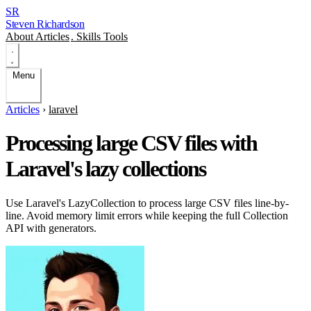
SR
Steven Richardson
About
Articles
.
Skills
Tools
Menu
Articles
›
laravel
Processing large CSV files with
Laravel's lazy collections
Use Laravel's LazyCollection to process large CSV files line-by-
line. Avoid memory limit errors while keeping the full Collection
API with generators.