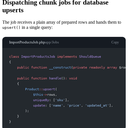
Dispatching chunk jobs for database
upserts
The job receives a plain array of prepared rows and hands them to
in a single query:
upsert()
ImportProductsJob.php
app/Jobs
Copy
class
ImportProductsJob
implements
ShouldQueue
{
public
function
__construct
(
private
readonly
array
$
row
public
function
handle
(
)
:
void
{
Product
::
upsert
(
$
this
->
rows
,
uniqueBy
:
[
'
sku
'
]
,
update
:
[
'
name
'
,
'
price
'
,
'
updated_at
'
]
,
)
;
}
}