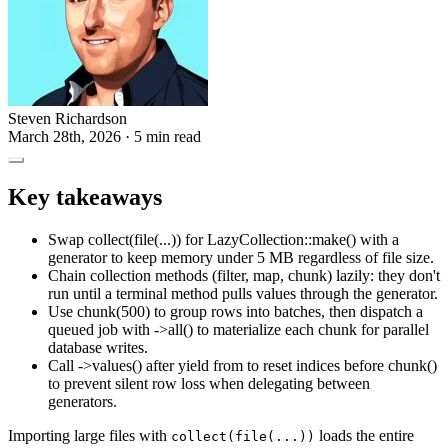
Steven Richardson
March 28th, 2026
· 5 min read
Key takeaways
Swap collect(file(...)) for LazyCollection::make() with a
generator to keep memory under 5 MB regardless of file size.
Chain collection methods (filter, map, chunk) lazily: they don't
run until a terminal method pulls values through the generator.
Use chunk(500) to group rows into batches, then dispatch a
queued job with ->all() to materialize each chunk for parallel
database writes.
Call ->values() after yield from to reset indices before chunk()
to prevent silent row loss when delegating between
generators.
Importing large files with
loads the entire
collect(file(...))