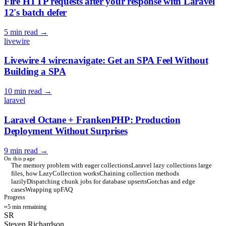
Fire HTTP requests after your response with Laravel
12's batch defer
5 min read
→
livewire
Livewire 4 wire:navigate: Get an SPA Feel Without
Building a SPA
10 min read
→
laravel
Laravel Octane + FrankenPHP: Production
Deployment Without Surprises
9 min read
→
On this page
The memory problem with eager collections
Laravel lazy collections large
files, how LazyCollection works
Chaining collection methods
lazily
Dispatching chunk jobs for database upserts
Gotchas and edge
cases
Wrapping up
FAQ
Progress
≈5 min remaining
SR
Steven Richardson