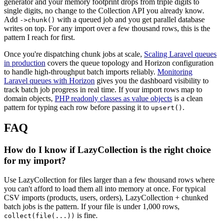
generator and your memory footprint drops from triple digits to
single digits, no change to the Collection API you already know.
Add
with a queued job and you get parallel database
->chunk()
writes on top. For any import over a few thousand rows, this is the
pattern I reach for first.
Once you're dispatching chunk jobs at scale,
Scaling Laravel queues
in production
covers the queue topology and Horizon configuration
to handle high-throughput batch imports reliably.
Monitoring
Laravel queues with Horizon
gives you the dashboard visibility to
track batch job progress in real time. If your import rows map to
domain objects,
PHP readonly classes as value objects
is a clean
pattern for typing each row before passing it to
.
upsert()
FAQ
How do I know if LazyCollection is the right choice
for my import?
Use LazyCollection for files larger than a few thousand rows where
you can't afford to load them all into memory at once. For typical
CSV imports (products, users, orders), LazyCollection + chunked
batch jobs is the pattern. If your file is under 1,000 rows,
is fine.
collect(file(...))