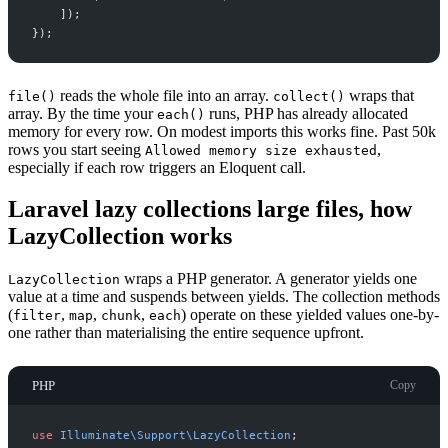
]
)
;
}
)
;
reads the whole file into an array.
wraps that
file()
collect()
array. By the time your
runs, PHP has already allocated
each()
memory for every row. On modest imports this works fine. Past 50k
rows you start seeing
,
Allowed memory size exhausted
especially if each row triggers an Eloquent call.
Laravel lazy collections large files, how
LazyCollection works
wraps a PHP generator. A generator yields one
LazyCollection
value at a time and suspends between yields. The collection methods
(
,
,
,
) operate on these yielded values one-by-
filter
map
chunk
each
one rather than materialising the entire sequence upfront.
PHP
Copy
use
Illuminate
\
Support
\
LazyCollection
;