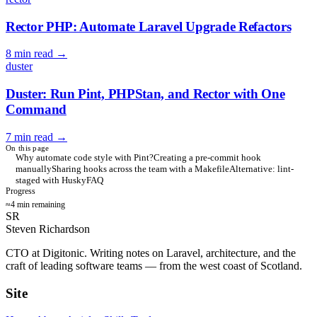
Rector PHP: Automate Laravel Upgrade Refactors
8 min read
→
duster
Duster: Run Pint, PHPStan, and Rector with One
Command
7 min read
→
On this page
Why automate code style with Pint?
Creating a pre-commit hook
manually
Sharing hooks across the team with a Makefile
Alternative: lint-
staged with Husky
FAQ
Progress
≈4 min remaining
SR
Steven Richardson
CTO at Digitonic. Writing notes on Laravel, architecture, and the
craft of leading software teams — from the west coast of Scotland.
Site