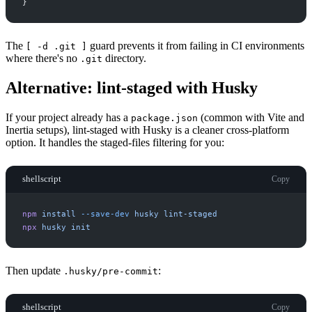
}
The
guard prevents it from failing in CI environments
[ -d .git ]
where there's no
directory.
.git
Alternative: lint-staged with Husky
If your project already has a
(common with Vite and
package.json
Inertia setups), lint-staged with Husky is a cleaner cross-platform
option. It handles the staged-files filtering for you:
shellscript
Copy
npm
install
-
-save-dev
husky
lint-staged
npx
husky
init
Then update
:
.husky/pre-commit
shellscript
Copy