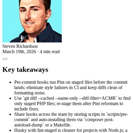
Steven Richardson
March 19th, 2026
· 4 min read
Key takeaways
Pre-commit hooks run Pint on staged files before the commit
lands; eliminate style failures in CI and keep diffs clean of
formatting noise.
Use `git diff --cached --name-only --diff-filter=ACMR` to find
only staged PHP files; re-stage them after Pint reformats to
include fixes.
Share hooks across the team by storing scripts in `scripts/pre-
commit` and auto-installing them via `composer post-
autoload-dump` or a Makefile.
Husky with lint-staged is cleaner for projects with Node.js; a