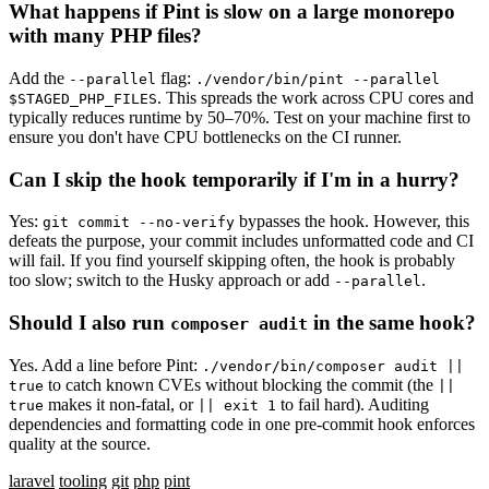
What happens if Pint is slow on a large monorepo
with many PHP files?
Add the
flag:
--parallel
./vendor/bin/pint --parallel
. This spreads the work across CPU cores and
$STAGED_PHP_FILES
typically reduces runtime by 50–70%. Test on your machine first to
ensure you don't have CPU bottlenecks on the CI runner.
Can I skip the hook temporarily if I'm in a hurry?
Yes:
bypasses the hook. However, this
git commit --no-verify
defeats the purpose, your commit includes unformatted code and CI
will fail. If you find yourself skipping often, the hook is probably
too slow; switch to the Husky approach or add
.
--parallel
Should I also run
in the same hook?
composer audit
Yes. Add a line before Pint:
./vendor/bin/composer audit ||
to catch known CVEs without blocking the commit (the
true
||
makes it non-fatal, or
to fail hard). Auditing
true
|| exit 1
dependencies and formatting code in one pre-commit hook enforces
quality at the source.
laravel
tooling
git
php
pint