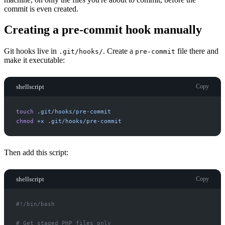
commit is even created.
Creating a pre-commit hook manually
Git hooks live in
. Create a
file there and
.git/hooks/
pre-commit
make it executable:
shellscript
Copy
touch
.git/hooks/pre-commit
chmod
+x
.git/hooks/pre-commit
Then add this script:
shellscript
Copy
#!
#