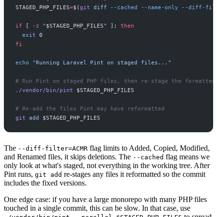
STAGED_PHP_FILES
=
$(
git
diff
-
-cached
-
-name-only
-
-diff-fil
if
[
-z
"
$
STAGED_PHP_FILES
"
]
;
then
exit
0
fi
echo
"
Running Laravel Pint on staged files...
"
#
./vendor/bin/pint
$
STAGED_PHP_FILES
#
git
add
$
STAGED_PHP_FILES
The
flag limits to Added, Copied, Modified,
--diff-filter=ACMR
and Renamed files, it skips deletions. The
flag means we
--cached
only look at what's staged, not everything in the working tree. After
Pint runs,
re-stages any files it reformatted so the commit
git add
includes the fixed versions.
One edge case: if you have a large monorepo with many PHP files
touched in a single commit, this can be slow. In that case, use
to spread