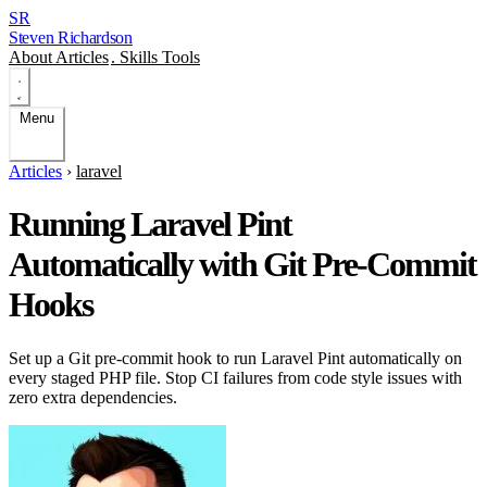
SR
Steven Richardson
About
Articles
.
Skills
Tools
Menu
Articles
›
laravel
Running Laravel Pint
Automatically with Git Pre-Commit
Hooks
Set up a Git pre-commit hook to run Laravel Pint automatically on
every staged PHP file. Stop CI failures from code style issues with
zero extra dependencies.