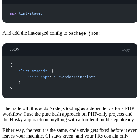
npx
lint-staged
And add the lint-staged config to
:
package.json
JSON
Copy
{
"
lint-staged
"
:
{
"
**/*.php
"
:
"
./vendor/bin/pint
"
}
}
The trade-off: this adds Node.js tooling as a dependency for a PHP
workflow. I use the pure bash approach on PHP-only projects and
the Husky approach on anything with a frontend build step already.
Either way, the result is the same, code style gets fixed before it ever
leaves your machine, CI stays green, and your PRs contain only