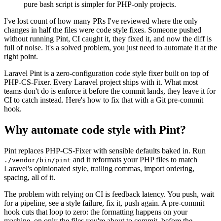
pure bash script is simpler for PHP-only projects.
I've lost count of how many PRs I've reviewed where the only
changes in half the files were code style fixes. Someone pushed
without running Pint, CI caught it, they fixed it, and now the diff is
full of noise. It's a solved problem, you just need to automate it at the
right point.
Laravel Pint is a zero-configuration code style fixer built on top of
PHP-CS-Fixer. Every Laravel project ships with it. What most
teams don't do is enforce it before the commit lands, they leave it for
CI to catch instead. Here's how to fix that with a Git pre-commit
hook.
Why automate code style with Pint?
Pint replaces PHP-CS-Fixer with sensible defaults baked in. Run
and it reformats your PHP files to match
./vendor/bin/pint
Laravel's opinionated style, trailing commas, import ordering,
spacing, all of it.
The problem with relying on CI is feedback latency. You push, wait
for a pipeline, see a style failure, fix it, push again. A pre-commit
hook cuts that loop to zero: the formatting happens on your
machine, on only the files you're about to commit, before the