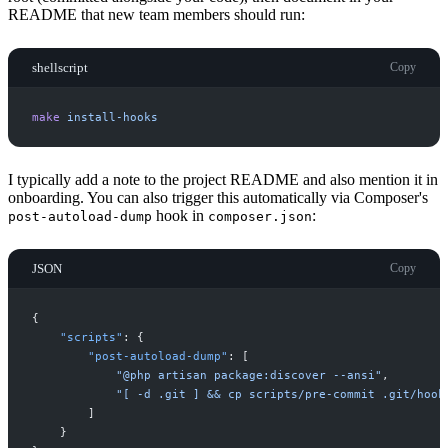
README that new team members should run:
shellscript
Copy
make
install-hooks
I typically add a note to the project README and also mention it in
onboarding. You can also trigger this automatically via Composer's
hook in
:
post-autoload-dump
composer.json
JSON
Copy
{
"
scripts
"
:
{
"
post-autoload-dump
"
:
[
"
@php artisan package:discover --ansi
"
,
"
[ -d .git ] && cp scripts/pre-commit .git/hook
]
}