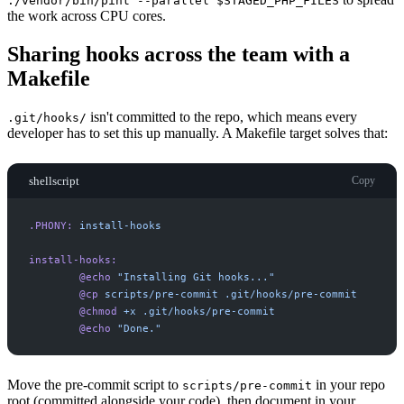
./vendor/bin/pint --parallel $STAGED_PHP_FILES
the work across CPU cores.
Sharing hooks across the team with a
Makefile
isn't committed to the repo, which means every
.git/hooks/
developer has to set this up manually. A Makefile target solves that:
shellscript
Copy
.PHONY:
install-hooks
install-hooks:
@echo
"
Installing Git hooks...
"
@cp
scripts/pre-commit
.git/hooks/pre-commit
@chmod
+x
.git/hooks/pre-commit
@echo
"
Done.
"
Move the pre-commit script to
in your repo
scripts/pre-commit
root (committed alongside your code), then document in your