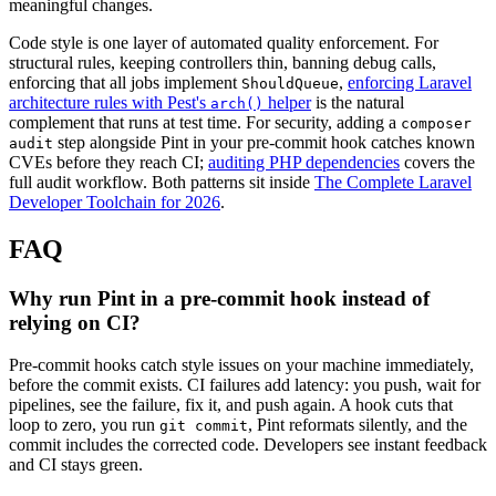
meaningful changes.
Code style is one layer of automated quality enforcement. For
structural rules, keeping controllers thin, banning debug calls,
enforcing that all jobs implement
,
enforcing Laravel
ShouldQueue
architecture rules with Pest's
helper
is the natural
arch()
complement that runs at test time. For security, adding a
composer
step alongside Pint in your pre-commit hook catches known
audit
CVEs before they reach CI;
auditing PHP dependencies
covers the
full audit workflow. Both patterns sit inside
The Complete Laravel
Developer Toolchain for 2026
.
FAQ
Why run Pint in a pre-commit hook instead of
relying on CI?
Pre-commit hooks catch style issues on your machine immediately,
before the commit exists. CI failures add latency: you push, wait for
pipelines, see the failure, fix it, and push again. A hook cuts that
loop to zero, you run
, Pint reformats silently, and the
git commit
commit includes the corrected code. Developers see instant feedback
and CI stays green.