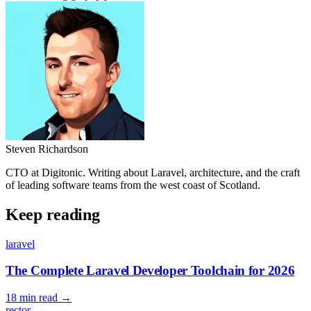
Steven Richardson
CTO at Digitonic. Writing about Laravel, architecture, and the craft
of leading software teams from the west coast of Scotland.
Keep reading
laravel
The Complete Laravel Developer Toolchain for 2026
18 min read
→
rector