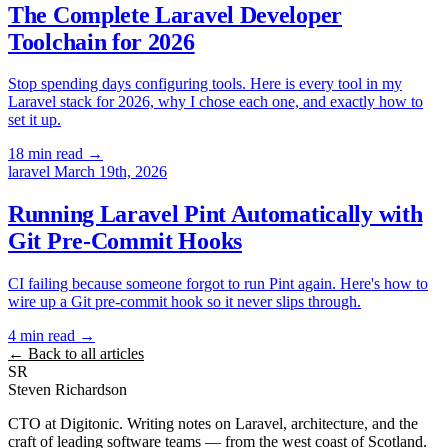
The Complete Laravel Developer
Toolchain for 2026
Stop spending days configuring tools. Here is every tool in my
Laravel stack for 2026, why I chose each one, and exactly how to
set it up.
18 min read
→
laravel
March 19th, 2026
Running Laravel Pint Automatically with
Git Pre-Commit Hooks
CI failing because someone forgot to run Pint again. Here's how to
wire up a Git pre-commit hook so it never slips through.
4 min read
→
← Back to all articles
SR
Steven Richardson
CTO at Digitonic. Writing notes on Laravel, architecture, and the
craft of leading software teams — from the west coast of Scotland.