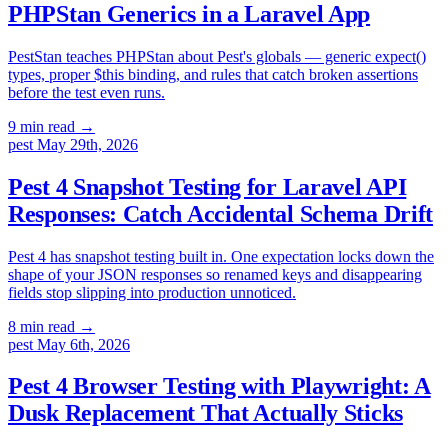
PHPStan Generics in a Laravel App
PestStan teaches PHPStan about Pest's globals — generic expect()
types, proper $this binding, and rules that catch broken assertions
before the test even runs.
9 min read
→
pest
May 29th, 2026
Pest 4 Snapshot Testing for Laravel API
Responses: Catch Accidental Schema Drift
Pest 4 has snapshot testing built in. One expectation locks down the
shape of your JSON responses so renamed keys and disappearing
fields stop slipping into production unnoticed.
8 min read
→
pest
May 6th, 2026
Pest 4 Browser Testing with Playwright: A
Dusk Replacement That Actually Sticks