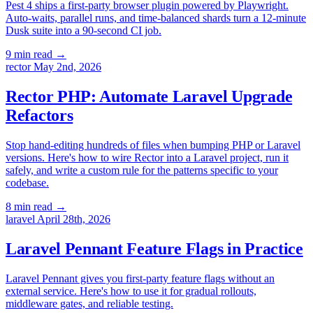
Pest 4 ships a first-party browser plugin powered by Playwright.
Auto-waits, parallel runs, and time-balanced shards turn a 12-minute
Dusk suite into a 90-second CI job.
9 min read
→
rector
May 2nd, 2026
Rector PHP: Automate Laravel Upgrade
Refactors
Stop hand-editing hundreds of files when bumping PHP or Laravel
versions. Here's how to wire Rector into a Laravel project, run it
safely, and write a custom rule for the patterns specific to your
codebase.
8 min read
→
laravel
April 28th, 2026
Laravel Pennant Feature Flags in Practice
Laravel Pennant gives you first-party feature flags without an
external service. Here's how to use it for gradual rollouts,
middleware gates, and reliable testing.