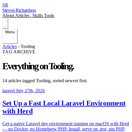
SR
Steven Richardson
About
Articles
.
Skills
Tools
Menu
Articles
›
Tooling
TAG ARCHIVE
Everything on
Tooling
.
14 articles tagged
Tooling
, sorted newest first.
laravel
July 27th, 2026
Set Up a Fast Local Laravel Environment
with Herd
Get a native Laravel dev environment running on macOS with Herd
— no Docker, no Homebrew PHP. Install, serve on .test, pin PHP,