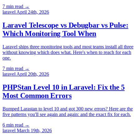
7 min read
→
laravel
April 24th, 2026
Laravel Telescope vs Debugbar vs Pulse:
Which Monitoring Tool When
Laravel ships three monitoring tools and most teams install all three
without knowing which does what. Here's when to reach for each
one.
7 min read
→
laravel
April 20th, 2026
PHPStan Level 10 in Laravel: Fix the 5
Most Common Errors
Bumped Larastan to level 10 and got 300 new errors? Here are the
five patterns you'll see again and again: and the exact fix for each.
6 min read
→
laravel
March 19th, 2026