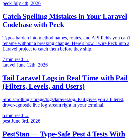
peck
July 4th, 2026
Catch Spelling Mistakes in Your Laravel
Codebase with Peck
Typos harden into method names, routes, and API fields you can't
rename without a breaking change. Here's how I wire Peck into a
Laravel project to catch them before they ship.
7 min read
→
laravel
June 12th, 2026
Tail Laravel Logs in Real Time with Pail
(Filters, Levels, and Users)
Stop scrolling storage/logs/laravel.log. Pail gives you a filtered,
driver-agnostic live log stream right in your terminal.
6 min read
→
pest
June 3rd, 2026
PestStan — Type-Safe Pest 4 Tests With