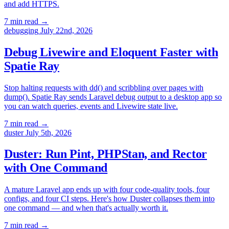
and add HTTPS.
7 min read
→
debugging
July 22nd, 2026
Debug Livewire and Eloquent Faster with
Spatie Ray
Stop halting requests with dd() and scribbling over pages with
dump(). Spatie Ray sends Laravel debug output to a desktop app so
you can watch queries, events and Livewire state live.
7 min read
→
duster
July 5th, 2026
Duster: Run Pint, PHPStan, and Rector
with One Command
A mature Laravel app ends up with four code-quality tools, four
configs, and four CI steps. Here's how Duster collapses them into
one command — and when that's actually worth it.
7 min read
→