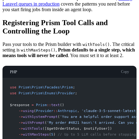
Laravel queues in production
covers the patterns you need before
you start firing jobs from inside an agent loop.
Registering Prism Tool Calls and
Controlling the Loop
Pass your tools to the Prism builder with
. The critical
withTools()
setting is
,
Prism defaults to a single step, which
withMaxSteps()
means tools will never be called
. You must set it to at least 2.
PHP
Copy
use
Prism
\
Prism
\
Facades
\
Prism
;
use
Prism
\
Prism
\
Enums
\
Provider
;
$
response
=
Prism
::
text
(
)
->
using
(
Provider
::
Anthropic
,
'
claude-3-5-sonnet-latest
'
->
withSystemPrompt
(
'
You are a helpful order support ass
->
withPrompt
(
'
My order #4821 hasn
\'
t arrived. Can you c
->
withTools
(
[
$
getOrderStatus
,
$
notifyUser
]
)
->
withMaxSteps
(
5
)
//
 Up to 5 LLM calls before stopping