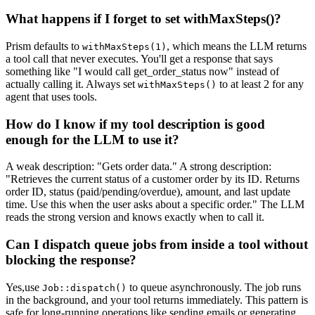
What happens if I forget to set withMaxSteps()?
Prism defaults to
, which means the LLM returns
withMaxSteps(1)
a tool call that never executes. You'll get a response that says
something like "I would call get_order_status now" instead of
actually calling it. Always set
to at least 2 for any
withMaxSteps()
agent that uses tools.
How do I know if my tool description is good
enough for the LLM to use it?
A weak description: "Gets order data." A strong description:
"Retrieves the current status of a customer order by its ID. Returns
order ID, status (paid/pending/overdue), amount, and last update
time. Use this when the user asks about a specific order." The LLM
reads the strong version and knows exactly when to call it.
Can I dispatch queue jobs from inside a tool without
blocking the response?
Yes,use
to queue asynchronously. The job runs
Job::dispatch()
in the background, and your tool returns immediately. This pattern is
safe for long-running operations like sending emails or generating