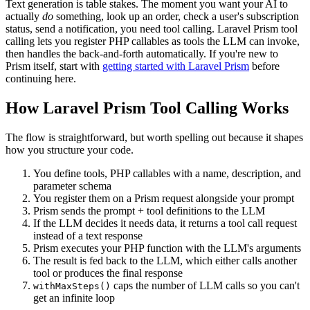
Text generation is table stakes. The moment you want your AI to
actually
do
something, look up an order, check a user's subscription
status, send a notification, you need tool calling. Laravel Prism tool
calling lets you register PHP callables as tools the LLM can invoke,
then handles the back-and-forth automatically. If you're new to
Prism itself, start with
getting started with Laravel Prism
before
continuing here.
How Laravel Prism Tool Calling Works
The flow is straightforward, but worth spelling out because it shapes
how you structure your code.
You define tools, PHP callables with a name, description, and
parameter schema
You register them on a Prism request alongside your prompt
Prism sends the prompt + tool definitions to the LLM
If the LLM decides it needs data, it returns a tool call request
instead of a text response
Prism executes your PHP function with the LLM's arguments
The result is fed back to the LLM, which either calls another
tool or produces the final response
caps the number of LLM calls so you can't
withMaxSteps()
get an infinite loop