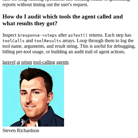
reports without timing out the user's request.
How do I audit which tools the agent called and
what results they got?
Inspect
after
returns. Each step has
$response->steps
asText()
and
arrays. Loop through them to log the
toolCalls
toolResults
tool name, arguments, and result string. This is useful for debugging,
billing per-tool usage, or building an audit trail of agent actions.
laravel
ai
prism
tool-calling
agents
Steven Richardson