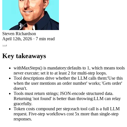
Steven Richardson
April 12th, 2026
· 7 min read
Key takeaways
withMaxSteps() is mandatory:defaults to 1, which means tools
never execute; set it to at least 2 for multi-step loops.
Tool descriptions drive whether the LLM calls them:'Use this
when the user mentions an order number' works; 'Gets order'
doesn't.
Tools must return strings; JSON-encode structured data.
Returning 'not found' is better than throwing:LLM can relay
gracefully.
Token costs compound per step:each tool call is a full LLM
request. Five-step workflows cost 5x more than single-step
responses.