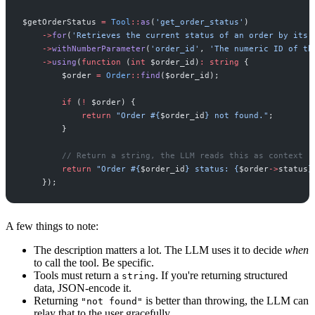
$
getOrderStatus
=
Tool
::
as
(
'
get_order_status
'
)
->
for
(
'
Retrieves the current status of an order by its 
->
withNumberParameter
(
'
order_id
'
,
'
The numeric ID of th
->
using
(
function
(
int
$
order_id
)
:
string
{
$
order
=
Order
::
find
(
$
order_id
)
;
if
(
!
$
order
)
{
return
"
Order #
{
$
order_id
}
 not found.
"
;
}
//
 Return a string, the LLM reads this as context
return
"
Order #
{
$
order_id
}
 status: 
{
$
order
->
status
}
}
)
;
A few things to note:
The description matters a lot. The LLM uses it to decide
when
to call the tool. Be specific.
Tools must return a
. If you're returning structured
string
data, JSON-encode it.
Returning
is better than throwing, the LLM can
"not found"
relay that to the user gracefully.