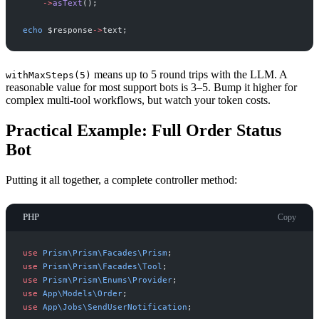
->
asText
(
)
;
echo
$
response
->
text
;
means up to 5 round trips with the LLM. A
withMaxSteps(5)
reasonable value for most support bots is 3–5. Bump it higher for
complex multi-tool workflows, but watch your token costs.
Practical Example: Full Order Status
Bot
Putting it all together, a complete controller method:
PHP
Copy
use
Prism
\
Prism
\
Facades
\
Prism
;
use
Prism
\
Prism
\
Facades
\
Tool
;
use
Prism
\
Prism
\
Enums
\
Provider
;
use
App
\
Models
\
Order
;
use
App
\
Jobs
\
SendUserNotification
;