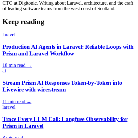
CTO at Digitonic. Writing about Laravel, architecture, and the craft
of leading software teams from the west coast of Scotland.
Keep reading
laravel
Production AI Agents in Laravel: Reliable Loops with
Prism and Laravel Workflow
18 min read
→
ai
Stream Prism AI Responses Token-by-Token into
Livewire with wire:stream
11 min read
→
laravel
Trace Every LLM Call: Langfuse Observability for
Prism in Laravel
8 min read
→