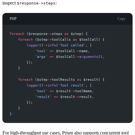
inspect
:
$response->steps
PHP
Copy
foreach
(
$
response
->
steps
as
$
step
)
{
foreach
(
$
step
->
toolCalls
as
$
toolCall
)
{
logger
(
)
->
info
(
'
Tool called
'
,
[
'
tool
'
=>
$
toolCall
->
name
,
'
args
'
=>
$
toolCall
->
arguments
(
)
,
]
)
;
}
foreach
(
$
step
->
toolResults
as
$
result
)
{
logger
(
)
->
info
(
'
Tool result
'
,
[
'
tool
'
=>
$
result
->
toolName
,
'
result
'
=>
$
result
->
result
,
]
)
;
}
}
For high-throughput use cases, Prism also supports concurrent tool