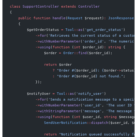
class
SupportController
extends
Controller
{
public
function
handle
(
Request
$
request
)
:
JsonResponse
{
$
getOrderStatus
=
Tool
::
as
(
'
get_order_status
'
)
->
for
(
'
Retrieves the current status of a custom
->
withNumberParameter
(
'
order_id
'
,
'
The numeric 
->
using
(
function
(
int
$
order_id
)
:
string
{
$
order
=
Order
::
find
(
$
order_id
)
;
return
$
order
?
"
Order #
{
$
order_id
}
: 
{
$
order
->
status
}
:
"
Order #
{
$
order_id
}
 not found.
"
;
}
)
;
$
notifyUser
=
Tool
::
as
(
'
notify_user
'
)
->
for
(
'
Sends a notification message to a specif
->
withNumberParameter
(
'
user_id
'
,
'
The user ID t
->
withStringParameter
(
'
message
'
,
'
The message t
->
using
(
function
(
int
$
user_id
,
string
$
message
SendUserNotification
::
dispatch
(
$
user_id
,
$
m
return
"
Notification queued successfully fo