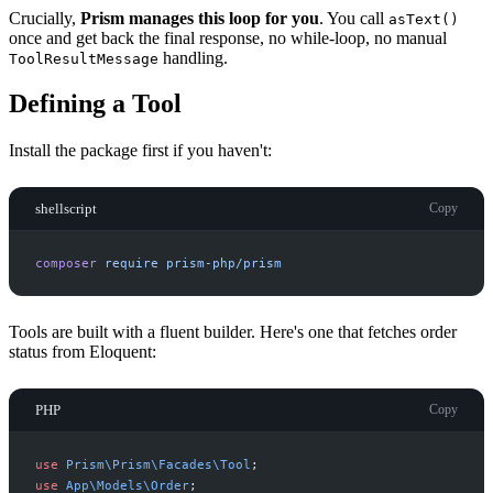
Crucially,
Prism manages this loop for you
. You call
asText()
once and get back the final response, no while-loop, no manual
handling.
ToolResultMessage
Defining a Tool
Install the package first if you haven't:
shellscript
Copy
composer
require
prism-php/prism
Tools are built with a fluent builder. Here's one that fetches order
status from Eloquent:
PHP
Copy
use
Prism
\
Prism
\
Facades
\
Tool
;
use
App
\
Models
\
Order
;