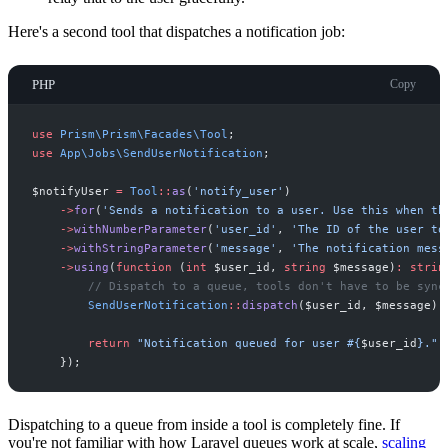
Here's a second tool that dispatches a notification job:
PHP
Copy
use
Prism
\
Prism
\
Facades
\
Tool
;
use
App
\
Jobs
\
SendUserNotification
;
$
notifyUser
=
Tool
::
as
(
'
notify_user
'
)
->
for
(
'
Sends a notification to a user. Use this when th
->
withNumberParameter
(
'
user_id
'
,
'
The ID of the user to
->
withStringParameter
(
'
message
'
,
'
The notification mess
->
using
(
function
(
int
$
user_id
,
string
$
message
)
:
strin
//
 Dispatch to a queue, tools don't have to be sync
SendUserNotification
::
dispatch
(
$
user_id
,
$
message
)
;
return
"
Notification queued for user #
{
$
user_id
}
.
"
;
}
)
;
Dispatching to a queue from inside a tool is completely fine. If
you're not familiar with how Laravel queues work at scale,
scaling