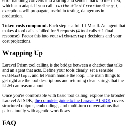
error handling converts it to a string and sends it back to the LLM,
which can adapt. If you call
,
->withoutToolErrorHandling()
exceptions will propagate, useful in testing, dangerous in
production.
Token costs compound.
Each step is a full LLM call. An agent that
makes 4 tool calls is billed for 5 requests (4 tool calls + 1 final
response). Factor this into your
decisions and your
withMaxSteps
cost projections.
Wrapping Up
Laravel Prism tool calling is the bridge between a chatbot that talks
and an agent that acts. Define your tools clearly, set a sensible
, and let Prism handle the loop. The main things to
withMaxSteps
get right are the tool descriptions and returning clean strings that the
LLM can reason about.
Once you're comfortable with basic tool calling, explore the broader
Laravel AI SDK,
the complete guide to the Laravel AI SDK
covers
structured outputs, embeddings, and multi-turn conversations that
pair naturally with agentic workflows.
FAQ