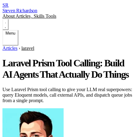
SR
Steven Richardson
About
Articles
.
Skills
Tools
Menu
Articles
›
laravel
Laravel Prism Tool Calling: Build
AI Agents That Actually Do Things
Use Laravel Prism tool calling to give your LLM real superpowers:
query Eloquent models, call external APIs, and dispatch queue jobs
from a single prompt.