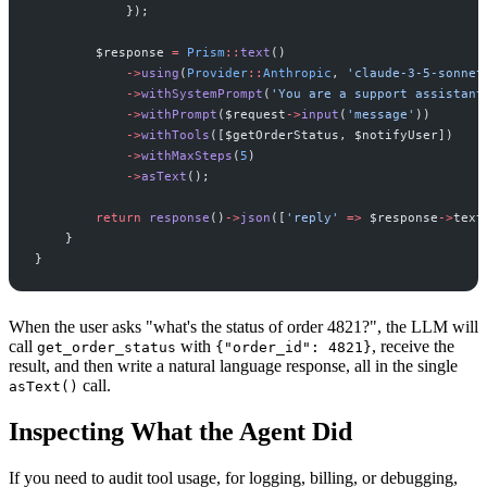
}
)
;
$
response
=
Prism
::
text
(
)
->
using
(
Provider
::
Anthropic
,
'
claude-3-5-sonnet
->
withSystemPrompt
(
'
You are a support assistant
->
withPrompt
(
$
request
->
input
(
'
message
'
)
)
->
withTools
(
[
$
getOrderStatus
,
$
notifyUser
]
)
->
withMaxSteps
(
5
)
->
asText
(
)
;
return
response
(
)
->
json
(
[
'
reply
'
=>
$
response
->
text
}
}
When the user asks "what's the status of order 4821?", the LLM will
call
with
, receive the
get_order_status
{"order_id": 4821}
result, and then write a natural language response, all in the single
call.
asText()
Inspecting What the Agent Did
If you need to audit tool usage, for logging, billing, or debugging,