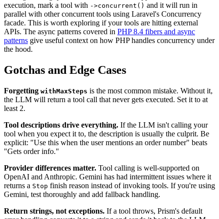
execution, mark a tool with
and it will run in
->concurrent()
parallel with other concurrent tools using Laravel's Concurrency
facade. This is worth exploring if your tools are hitting external
APIs. The async patterns covered in
PHP 8.4 fibers and async
patterns
give useful context on how PHP handles concurrency under
the hood.
Gotchas and Edge Cases
Forgetting
is the most common mistake. Without it,
withMaxSteps
the LLM will return a tool call that never gets executed. Set it to at
least 2.
Tool descriptions drive everything.
If the LLM isn't calling your
tool when you expect it to, the description is usually the culprit. Be
explicit: "Use this when the user mentions an order number" beats
"Gets order info."
Provider differences matter.
Tool calling is well-supported on
OpenAI and Anthropic. Gemini has had intermittent issues where it
returns a
finish reason instead of invoking tools. If you're using
Stop
Gemini, test thoroughly and add fallback handling.
Return strings, not exceptions.
If a tool throws, Prism's default