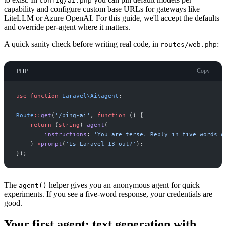
config/ai.php
capability and configure custom base URLs for gateways like
LiteLLM or Azure OpenAI. For this guide, we'll accept the defaults
and override per-agent where it matters.
A quick sanity check before writing real code, in
:
routes/web.php
PHP
Copy
use
function
Laravel
\
Ai
\
agent
;
Route
::
get
(
'
/ping-ai
'
,
function
(
)
{
return
(
string
)
agent
(
instructions
:
'
You are terse. Reply in five words o
)
->
prompt
(
'
Is Laravel 13 out?
'
)
;
}
)
;
The
helper gives you an anonymous agent for quick
agent()
experiments. If you see a five-word response, your credentials are
good.
Your first agent: text generation with