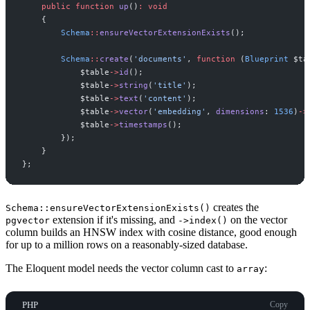
public
function
up
(
)
:
void
{
Schema
::
ensureVectorExtensionExists
(
)
;
Schema
::
create
(
'
documents
'
,
function
(
Blueprint
$
ta
$
table
->
id
(
)
;
$
table
->
string
(
'
title
'
)
;
$
table
->
text
(
'
content
'
)
;
$
table
->
vector
(
'
embedding
'
,
dimensions
:
1536
)
->
$
table
->
timestamps
(
)
;
}
)
;
}
}
;
creates the
Schema::ensureVectorExtensionExists()
extension if it's missing, and
on the vector
pgvector
->index()
column builds an HNSW index with cosine distance, good enough
for up to a million rows on a reasonably-sized database.
The Eloquent model needs the vector column cast to
:
array
PHP
Copy