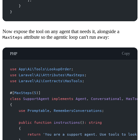
]
;
}
}
Now expose the tool on any agent that needs it, alongside a
attribute so the agentic loop can't run away:
MaxSteps
PHP
Copy
use
App
\
Ai
\
Tools
\
LookupOrder
;
use
Laravel
\
Ai
\
Attributes
\
MaxSteps
;
use
Laravel
\
Ai
\
Contracts
\
HasTools
;
#[
MaxSteps
(
5
)
]
class
SupportAgent
implements
Agent
,
Conversational
,
HasToo
{
use
Promptable
,
RemembersConversations
;
public
function
instructions
(
)
:
string
{
return
'
You are a support agent. Use tools to look 