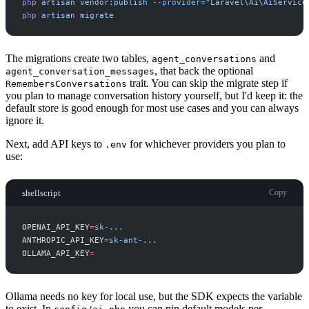
php
artisan
vendor:publish
-
-provider=
"
Laravel\Ai\AiService
php
artisan
migrate
The migrations create two tables,
and
agent_conversations
, that back the optional
agent_conversation_messages
trait. You can skip the migrate step if
RemembersConversations
you plan to manage conversation history yourself, but I'd keep it: the
default store is good enough for most use cases and you can always
ignore it.
Next, add API keys to
for whichever providers you plan to
.env
use:
shellscript
Copy
OPENAI_API_KEY
=
s
k
-
.
.
.
ANTHROPIC_API_KEY
=
s
k
-
a
n
t
-
.
.
.
OLLAMA_API_KEY
=
Ollama needs no key for local use, but the SDK expects the variable
to exist. In
you can pin default models per