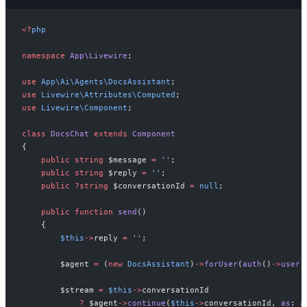
<
?
php
namespace
App
\
Livewire
;
use
App
\
Ai
\
Agents
\
DocsAssistant
;
use
Livewire
\
Attributes
\
Computed
;
use
Livewire
\
Component
;
class
DocsChat
extends
Component
{
public
string
$
message
=
'
'
;
public
string
$
reply
=
'
'
;
public
?
string
$
conversationId
=
null
;
public
function
send
(
)
{
$
this
->
reply
=
'
'
;
$
agent
=
(
new
DocsAssistant
)
->
forUser
(
auth
(
)
->
user
(
$
stream
=
$
this
->
conversationId
?
$
agent
->
continue
(
$
this
->
conversationId
,
as
:
a