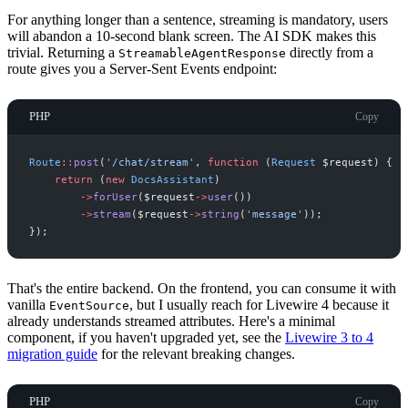
For anything longer than a sentence, streaming is mandatory, users
will abandon a 10-second blank screen. The AI SDK makes this
trivial. Returning a
directly from a
StreamableAgentResponse
route gives you a Server-Sent Events endpoint:
PHP
Copy
Route
::
post
(
'
/chat/stream
'
,
function
(
Request
$
request
)
{
return
(
new
DocsAssistant
)
->
forUser
(
$
request
->
user
(
)
)
->
stream
(
$
request
->
string
(
'
message
'
)
)
;
}
)
;
That's the entire backend. On the frontend, you can consume it with
vanilla
, but I usually reach for Livewire 4 because it
EventSource
already understands streamed attributes. Here's a minimal
component, if you haven't upgraded yet, see the
Livewire 3 to 4
migration guide
for the relevant breaking changes.
PHP
Copy