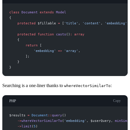
class
Document
extends
Model
{
protected
$
fillable
=
[
'
title
'
,
'
content
'
,
'
embedding
'
]
protected
function
casts
(
)
:
array
{
return
[
'
embedding
'
=>
'
array
'
,
]
;
}
}
Searching is a one-liner thanks to
:
whereVectorSimilarTo
PHP
Copy
$
results
=
Document
::
query
(
)
->
whereVectorSimilarTo
(
'
embedding
'
,
$
userQuery
,
minSimi
->
limit
(
5
)