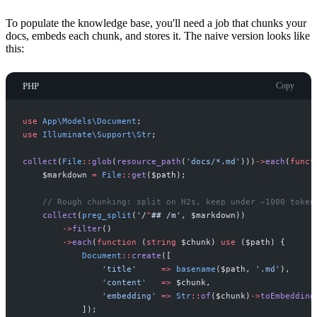
To populate the knowledge base, you'll need a job that chunks your
docs, embeds each chunk, and stores it. The naive version looks like
this:
PHP
Copy
use
App
\
Models
\
Document
;
use
Illuminate
\
Support
\
Str
;
collect
(
File
::
glob
(
resource_path
(
'
docs/*.md
'
)
)
)
->
each
(
funct
$
markdown
=
File
::
get
(
$
path
)
;
//
 Rough chunking: split on H2s, keep under ~1000 token
collect
(
preg_split
(
'/
^
## 
/m'
,
$
markdown
)
)
->
filter
(
)
->
each
(
function
(
string
$
chunk
)
use
(
$
path
)
{
Document
::
create
(
[
'
title
'
=>
basename
(
$
path
,
'
.md
'
)
,
'
content
'
=>
$
chunk
,
'
embedding
'
=>
Str
::
of
(
$
chunk
)
->
toEmbedding
]
)
;