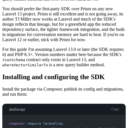
You should prefer the first-party SDK over Prism on any new
Laravel 13 project. Prism is still excellent and is not going away, its
author TJ Miller now works at Laravel and much of the SDK's
design reflects that lineage, but for a greenfield app the reduced
dependency surface, the tighter framework integration, and the built-
in migrations for conversation memory are hard to beat. If you're on
Laravel 12 or earlier, stick with Prism for now.
For this guide I'm assuming Laravel 13.0 or later (the SDK requires
it) and PHP 8.3+. Version numbers matter here because the SDK's
contract only exists in Laravel 13, and
JsonSchema
is a new query builder method.
whereVectorSimilarTo
Installing and configuring the SDK
Install the package via Composer, publish its config and migrations,
and run them:
shellscript
Copy
composer
require
laravel/ai