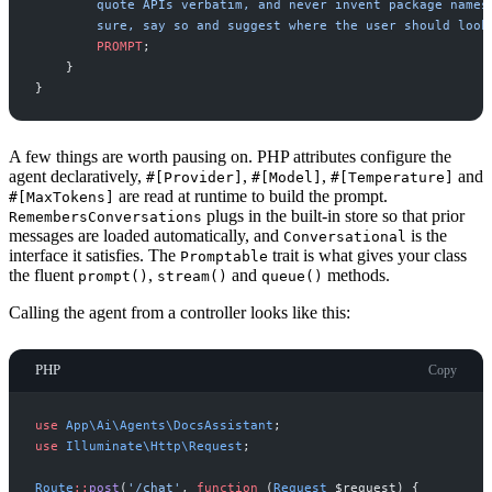
PROMPT
;
}
}
A few things are worth pausing on. PHP attributes configure the
agent declaratively,
,
,
and
#[Provider]
#[Model]
#[Temperature]
are read at runtime to build the prompt.
#[MaxTokens]
plugs in the built-in store so that prior
RemembersConversations
messages are loaded automatically, and
is the
Conversational
interface it satisfies. The
trait is what gives your class
Promptable
the fluent
,
and
methods.
prompt()
stream()
queue()
Calling the agent from a controller looks like this:
PHP
Copy
use
App
\
Ai
\
Agents
\
DocsAssistant
;
use
Illuminate
\
Http
\
Request
;
Route
::
post
(
'
/chat
'
,
function
(
Request
$
request
)
{