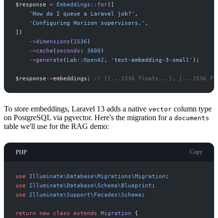
$
response
=
Embeddings
::
for
(
[
'
How do I queue a Laravel job?
'
,
'
Configuring Horizon supervisors.
'
,
]
)
->
dimensions
(
1536
)
->
cache
(
seconds
:
3600
)
->
generate
(
Lab
::
OpenAI
,
'
text-embedding-3-small
'
)
;
$
response
->
embeddings
;
//
 [[...1536 floats...], [...1536 fl
To store embeddings, Laravel 13 adds a native
column type
vector
on PostgreSQL via pgvector. Here's the migration for a
documents
table we'll use for the RAG demo:
PHP
Copy
use
Illuminate
\
Database
\
Migrations
\
Migration
;
use
Illuminate
\
Database
\
Schema
\
Blueprint
;
use
Illuminate
\
Support
\
Facades
\
Schema
;
return
new
class
extends
Migration
{