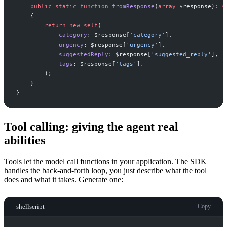
public
static
function
fromResponse
(
array
$
response
)
:
s
{
return
new
self
(
category
:
$
response
[
'
category
'
]
,
urgency
:
$
response
[
'
urgency
'
]
,
suggestedReply
:
$
response
[
'
suggested_reply
'
]
,
tags
:
$
response
[
'
tags
'
]
,
)
;
}
}
Tool calling: giving the agent real
abilities
Tools let the model call functions in your application. The SDK
handles the back-and-forth loop, you just describe what the tool
does and what it takes. Generate one:
shellscript
Copy