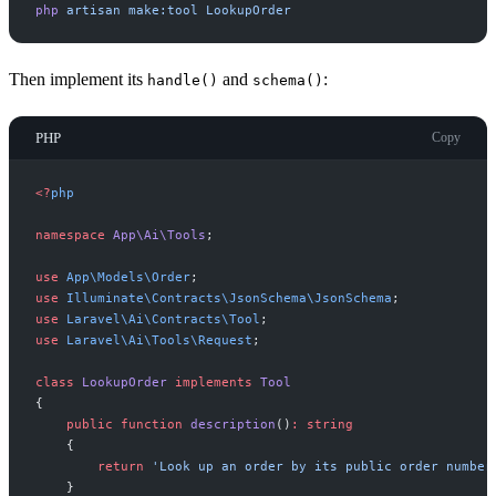
php
artisan
make:tool
LookupOrder
Then implement its
and
:
handle()
schema()
PHP
Copy
<
?
php
namespace
App
\
Ai
\
Tools
;
use
App
\
Models
\
Order
;
use
Illuminate
\
Contracts
\
JsonSchema
\
JsonSchema
;
use
Laravel
\
Ai
\
Contracts
\
Tool
;
use
Laravel
\
Ai
\
Tools
\
Request
;
class
LookupOrder
implements
Tool
{
public
function
description
(
)
:
string
{
return
'
Look up an order by its public order number
}