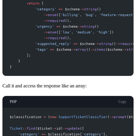
return
[
'
category
'
=>
$
schema
->
string
(
)
->
enum
(
[
'
billing
'
,
'
bug
'
,
'
feature-request
'
->
required
(
)
,
'
urgency
'
=>
$
schema
->
string
(
)
->
enum
(
[
'
low
'
,
'
medium
'
,
'
high
'
]
)
->
required
(
)
,
'
suggested_reply
'
=>
$
schema
->
string
(
)
->
require
'
tags
'
=>
$
schema
->
array
(
)
->
items
(
$
schema
->
stri
]
;
}
}
Call it and access the response like an array:
PHP
Copy
$
classification
=
(
new
SupportTicketClassifier
)
->
prompt
(
$
ti
Ticket
::
find
(
$
ticket
->
id
)
->
update
(
[
'
category
'
=>
$
classification
[
'
category
'
]
,