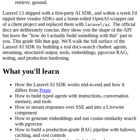
retrieve, ground.
Laravel 13 shipped with a first-party AI SDK, and within a week I'd
ripped three vendor SDKs and a home-rolled OpenAI wrapper out
of a client project and replaced them with
. The official
laravel/ai
docs are deliberately concise, they show you the shape of the API
but leave the "how do I actually build something with this" part to
you. This guide fills that gap. We'll walk the full surface of the
Laravel AI SDK by building a real docs-search chatbot: agents,
streaming, structured output, tools, embeddings, pgvector RAG,
testing, and production hardening.
What you'll learn
How the Laravel AI SDK works end-to-end and how it
differs from
Prism
How to build typed agents with instructions, conversation
memory, and tools
How to stream responses over SSE and into a Livewire
component
How to generate embeddings and run cosine-similarity search
with pgvector
How to build a production-grade RAG pipeline with failover,
caching, and cost controls