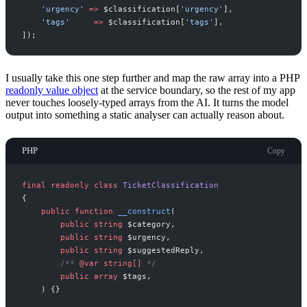
'
urgency
'
=>
$
classification
[
'
urgency
'
]
,
'
tags
'
=>
$
classification
[
'
tags
'
]
,
]
)
;
I usually take this one step further and map the raw array into a PHP
readonly value object
at the service boundary, so the rest of my app
never touches loosely-typed arrays from the AI. It turns the model
output into something a static analyser can actually reason about.
PHP
Copy
final
readonly
class
TicketClassification
{
public
function
__construct
(
public
string
$
category
,
public
string
$
urgency
,
public
string
$
suggestedReply
,
/**
@var
string
[]
*/
public
array
$
tags
,
)
{
}