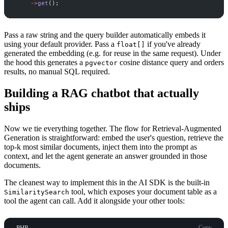
->
get
(
)
;
Pass a raw string and the query builder automatically embeds it
using your default provider. Pass a
if you've already
float[]
generated the embedding (e.g. for reuse in the same request). Under
the hood this generates a
cosine distance query and orders
pgvector
results, no manual SQL required.
Building a RAG chatbot that actually
ships
Now we tie everything together. The flow for Retrieval-Augmented
Generation is straightforward: embed the user's question, retrieve the
top-k most similar documents, inject them into the prompt as
context, and let the agent generate an answer grounded in those
documents.
The cleanest way to implement this in the AI SDK is the built-in
tool, which exposes your document table as a
SimilaritySearch
tool the agent can call. Add it alongside your other tools:
PHP
Copy