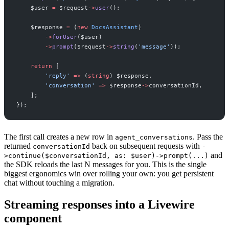
$
user
=
$
request
->
user
(
)
;
$
response
=
(
new
DocsAssistant
)
->
forUser
(
$
user
)
->
prompt
(
$
request
->
string
(
'
message
'
)
)
;
return
[
'
reply
'
=>
(
string
)
$
response
,
'
conversation
'
=>
$
response
->
conversationId
,
]
;
}
)
;
The first call creates a new row in
. Pass the
agent_conversations
returned
back on subsequent requests with
conversationId
-
and
>continue($conversationId, as: $user)->prompt(...)
the SDK reloads the last N messages for you. This is the single
biggest ergonomics win over rolling your own: you get persistent
chat without touching a migration.
Streaming responses into a Livewire
component