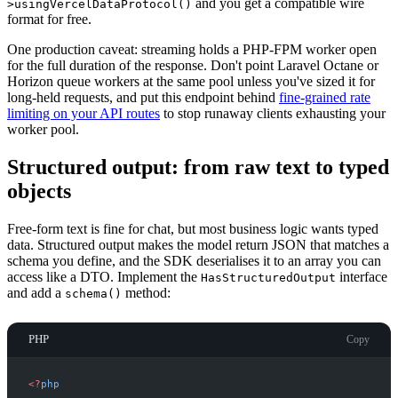
and you get a compatible wire
>usingVercelDataProtocol()
format for free.
One production caveat: streaming holds a PHP-FPM worker open
for the full duration of the response. Don't point Laravel Octane or
Horizon queue workers at the same pool unless you've sized it for
long-held requests, and put this endpoint behind
fine-grained rate
limiting on your API routes
to stop runaway clients exhausting your
worker pool.
Structured output: from raw text to typed
objects
Free-form text is fine for chat, but most business logic wants typed
data. Structured output makes the model return JSON that matches a
schema you define, and the SDK deserialises it to an array you can
access like a DTO. Implement the
interface
HasStructuredOutput
and add a
method:
schema()
PHP
Copy
<
?
php