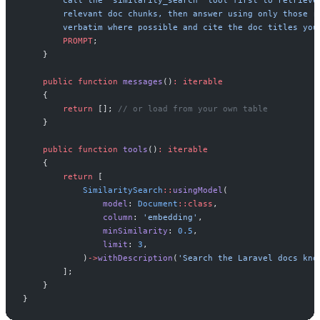
PROMPT
;
}
public
function
messages
(
)
:
iterable
{
return
[
]
;
//
 or load from your own table
}
public
function
tools
(
)
:
iterable
{
return
[
SimilaritySearch
::
usingModel
(
model
:
Document
::
class
,
column
:
'
embedding
'
,
minSimilarity
:
0
.
5
,
limit
:
3
,
)
->
withDescription
(
'
Search the Laravel docs kno
]
;
}
}