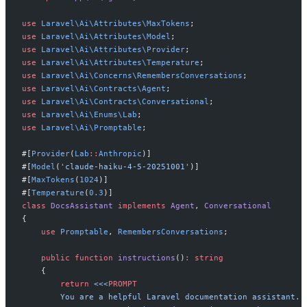
use
Laravel
\
Ai
\
Attributes
\
MaxTokens
;
use
Laravel
\
Ai
\
Attributes
\
Model
;
use
Laravel
\
Ai
\
Attributes
\
Provider
;
use
Laravel
\
Ai
\
Attributes
\
Temperature
;
use
Laravel
\
Ai
\
Concerns
\
RemembersConversations
;
use
Laravel
\
Ai
\
Contracts
\
Agent
;
use
Laravel
\
Ai
\
Contracts
\
Conversational
;
use
Laravel
\
Ai
\
Enums
\
Lab
;
use
Laravel
\
Ai
\
Promptable
;
#[
Provider
(
Lab
::
Anthropic
)
]
#[
Model
(
'
claude-haiku-4-5-20251001
'
)
]
#[
MaxTokens
(
1024
)
]
#[
Temperature
(
0
.
3
)
]
class
DocsAssistant
implements
Agent
,
Conversational
{
use
Promptable
,
RemembersConversations
;
public
function
instructions
(
)
:
string
{
return
<<<
PROMPT