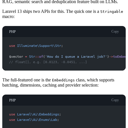
RAG, semantic search and deduplication feature built on LLMs.
Laravel 13 ships two APIs for this. The quick one is a
Stringable
macro:
PHP
Copy
use
Illuminate
\
Support
\
Str
;
$
vector
=
Str
::
of
(
'
How do I queue a Laravel job?
'
)
->
toEmbed
//
 float[], e.g. [0.0123, -0.0451, ...]
The full-featured one is the
class, which supports
Embeddings
batching, dimensions, caching and provider selection:
PHP
Copy
use
Laravel
\
Ai
\
Embeddings
;
use
Laravel
\
Ai
\
Enums
\
Lab
;