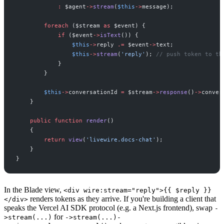
:
$
agent
->
stream
(
$
this
->
message
)
;
foreach
(
$
stream
as
$
event
)
{
if
(
$
event
->
isText
(
)
)
{
$
this
->
reply
.=
$
event
->
text
;
$
this
->
stream
(
'
reply
'
)
;
//
 push token to th
}
}
$
this
->
conversationId
=
$
stream
->
response
(
)
->
conver
}
public
function
render
(
)
{
return
view
(
'
livewire.docs-chat
'
)
;
}
}
In the Blade view,
<div wire:stream="reply">{{ $reply }}
renders tokens as they arrive. If you're building a client that
</div>
speaks the Vercel AI SDK protocol (e.g. a Next.js frontend), swap
-
for
>stream(...)
->stream(...)-