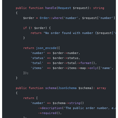
public
function
handle
(
Request
$
request
)
:
string
{
$
order
=
Order
::
where
(
'
number
'
,
$
request
[
'
number
'
]
)
if
(
!
$
order
)
{
return
"
No order found with number 
{
$
request
[
'
n
}
return
json_encode
(
[
'
number
'
=>
$
order
->
number
,
'
status
'
=>
$
order
->
status
,
'
total
'
=>
$
order
->
total
->
format
(
)
,
'
items
'
=>
$
order
->
items
->
map
->
only
(
[
'
name
'
,
'
]
)
;
}
public
function
schema
(
JsonSchema
$
schema
)
:
array
{
return
[
'
number
'
=>
$
schema
->
string
(
)
->
description
(
'
The public order number, e.g
->
required
(
)
,