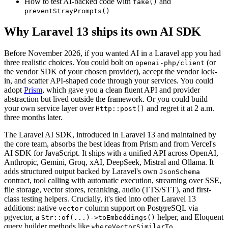
How to test AI-backed code with
and
fake()
preventStrayPrompts()
Why Laravel 13 ships its own AI SDK
Before November 2026, if you wanted AI in a Laravel app you had
three realistic choices. You could bolt on
(or
openai-php/client
the vendor SDK of your chosen provider), accept the vendor lock-
in, and scatter API-shaped code through your services. You could
adopt
Prism
, which gave you a clean fluent API and provider
abstraction but lived outside the framework. Or you could build
your own service layer over
and regret it at 2 a.m.
Http::post()
three months later.
The Laravel AI SDK, introduced in Laravel 13 and maintained by
the core team, absorbs the best ideas from Prism and from Vercel's
AI SDK for JavaScript. It ships with a unified API across OpenAI,
Anthropic, Gemini, Groq, xAI, DeepSeek, Mistral and Ollama. It
adds structured output backed by Laravel's own
JsonSchema
contract, tool calling with automatic execution, streaming over SSE,
file storage, vector stores, reranking, audio (TTS/STT), and first-
class testing helpers. Crucially, it's tied into other Laravel 13
additions: native
column support on PostgreSQL via
vector
pgvector, a
helper, and Eloquent
Str::of(...)->toEmbeddings()
query builder methods like
.
whereVectorSimilarTo