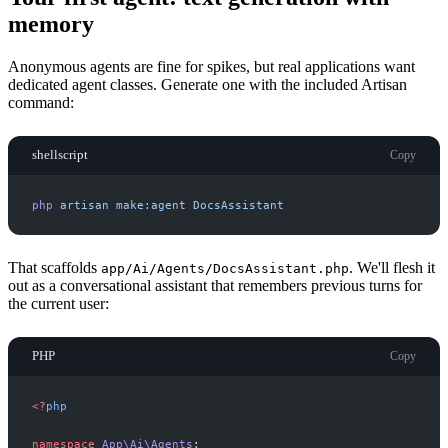
memory
Anonymous agents are fine for spikes, but real applications want
dedicated agent classes. Generate one with the included Artisan
command:
shellscript
Copy
php
artisan
make:agent
DocsAssistant
That scaffolds
. We'll flesh it
app/Ai/Agents/DocsAssistant.php
out as a conversational assistant that remembers previous turns for
the current user:
PHP
Copy
<
?
php
namespace
App
\
Ai
\
Agents
;