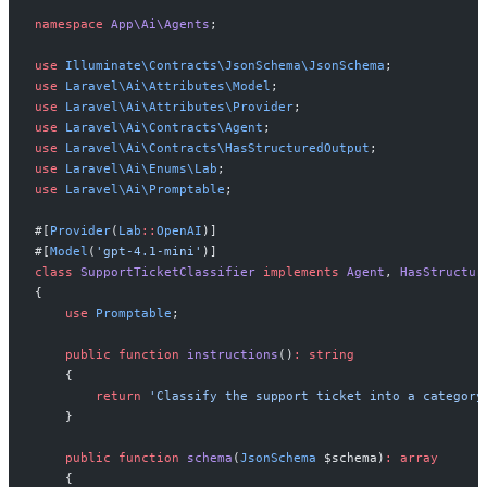
namespace
App
\
Ai
\
Agents
;
use
Illuminate
\
Contracts
\
JsonSchema
\
JsonSchema
;
use
Laravel
\
Ai
\
Attributes
\
Model
;
use
Laravel
\
Ai
\
Attributes
\
Provider
;
use
Laravel
\
Ai
\
Contracts
\
Agent
;
use
Laravel
\
Ai
\
Contracts
\
HasStructuredOutput
;
use
Laravel
\
Ai
\
Enums
\
Lab
;
use
Laravel
\
Ai
\
Promptable
;
#[
Provider
(
Lab
::
OpenAI
)
]
#[
Model
(
'
gpt-4.1-mini
'
)
]
class
SupportTicketClassifier
implements
Agent
,
HasStructur
{
use
Promptable
;
public
function
instructions
(
)
:
string
{
return
'
Classify the support ticket into a category
}
public
function
schema
(
JsonSchema
$
schema
)
:
array
{