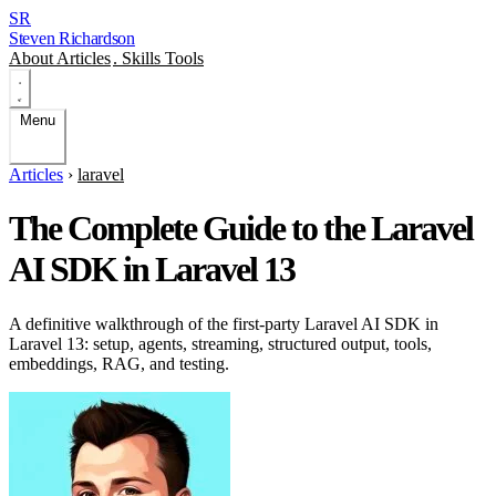
SR
Steven Richardson
About
Articles
.
Skills
Tools
Menu
Articles
›
laravel
The Complete Guide to the Laravel
AI SDK in Laravel 13
A definitive walkthrough of the first-party Laravel AI SDK in
Laravel 13: setup, agents, streaming, structured output, tools,
embeddings, RAG, and testing.