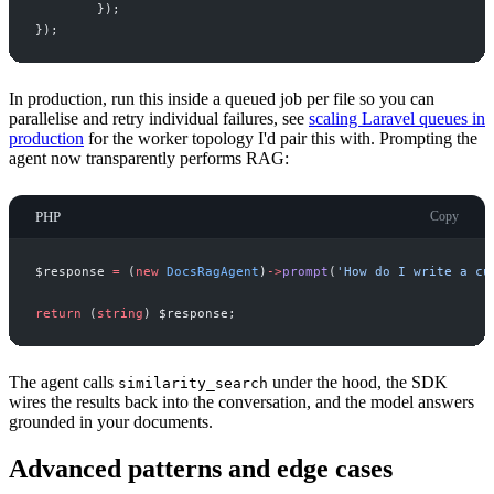
}
)
;
}
)
;
In production, run this inside a queued job per file so you can
parallelise and retry individual failures, see
scaling Laravel queues in
production
for the worker topology I'd pair this with. Prompting the
agent now transparently performs RAG:
PHP
Copy
$
response
=
(
new
DocsRagAgent
)
->
prompt
(
'
How do I write a cu
return
(
string
)
$
response
;
The agent calls
under the hood, the SDK
similarity_search
wires the results back into the conversation, and the model answers
grounded in your documents.
Advanced patterns and edge cases