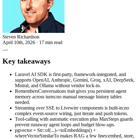
Steven Richardson
April 10th, 2026
· 17 min read
Key takeaways
Laravel AI SDK is first-party, framework-integrated, and
supports OpenAI, Anthropic, Gemini, Groq, xAI, DeepSeek,
Mistral, and Ollama without vendor lock-in.
RemembersConversations trait gives you persistent agent
memory across turns:no manual message history tables
needed.
Streaming over SSE to Livewire components is built-in:no
complex event-source wiring, just iterate and push tokens.
Tool-calling with automatic execution plus MaxSteps guards
prevent runaway agent loops and budget blow-ups.
pgvector + Str::of(...)->toEmbeddings() +
whereVectorSimilarTo makes RAG a few lines:embed, store,