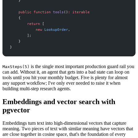
}
public
function
tools
(
)
:
iterable
{
return
[
new
LookupOrder
,
]
;
}
}
is the single most important production guard rail you
MaxSteps(5)
can add. Without it, an agent that gets into a bad state can loop on
tools until you hit your monthly budget. Five is plenty for almost
any support workflow; I've only ever needed to raise it when
building multi-step research agents.
Embeddings and vector search with
pgvector
Embeddings turn text into high-dimensional vectors that capture
meaning. Two pieces of text with similar meaning have vectors that
are close together in cosine space, that's the foundation of every