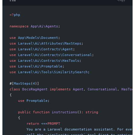
<
?
php
namespace
App
\
Ai
\
Agents
;
use
App
\
Models
\
Document
;
use
Laravel
\
Ai
\
Attributes
\
MaxSteps
;
use
Laravel
\
Ai
\
Contracts
\
Agent
;
use
Laravel
\
Ai
\
Contracts
\
Conversational
;
use
Laravel
\
Ai
\
Contracts
\
HasTools
;
use
Laravel
\
Ai
\
Promptable
;
use
Laravel
\
Ai
\
Tools
\
SimilaritySearch
;
#[
MaxSteps
(
4
)
]
class
DocsRagAgent
implements
Agent
,
Conversational
,
HasToo
{
use
Promptable
;
public
function
instructions
(
)
:
string
{
return
<<<
PROMPT