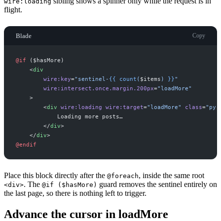
sibling shows a spinner only while the request is in
wire:loading
flight.
Blade
Copy
@if 
(
$
hasMore
)
<
div
wire:key
=
"
sentinel-
{{
count
(
$
items
)
}}
"
wire:intersect.once.margin.200px
=
"
loadMore
"
>
<
div
wire:loading
wire:target
=
"
loadMore
"
class
=
"
py-
</
div
>
</
div
>
@endif
Place this block directly after the
, inside the same root
@foreach
. The
guard removes the sentinel entirely on
<div>
@if ($hasMore)
the last page, so there is nothing left to trigger.
Advance the cursor in loadMore