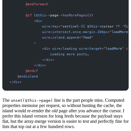
@
endforeach
@
if
(
$
this
->
page
->
hasMorePages
(
)
)
<
div
wire
:
key
=
"
sentinel-{{ 
$this->
cursor
 ?? 'fir
wire
:
intersect
.
once
.
margin
.
200
px
=
"
loadMore
"
wire
:
island
.
append
=
"
feed
"
>
<
div
wire
:
loading
wire
:
target
=
"
loadMore
"
cl
Loading
more
posts…
<
/
div
>
<
/
div
>
@
endif
@
endisland
<
/
div
>
The
line is the part people miss. Computed
unset($this->page)
properties memoise per request, so without busting the cache, the
island would re-render the
old
page after you advance the cursor. I
prefer this island version for long feeds because the payload stays
flat, but the array-merge version is easier to test and perfectly fine for
lists that top out at a few hundred rows.