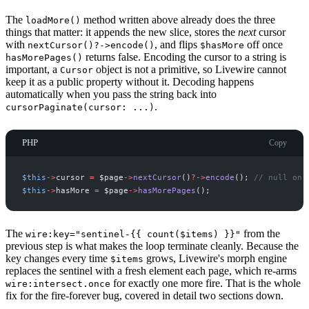
The
method written above already does the three
loadMore()
things that matter: it appends the new slice, stores the
next
cursor
with
, and flips
off once
nextCursor()?->encode()
$hasMore
returns false. Encoding the cursor to a string is
hasMorePages()
important, a
object is not a primitive, so Livewire cannot
Cursor
keep it as a public property without it. Decoding happens
automatically when you pass the string back into
.
cursorPaginate(cursor: ...)
PHP
Copy
$
this
->
cursor
=
$
page
->
nextCursor
(
)
?->
encode
(
)
;
//
 null on 
$
this
->
hasMore
=
$
page
->
hasMorePages
(
)
;
The
from the
wire:key="sentinel-{{ count($items) }}"
previous step is what makes the loop terminate cleanly. Because the
key changes every time
grows, Livewire's morph engine
$items
replaces the sentinel with a fresh element each page, which re-arms
for exactly one more fire. That is the whole
wire:intersect.once
fix for the fire-forever bug, covered in detail two sections down.