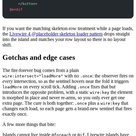
</
button
>
@endif
If you want the matching skeleton-row treatment while a page loads,
the
Livewire 4 @placeholder skeleton loader pattern
drops straight
into the island and matches your row layout so there is no layout
shift.
Gotchas and edge cases
The fire-forever bug comes from a plain
with no
: the observer fires on
wire:intersect="loadMore"
.once
every
intersection, so as the sentinel hovers near the fold it triggers
on every scroll tick. Adding
fixes that but
loadMore
.once
introduces the opposite problem, with a static
the element
wire:key
is morphed in place and never re-arms, so you only ever get one
extra page. The cure is both together:
plus a
that
.once
wire:key
changes each load, so each page gets a brand-new sentinel that fires
exactly once.
A few more things that bite:
Islands cannot live inside
or
. Livewire islands have
@foreach
@if