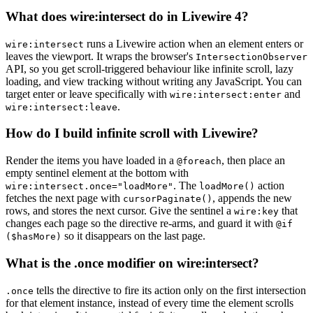
What does wire:intersect do in Livewire 4?
runs a Livewire action when an element enters or
wire:intersect
leaves the viewport. It wraps the browser's
IntersectionObserver
API, so you get scroll-triggered behaviour like infinite scroll, lazy
loading, and view tracking without writing any JavaScript. You can
target enter or leave specifically with
and
wire:intersect:enter
.
wire:intersect:leave
How do I build infinite scroll with Livewire?
Render the items you have loaded in a
, then place an
@foreach
empty sentinel element at the bottom with
. The
action
wire:intersect.once="loadMore"
loadMore()
fetches the next page with
, appends the new
cursorPaginate()
rows, and stores the next cursor. Give the sentinel a
that
wire:key
changes each page so the directive re-arms, and guard it with
@if
so it disappears on the last page.
($hasMore)
What is the .once modifier on wire:intersect?
tells the directive to fire its action only on the first intersection
.once
for that element instance, instead of every time the element scrolls