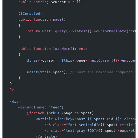
public
?
string
$
cursor
=
null
;
#[
Computed
]
public
function
page
(
)
{
return
Post
::
query
(
)
->
latest
(
)
->
cursorPaginate
(
perP
}
public
function
loadMore
(
)
:
void
{
$
this
->
cursor
=
$
this
->
page
->
nextCursor
(
)
?->
encode
(
unset
(
$
this
->
page
)
;
//
 bust the memoised computed s
}
}
;
?
>
<
div
>
@
island
(
name
:
'
feed
'
)
@
foreach
(
$
this
->
page
as
$
post
)
<
article
wire
:
key
=
"
post-{{ 
$post->
id
 }}
"
class
=
<
h3
class
=
"
font-semibold
"
>
{
{
$
post
->
title
}
<
p
class
=
"
text-gray-600
"
>
{
{
$
post
->
excerpt
<
/
article
>