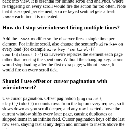
back into view. It is essential for infinite scroll and analytics, where
re-triggering on every scroll would fire the action far too often. Note
that it is scoped per element, so a re-keyed sentinel gets a fresh
each time it is recreated.
.once
How do I stop wire:intersect firing multiple times?
Add the
modifier so the observer fires a single time per
.once
element. For infinite scroll, also change the sentinel's
on
wire:key
every load (for example
wire:key="sentinel-{{
) so Livewire replaces the element each page
count($items) }}"
rather than reusing the spent one. Without the changing key,
.once
would stop loading after the first extra page; without
, it
.once
would fire on every scroll tick.
Should I use offset or cursor pagination with
wire:intersect?
Use cursor pagination. Offset pagination (
,
paginate()
) recounts rows from the top on every request, so it
skip()/take()
slows down as you scroll deeper, and any row inserted above the
current window shifts every later page, causing duplicates or
skipped items in an infinite feed. Cursor pagination keys off the last
row seen, staying fast at any depth and immune to inserts above the