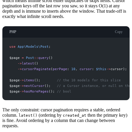
which means infinite scroll either duplicates or skips items. Cursor
pagination keys off the last row you saw, so it stays O(1) at any
depth and is immune to inserts above the window. That trade-off is
exactly what infinite scroll needs.
PHP
Copy
use
App
\
Models
\
Post
;
$
page
=
Post
::
query
(
)
->
latest
(
)
->
cursorPaginate
(
perPage
:
10
,
cursor
:
$
this
->
cursor
)
;
$
page
->
items
(
)
;
//
 the 10 models for this slice
$
page
->
nextCursor
(
)
;
//
 a Cursor instance, or null on the
$
page
->
hasMorePages
(
)
;
//
 bool
The only constraint: cursor pagination requires a stable, ordered
column.
(ordering by
then the primary key)
latest()
created_at
is fine. Avoid ordering by a column that can change between
requests.