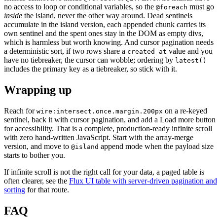
no access to loop or conditional variables, so the
must go
@foreach
inside
the island, never the other way around. Dead sentinels
accumulate in the island version, each appended chunk carries its
own sentinel and the spent ones stay in the DOM as empty divs,
which is harmless but worth knowing. And cursor pagination needs
a deterministic sort, if two rows share a
value and you
created_at
have no tiebreaker, the cursor can wobble; ordering by
latest()
includes the primary key as a tiebreaker, so stick with it.
Wrapping up
Reach for
on a re-keyed
wire:intersect.once.margin.200px
sentinel, back it with cursor pagination, and add a Load more button
for accessibility. That is a complete, production-ready infinite scroll
with zero hand-written JavaScript. Start with the array-merge
version, and move to
append mode when the payload size
@island
starts to bother you.
If infinite scroll is not the right call for your data, a paged table is
often clearer, see the
Flux UI table with server-driven pagination and
sorting
for that route.
FAQ