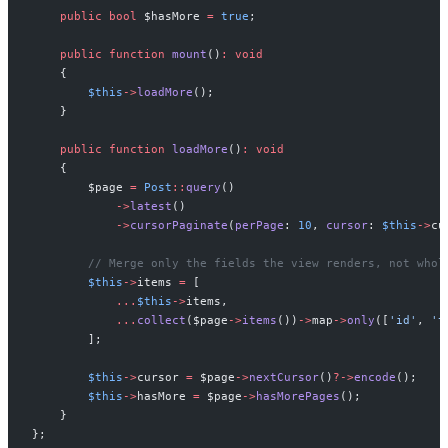
public
bool
$
hasMore
=
true
;
public
function
mount
(
)
:
void
{
$
this
->
loadMore
(
)
;
}
public
function
loadMore
(
)
:
void
{
$
page
=
Post
::
query
(
)
->
latest
(
)
->
cursorPaginate
(
perPage
:
10
,
cursor
:
$
this
->
cu
//
 Merge only the fields the view renders, not whol
$
this
->
items
=
[
...
$
this
->
items
,
...
collect
(
$
page
->
items
(
)
)
->
map
->
only
(
[
'
id
'
,
'
t
]
;
$
this
->
cursor
=
$
page
->
nextCursor
(
)
?->
encode
(
)
;
$
this
->
hasMore
=
$
page
->
hasMorePages
(
)
;
}
}
;