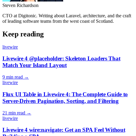
Steven Richardson
CTO at Digitonic. Writing about Laravel, architecture, and the craft
of leading software teams from the west coast of Scotland.
Keep reading
livewire
Livewire 4 @placeholder: Skeleton Loaders That
Match Your Island Layout
9 min read
→
livewire
Flux UI Table in Livewire 4: The Complete Guide to
Server-Driven Pagination, Sorting, and Filtering
21 min read
→
livewire
Livewire 4 wire:navigate: Get an SPA Feel Without