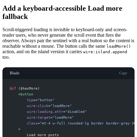
Add a keyboard-accessible Load more
fallback
Scroll-triggered loading is invisible to keyboard-only and screen-
reader users, who never generate the scroll event that fires the
observer. Always pair the sentinel with a real button so the content is
reachable without a mouse. The button calls the same
loadMore()
action, and on the island version it carries
wire:island.append
too.
Blade
Copy
@if 
(
$
hasMore
)
<
button
type
=
"
button
"
wire:click
=
"
loadMore
"
wire:loading.attr
=
"
disabled
"
wire:target
=
"
loadMore
"
class
=
"
mt-4 w-full rounded-lg border border-gray-30
>