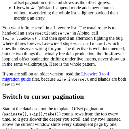
offset pagination drifts and slows as the offset grows.
Livewire 4's `@island` append mode adds new chunks
without re-rendering the whole list, a lighter payload than
merging an array.
You want infinite scroll in a Livewire list. The usual route is to
hand-roll an
in Alpine, call
IntersectionObserver
, and then spend an afternoon fighting the bug
$wire.loadMore()
where it fires forever. Livewire 4 ships
, which
wire:intersect
does the observer wiring for you. The directive is well documented,
but the two things that actually break in production, the fire-forever
loop and offset pagination drifting under live inserts, never show up
in the same walkthrough. Here is the whole pattern.
If you are still on an older version, read the
Livewire 3 to 4
migration guide
first, because
and islands are both
wire:intersect
new in v4.
Switch to cursor pagination
Start at the database, not the template. Offset pagination
(
,
) counts rows from the top every
paginate()
skip()/take()
time, so it gets slower the deeper you scroll, and any row inserted
above the current window shifts every subsequent page by one,