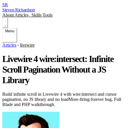
SR
Steven Richardson
About
Articles
.
Skills
Tools
Menu
Articles
›
livewire
Livewire 4 wire:intersect: Infinite
Scroll Pagination Without a JS
Library
Build infinite scroll in Livewire 4 with wire:intersect and cursor
pagination, no JS library and no loadMore-firing-forever bug. Full
Blade and PHP walkthrough.