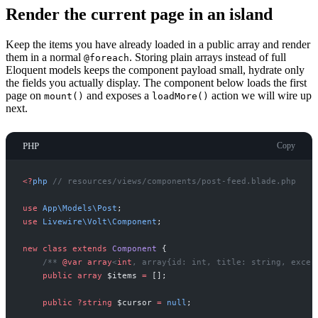
Render the current page in an island
Keep the items you have already loaded in a public array and render
them in a normal
. Storing plain arrays instead of full
@foreach
Eloquent models keeps the component payload small, hydrate only
the fields you actually display. The component below loads the first
page on
and exposes a
action we will wire up
mount()
loadMore()
next.
PHP
Copy
<
?
php
//
 resources/views/components/post-feed.blade.php
use
App
\
Models
\
Post
;
use
Livewire
\
Volt
\
Component
;
new
class
extends
Component
{
/**
@var
array
<
int
,
 array{id: int, title: string, excer
public
array
$
items
=
[
]
;
public
?
string
$
cursor
=
null
;