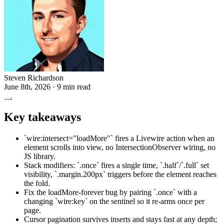
Steven Richardson
June 8th, 2026
· 9 min read
Key takeaways
`wire:intersect="loadMore"` fires a Livewire action when an
element scrolls into view, no IntersectionObserver wiring, no
JS library.
Stack modifiers: `.once` fires a single time, `.half`/`.full` set
visibility, `.margin.200px` triggers before the element reaches
the fold.
Fix the loadMore-forever bug by pairing `.once` with a
changing `wire:key` on the sentinel so it re-arms once per
page.
Cursor pagination survives inserts and stays fast at any depth;