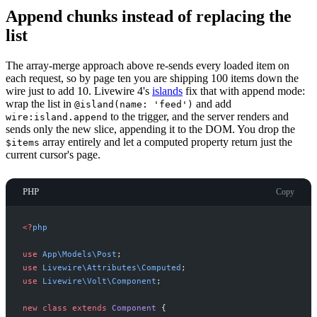
Append chunks instead of replacing the
list
The array-merge approach above re-sends every loaded item on
each request, so by page ten you are shipping 100 items down the
wire just to add 10. Livewire 4's
islands
fix that with append mode:
wrap the list in
and add
@island(name: 'feed')
to the trigger, and the server renders and
wire:island.append
sends only the new slice, appending it to the DOM. You drop the
array entirely and let a computed property return just the
$items
current cursor's page.
PHP
Copy
<
?
php
use
App
\
Models
\
Post
;
use
Livewire
\
Attributes
\
Computed
;
use
Livewire
\
Volt
\
Component
;
new
class
extends
Component
{