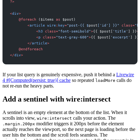
?
>
<
div
>
@
foreach
(
$
items
as
$
post
)
<
article
wire
:
key
=
"
post-{{ 
$
post
['id'] }}
"
class
=
"
b
<
h3
class
=
"
font-semibold
"
>
{
{
$
post
[
'
title
'
]
}
}
<
<
p
class
=
"
text-gray-600
"
>
{
{
$
post
[
'
excerpt
'
]
}
}
<
/
article
>
@
endforeach
<
/
div
>
If your list query is genuinely expensive, push it behind a
Livewire
4 #[Computed(persist: true)] cache
so repeated
calls do
loadMore
not re-run the heavy parts.
Add a sentinel with wire:intersect
A sentinel is an empty element at the bottom of the list. When it
scrolls into view,
calls your action. The
wire:intersect
modifier triggers it 200px before the element
.margin.200px
actually reaches the viewport, so the next page is loading before the
user hits the bottom and the scroll feels seamless. The