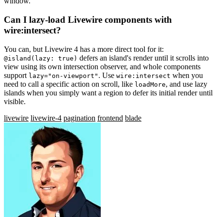
window.
Can I lazy-load Livewire components with
wire:intersect?
You can, but Livewire 4 has a more direct tool for it:
defers an island's render until it scrolls into
@island(lazy: true)
view using its own intersection observer, and whole components
support
. Use
when you
lazy="on-viewport"
wire:intersect
need to call a specific action on scroll, like
, and use lazy
loadMore
islands when you simply want a region to defer its initial render until
visible.
livewire
livewire-4
pagination
frontend
blade