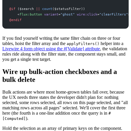
@if 
(
$
search
||
count
(
$
statusFilter
)
)
<
flux:button
variant
=
"
ghost
"
wire:click
=
"
clearFilters
"
>
@endif
If you find yourself writing the same filter chain on three or four
tables, hoist the filter array and the
helper into a
applyFilters()
Livewire 4 form object using the #[Validate] attribute
, the validation
rules ride along with the filter state, the component stays small, and
you get a single test target.
Wire up bulk-action checkboxes and a
bulk delete
Bulk actions are where most home-grown tables fall over, because
the UX needs three states the developer didn't plan for: nothing
selected, some rows selected, all rows on this page selected, and "all
matching rows across all pages" selected. We'll cover the first three
here (the fourth is a one-line addition once the query is in
#
).
[Computed]
Hold the selection as an array of primary keys on the component.