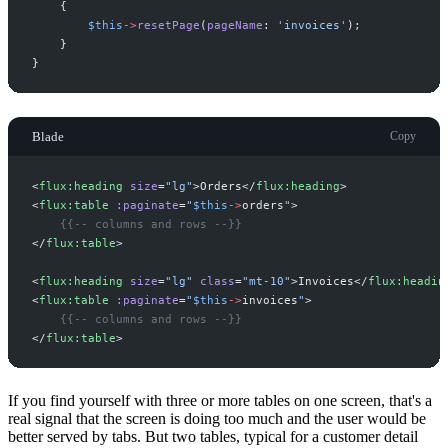
{
$
this
->
resetPage
(
pageName
:
'
invoices
'
)
;
}
}
Blade
Copy
<
flux:heading
size
=
"
lg
"
>
Orders
</
flux:heading
>
<
flux:table
:paginate
=
"
$
this
->
orders
"
>
{{--
 columns and rows 
--}}
</
flux:table
>
<
flux:heading
size
=
"
lg
"
class
=
"
mt-10
"
>
Invoices
</
flux:headin
<
flux:table
:paginate
=
"
$
this
->
invoices
"
>
{{--
 columns and rows 
--}}
</
flux:table
>
If you find yourself with three or more tables on one screen, that's a
real signal that the screen is doing too much and the user would be
better served by tabs. But two tables, typical for a customer detail