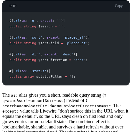
PHP
Copy
#[
Url
(
as
:
'
q
'
,
except
:
'
'
)
]
public
string
$
search
=
'
'
;
#[
Url
(
as
:
'
sort
'
,
except
:
'
placed_at
'
)
]
public
string
$
sortField
=
'
placed_at
'
;
#[
Url
(
as
:
'
dir
'
,
except
:
'
desc
'
)
]
public
string
$
sortDirection
=
'
desc
'
;
#[
Url
(
as
:
'
status
'
)
]
public
array
$
statusFilter
=
[
]
;
The
alias gives you a short, readable query string (
as:
?
) instead of
q=acme&sort=amount&dir=asc
?
. The
search=acme&sortField=amount&sortDirection=asc
value tells Livewire "don't surface this in the URL when it
except:
equals the default", so the URL stays clean on first load and only
grows entries for non-default state. The combined effect is
bookmarkable, sharable, and survives a hard refresh without ever