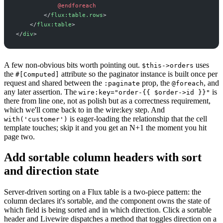
@endforeach
</
flux:table.rows
>
</
flux:table
>
</
div
>
A few non-obvious bits worth pointing out.
uses
$this->orders
the
attribute so the paginator instance is built once per
#[Computed]
request and shared between the
prop, the
, and
:paginate
@foreach
any later assertion. The
is
wire:key="order-{{ $order->id }}"
there from line one, not as polish but as a correctness requirement,
which we'll come back to in the wire:key step. And
is eager-loading the relationship that the cell
with('customer')
template touches; skip it and you get an N+1 the moment you hit
page two.
Add sortable column headers with sort
and direction state
Server-driven sorting on a Flux table is a two-piece pattern: the
column declares it's sortable, and the component owns the state of
which field is being sorted and in which direction. Click a sortable
header and Livewire dispatches a method that toggles direction on a