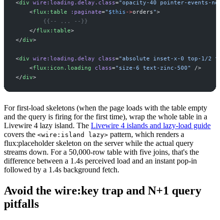
<
div
wire:loading.delay.class
=
"
opacity-40 pointer-events-no
<
flux:table
:paginate
=
"
$
this
->
orders
"
>
{{--
 ... 
--}}
</
flux:table
>
</
div
>
<
div
wire:loading.delay
class
=
"
absolute inset-x-0 top-1/2 f
<
flux:icon.loading
class
=
"
size-6 text-zinc-500
"
 />
</
div
>
For first-load skeletons (when the page loads with the table empty
and the query is firing for the first time), wrap the whole table in a
Livewire 4 lazy island. The
Livewire 4 islands and lazy-load guide
covers the
pattern, which renders a
<wire:island lazy>
flux:placeholder skeleton on the server while the actual query
streams down. For a 50,000-row table with five joins, that's the
difference between a 1.4s perceived load and an instant pop-in
followed by a 1.4s background fetch.
Avoid the wire:key trap and N+1 query
pitfalls