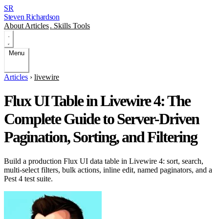
SR
Steven Richardson
About
Articles
.
Skills
Tools
Menu
Articles
›
livewire
Flux UI Table in Livewire 4: The
Complete Guide to Server-Driven
Pagination, Sorting, and Filtering
Build a production Flux UI data table in Livewire 4: sort, search,
multi-select filters, bulk actions, inline edit, named paginators, and a
Pest 4 test suite.