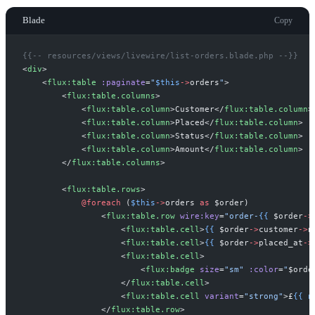
Blade
Copy
{{--
 resources/views/livewire/list-orders.blade.php 
--}}
<
div
>
<
flux:table
:paginate
=
"
$
this
->
orders
"
>
<
flux:table.columns
>
<
flux:table.column
>
Customer
</
flux:table.column
>
<
flux:table.column
>
Placed
</
flux:table.column
>
<
flux:table.column
>
Status
</
flux:table.column
>
<
flux:table.column
>
Amount
</
flux:table.column
>
</
flux:table.columns
>
<
flux:table.rows
>
@foreach 
(
$
this
->
orders
as
$
order
)
<
flux:table.row
wire:key
=
"
order-
{{
$
order
->
<
flux:table.cell
>
{{
$
order
->
customer
->
n
<
flux:table.cell
>
{{
$
order
->
placed_at
->
<
flux:table.cell
>
<
flux:badge
size
=
"
sm
"
:color
=
"
$
orde
</
flux:table.cell
>
<
flux:table.cell
variant
=
"
strong
"
>
£
{{
n
</
flux:table.row
>