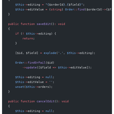
$
this
->
editing
=
"
{
$
orderId
}
.
{
$
field
}
"
;
$
this
->
editValue
=
(
string
)
Order
::
find
(
$
orderId
)
->
{
$
fi
}
public
function
saveEdit
(
)
:
void
{
if
(
!
$
this
->
editing
)
{
return
;
}
[
$
id
,
$
field
]
=
explode
(
'
.
'
,
$
this
->
editing
)
;
Order
::
findOrFail
(
$
id
)
->
update
(
[
$
field
=>
$
this
->
editValue
]
)
;
$
this
->
editing
=
null
;
$
this
->
editValue
=
'
'
;
unset
(
$
this
->
orders
)
;
}
public
function
cancelEdit
(
)
:
void
{
$
this
->
editing
=
null
;