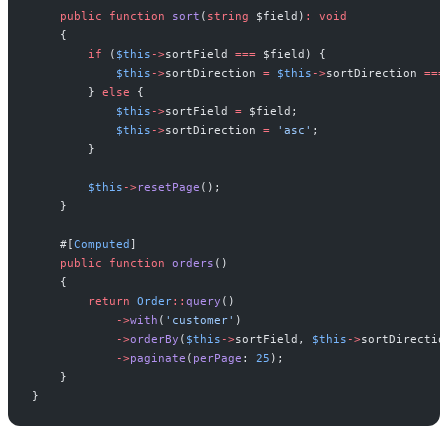
public
function
sort
(
string
$
field
)
:
void
{
if
(
$
this
->
sortField
===
$
field
)
{
$
this
->
sortDirection
=
$
this
->
sortDirection
===
}
else
{
$
this
->
sortField
=
$
field
;
$
this
->
sortDirection
=
'
asc
'
;
}
$
this
->
resetPage
(
)
;
}
#[
Computed
]
public
function
orders
(
)
{
return
Order
::
query
(
)
->
with
(
'
customer
'
)
->
orderBy
(
$
this
->
sortField
,
$
this
->
sortDirectio
->
paginate
(
perPage
:
25
)
;
}
}