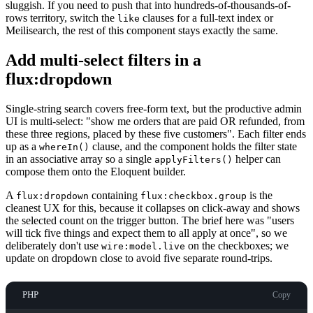
sluggish. If you need to push that into hundreds-of-thousands-of-
rows territory, switch the
clauses for a full-text index or
like
Meilisearch, the rest of this component stays exactly the same.
Add multi-select filters in a
flux:dropdown
Single-string search covers free-form text, but the productive admin
UI is multi-select: "show me orders that are paid OR refunded, from
these three regions, placed by these five customers". Each filter ends
up as a
clause, and the component holds the filter state
whereIn()
in an associative array so a single
helper can
applyFilters()
compose them onto the Eloquent builder.
A
containing
is the
flux:dropdown
flux:checkbox.group
cleanest UX for this, because it collapses on click-away and shows
the selected count on the trigger button. The brief here was "users
will tick five things and expect them to all apply at once", so we
deliberately don't use
on the checkboxes; we
wire:model.live
update on dropdown close to avoid five separate round-trips.
PHP
Copy