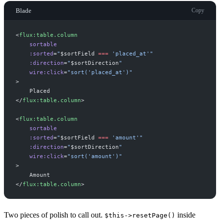
Blade
Copy
<
flux:table.column
sortable
:sorted
=
"
$
sortField
===
'
placed_at
'
"
:direction
=
"
$
sortDirection
"
wire:click
=
"
sort('placed_at')
"
>
</
flux:table.column
>
<
flux:table.column
sortable
:sorted
=
"
$
sortField
===
'
amount
'
"
:direction
=
"
$
sortDirection
"
wire:click
=
"
sort('amount')
"
>
</
flux:table.column
>
Two pieces of polish to call out.
inside
$this->resetPage()