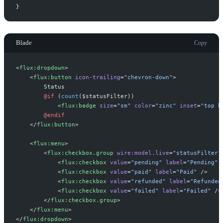
}
Blade
Copy
<
flux:dropdown
>
<
flux:button
icon-trailing
=
"
chevron-down
"
>
@if 
(
count
(
$
statusFilter
)
)
<
flux:badge
size
=
"
sm
"
color
=
"
zinc
"
inset
=
"
top b
@endif
</
flux:button
>
<
flux:menu
>
<
flux:checkbox.group
wire:model.live
=
"
statusFilter
"
<
flux:checkbox
value
=
"
pending
"
label
=
"
Pending
"
 
<
flux:checkbox
value
=
"
paid
"
label
=
"
Paid
"
 />
<
flux:checkbox
value
=
"
refunded
"
label
=
"
Refunded
<
flux:checkbox
value
=
"
failed
"
label
=
"
Failed
"
 />
</
flux:checkbox.group
>
</
flux:menu
>
</
flux:dropdown
>