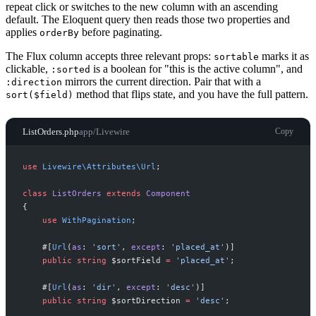
repeat click or switches to the new column with an ascending
default. The Eloquent query then reads those two properties and
applies
before paginating.
orderBy
The Flux column accepts three relevant props:
marks it as
sortable
clickable,
is a boolean for "this is the active column", and
:sorted
mirrors the current direction. Pair that with a
:direction
method that flips state, and you have the full pattern.
sort($field)
ListOrders.php
app/Livewire
Copy
use
Livewire
\
Attributes
\
Url
;
class
ListOrders
extends
Component
{
use
WithPagination
;
#[
Url
(
as
:
'
sort
'
,
except
:
'
placed_at
'
)
]
public
string
$
sortField
=
'
placed_at
'
;
#[
Url
(
as
:
'
dir
'
,
except
:
'
desc
'
)
]
public
string
$
sortDirection
=
'
desc
'
;