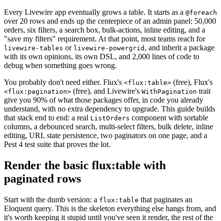
Every Livewire app eventually grows a table. It starts as a
@foreach
over 20 rows and ends up the centerpiece of an admin panel: 50,000
orders, six filters, a search box, bulk-actions, inline editing, and a
"save my filters" requirement. At that point, most teams reach for
or
, and inherit a package
livewire-tables
livewire-powergrid
with its own opinions, its own DSL, and 2,000 lines of code to
debug when something goes wrong.
You probably don't need either. Flux's
(free), Flux's
<flux:table>
(free), and Livewire's
trait
<flux:pagination>
WithPagination
give you 90% of what those packages offer, in code you already
understand, with no extra dependency to upgrade. This guide builds
that stack end to end: a real
component with sortable
ListOrders
columns, a debounced search, multi-select filters, bulk delete, inline
editing, URL state persistence, two paginators on one page, and a
Pest 4 test suite that proves the lot.
Render the basic flux:table with
paginated rows
Start with the dumb version: a
that paginates an
flux:table
Eloquent query. This is the skeleton everything else hangs from, and
it's worth keeping it stupid until you've seen it render, the rest of the