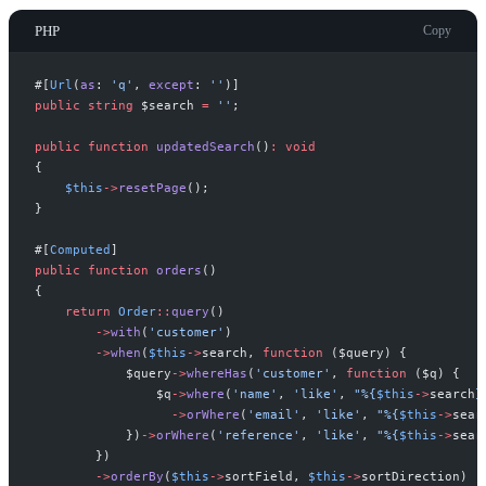
PHP
Copy
#[
Url
(
as
:
'
q
'
,
except
:
'
'
)
]
public
string
$
search
=
'
'
;
public
function
updatedSearch
(
)
:
void
{
$
this
->
resetPage
(
)
;
}
#[
Computed
]
public
function
orders
(
)
{
return
Order
::
query
(
)
->
with
(
'
customer
'
)
->
when
(
$
this
->
search
,
function
(
$
query
)
{
$
query
->
whereHas
(
'
customer
'
,
function
(
$
q
)
{
$
q
->
where
(
'
name
'
,
'
like
'
,
"
%
{
$
this
->
search
}
->
orWhere
(
'
email
'
,
'
like
'
,
"
%
{
$
this
->
sear
}
)
->
orWhere
(
'
reference
'
,
'
like
'
,
"
%
{
$
this
->
sear
}
)
->
orderBy
(
$
this
->
sortField
,
$
this
->
sortDirection
)