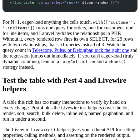
<
flux:table.row
wire:key
=
"
row-
{{
$
loop
->
index
}}
"
>
For N+1, eager-load anything the cells touch.
with(['customer',
runs one query for orders, one for customers, one
'lineItems'])
for line items, and Laravel hydrates the relationships in PHP.
Without it, every rendered row fires its own SELECT, for 25 rows
with two relationships, that's 51 queries instead of 3. Watch the
query count in
Telescope, Pulse, or Debugbar, pick the right one
and
the regression jumps out immediately. If you can't eager-load (truly
dynamic columns), lean on a
and a
LazyCollection
chunk()
strategy instead.
Test the table with Pest 4 and Livewire
helpers
A table this rich has too many interactions to verify by hand on
every change. Pest 4 plus the Livewire test helpers cover the lot,
render, sort, search, bulk-delete, inline-edit, named pagination, and
run in under a second.
The Livewire
helper gives you a fluent API for setting
livewire()
properties, calling methods, and asserting on the rendered output.