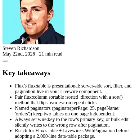
Steven Richardson
May 22nd, 2026
· 21 min read
Key takeaways
Flux's flux:table is presentational: server-side sort, filter, and
pagination live in your Livewire component.
Pair flux:column sortable :sorted :direction with a sort()
method that flips asc/desc on repeat clicks.
Named paginators (paginate(perPage: 25, pageName:
'orders')) keep two tables on one page independent.
Always set wire:key to the row's primary key, or bulk-edit
silently writes to the wrong row after pagination.
Reach for Flux's table + Livewire's WithPagination before
adopting a 2,000-line data-table package.