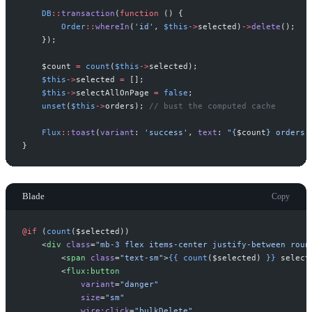
DB
::
transaction
(
function
(
)
{
Order
::
whereIn
(
'
id
'
,
$
this
->
selected
)
->
delete
(
)
;
}
)
;
$
count
=
count
(
$
this
->
selected
)
;
$
this
->
selected
=
[
]
;
$
this
->
selectAllOnPage
=
false
;
unset
(
$
this
->
orders
)
;
//
 bust the computed cache
Flux
::
toast
(
variant
:
'
success
'
,
text
:
"
{
$
count
}
 orders 
}
Blade
Copy
@if 
(
count
(
$
selected
)
)
<
div
class
=
"
mb-3 flex items-center justify-between roun
<
span
class
=
"
text-sm
"
>
{{
count
(
$
selected
)
}}
 select
<
flux:button
variant
=
"
danger
"
size
=
"
sm
"
wire:click
=
"
bulkDelete
"