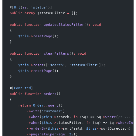
#[
Url
(
as
:
'
status
'
)
]
public
array
$
statusFilter
=
[
]
;
public
function
updatedStatusFilter
(
)
:
void
{
$
this
->
resetPage
(
)
;
}
public
function
clearFilters
(
)
:
void
{
$
this
->
reset
(
[
'
search
'
,
'
statusFilter
'
]
)
;
$
this
->
resetPage
(
)
;
}
#[
Computed
]
public
function
orders
(
)
{
return
Order
::
query
(
)
->
with
(
'
customer
'
)
->
when
(
$
this
->
search
,
fn
(
$
q
)
=>
$
q
->
where
(
/*
 ... 
*
->
when
(
$
this
->
statusFilter
,
fn
(
$
q
)
=>
$
q
->
whereIn
(
->
orderBy
(
$
this
->
sortField
,
$
this
->
sortDirection
)
->
paginate
(
perPage
:
25
)
;