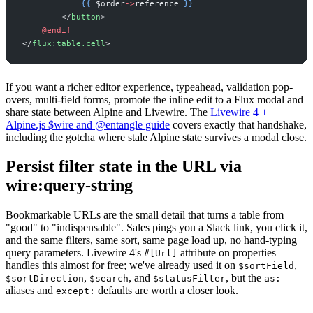
{{
$
order
->
reference
}}
</
button
>
@endif
</
flux:table.cell
>
If you want a richer editor experience, typeahead, validation pop-
overs, multi-field forms, promote the inline edit to a Flux modal and
share state between Alpine and Livewire. The
Livewire 4 +
Alpine.js $wire and @entangle guide
covers exactly that handshake,
including the gotcha where stale Alpine state survives a modal close.
Persist filter state in the URL via
wire:query-string
Bookmarkable URLs are the small detail that turns a table from
"good" to "indispensable". Sales pings you a Slack link, you click it,
and the same filters, same sort, same page load up, no hand-typing
query parameters. Livewire 4's
attribute on properties
#[Url]
handles this almost for free; we've already used it on
,
$sortField
,
, and
, but the
$sortDirection
$search
$statusFilter
as:
aliases and
defaults are worth a closer look.
except: