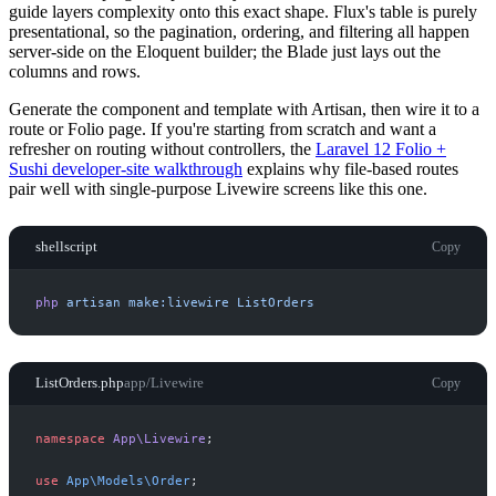
guide layers complexity onto this exact shape. Flux's table is purely
presentational, so the pagination, ordering, and filtering all happen
server-side on the Eloquent builder; the Blade just lays out the
columns and rows.
Generate the component and template with Artisan, then wire it to a
route or Folio page. If you're starting from scratch and want a
refresher on routing without controllers, the
Laravel 12 Folio +
Sushi developer-site walkthrough
explains why file-based routes
pair well with single-purpose Livewire screens like this one.
shellscript
Copy
php
artisan
make:livewire
ListOrders
ListOrders.php
app/Livewire
Copy
namespace
App
\
Livewire
;
use
App
\
Models
\
Order
;