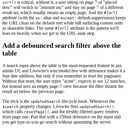
is critical, without it, a user sitting on page 7 of "placed
sort()
desc" will switch to "amount asc" and stay on page 7 of a different
result set, which usually means an empty page. And the
#[Url]
attribute (with the
alias and
default-suppression) keeps
as:
except:
the URL clean on the default sort while still surfacing custom sorts
as shareable links. The same
attribute is the pattern we'll
#[Url]
lean on heavily when we get to the URL-state step.
Add a debounced search filter above the
table
A search input above the table is the most-requested feature in any
admin UI, and Livewire's wire:model.live with debounce makes it a
four-line addition, but only if you remember to reset the paginator.
Without that reset, the user types "acme", expects to see 12 matches,
but instead sees an empty page-7 view because the filter shrank the
result set below the previous page.
The trick is the
lifecycle hook. Whenever the
updatedSearch
property changes, Livewire fires
,
$search
updatedSearch()
which calls
, and the freshly-filtered query renders
resetPage()
from page one. Pair that with a 250ms debounce on the input and
you get type-as-you-go search without spamming the server.