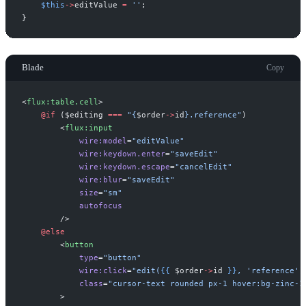
$
this
->
editValue
=
'
'
;
}
Blade
Copy
<
flux:table.cell
>
@if 
(
$
editing
===
"
{
$
order
->
id
}
.reference
"
)
<
flux:input
wire:model
=
"
editValue
"
wire:keydown.enter
=
"
saveEdit
"
wire:keydown.escape
=
"
cancelEdit
"
wire:blur
=
"
saveEdit
"
size
=
"
sm
"
autofocus
 />
@else
<
button
type
=
"
button
"
wire:click
=
"
edit(
{{
$
order
->
id
}}
, 'reference')
class
=
"
cursor-text rounded px-1 hover:bg-zinc-1
>