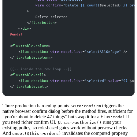
wire:confirm
=
"
Delete 
{{
count
(
$
selected
)
}}
 ord
>
</
flux:button
>
</
div
>
@endif
<
flux:table.column
>
<
flux:checkbox
wire:model.live
=
"
selectAllOnPage
"
 />
</
flux:table.column
>
{{--
 inside the row loop 
--}}
<
flux:table.cell
>
<
flux:checkbox
wire:model.live
=
"
selected
"
value
=
"
{{
$
or
</
flux:table.cell
>
Three production hardening points.
triggers the
wire:confirm
native browser confirm dialog before the method fires, sufficient for
"you're about to delete 47 things" but swap it for a
if
flux:modal
you need richer confirm UI.
runs your
$this->authorize()
existing policy, so role-based gates work without per-row checks.
And
invalidates the computed-property
unset($this->orders)