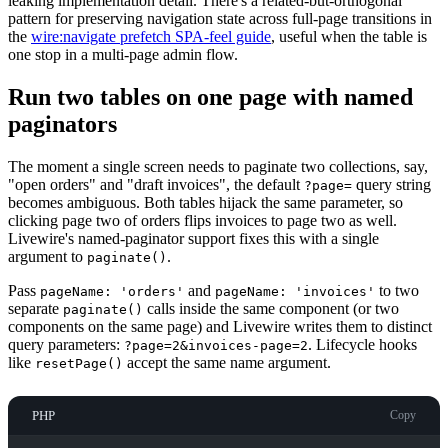
leaking implementation detail. There's a related-but-orthogonal
pattern for preserving navigation state across full-page transitions in
the
wire:navigate prefetch SPA-feel guide
, useful when the table is
one stop in a multi-page admin flow.
Run two tables on one page with named
paginators
The moment a single screen needs to paginate two collections, say,
"open orders" and "draft invoices", the default
query string
?page=
becomes ambiguous. Both tables hijack the same parameter, so
clicking page two of orders flips invoices to page two as well.
Livewire's named-paginator support fixes this with a single
argument to
.
paginate()
Pass
and
to two
pageName: 'orders'
pageName: 'invoices'
separate
calls inside the same component (or two
paginate()
components on the same page) and Livewire writes them to distinct
query parameters:
. Lifecycle hooks
?page=2&invoices-page=2
like
accept the same name argument.
resetPage()
PHP
Copy