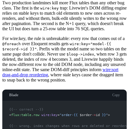
Two production landmines kill more Flux tables than any other bug
class. The first is the
trap: Livewire's DOM diffing engine
wire:key
relies on stable keys to match old elements to new ones across re-
renders, and without them, bulk-edit silently writes to the wrong row
after pagination. The second is the N+1 query, which doesn't break
the UI but does turn a 25-row table into 76 SQL queries.
For wire:key, the rule is unbreakable: every row that comes out of a
over Eloquent results gets
@foreach
wire:key="model-{{
. Prefix with the model name so two tables on the
$record->id }}"
same page don't collide. Never use
, when row 3 gets
$loop->index
deleted, the index of row 4 becomes 3, and Livewire happily binds
the now-different row to the old DOM node, including any unsaved
inline-edit state. The same DOM-diff principles inform
wire:sort
drag-and-drop reordering
, where stale keys cause the dragged item
to snap back to the wrong position.
Blade
Copy
{{--
 correct 
--}}
<
flux:table.row
wire:key
=
"
order-
{{
$
order
->
id
}}
"
>
{{--
 wrong, index changes when rows are deleted or reordere