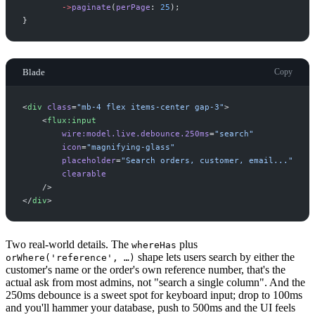
->
paginate
(
perPage
:
25
)
;
}
Blade
Copy
<
div
class
=
"
mb-4 flex items-center gap-3
"
>
<
flux:input
wire:model.live.debounce.250ms
=
"
search
"
icon
=
"
magnifying-glass
"
placeholder
=
"
Search orders, customer, email...
"
clearable
 />
</
div
>
Two real-world details. The
plus
whereHas
shape lets users search by either the
orWhere('reference', …)
customer's name or the order's own reference number, that's the
actual ask from most admins, not "search a single column". And the
250ms debounce is a sweet spot for keyboard input; drop to 100ms
and you'll hammer your database, push to 500ms and the UI feels