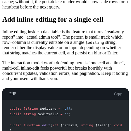
cache; without it, the post-delete render would show stale rows for a
heartbeat before the next query.
Add inline editing for a single cell
Inline editing inside a data table is the feature that turns "read-only
report" into "actual admin tool". The pattern is small: track which
row+column is currently editable on a single
string,
$editing
render either the display value or an input depending on whether
that string matches the current cell, and persist on blur or Enter.
The interaction model worth defending here is "one cell at a time",
multi-cell inline-edit feels powerful but breaks horribly with
concurrent updates, validation errors, and pagination. Keep it boring
and your users will thank you.
PHP
Copy
public
?
string
$
editing
=
null
;
public
string
$
editValue
=
'
'
;
public
function
edit
(
int
$
orderId
,
string
$
field
)
:
void
{