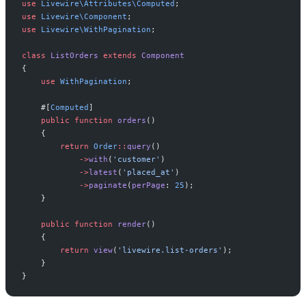
use
Livewire
\
Attributes
\
Computed
;
use
Livewire
\
Component
;
use
Livewire
\
WithPagination
;
class
ListOrders
extends
Component
{
use
WithPagination
;
#[
Computed
]
public
function
orders
(
)
{
return
Order
::
query
(
)
->
with
(
'
customer
'
)
->
latest
(
'
placed_at
'
)
->
paginate
(
perPage
:
25
)
;
}
public
function
render
(
)
{
return
view
(
'
livewire.list-orders
'
)
;
}
}