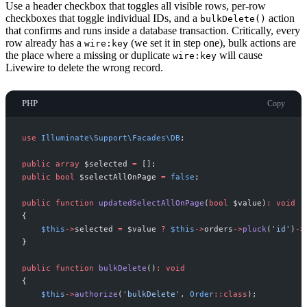
Use a header checkbox that toggles all visible rows, per-row
checkboxes that toggle individual IDs, and a
action
bulkDelete()
that confirms and runs inside a database transaction. Critically, every
row already has a
(we set it in step one), bulk actions are
wire:key
the place where a missing or duplicate
will cause
wire:key
Livewire to delete the wrong record.
PHP
Copy
use
Illuminate
\
Support
\
Facades
\
DB
;
public
array
$
selected
=
[
]
;
public
bool
$
selectAllOnPage
=
false
;
public
function
updatedSelectAllOnPage
(
bool
$
value
)
:
void
{
$
this
->
selected
=
$
value
?
$
this
->
orders
->
pluck
(
'
id
'
)
->
}
public
function
bulkDelete
(
)
:
void
{
$
this
->
authorize
(
'
bulkDelete
'
,
Order
::
class
)
;