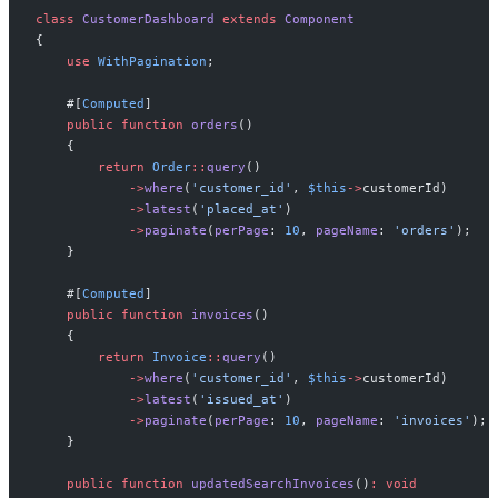
class
CustomerDashboard
extends
Component
{
use
WithPagination
;
#[
Computed
]
public
function
orders
(
)
{
return
Order
::
query
(
)
->
where
(
'
customer_id
'
,
$
this
->
customerId
)
->
latest
(
'
placed_at
'
)
->
paginate
(
perPage
:
10
,
pageName
:
'
orders
'
)
;
}
#[
Computed
]
public
function
invoices
(
)
{
return
Invoice
::
query
(
)
->
where
(
'
customer_id
'
,
$
this
->
customerId
)
->
latest
(
'
issued_at
'
)
->
paginate
(
perPage
:
10
,
pageName
:
'
invoices
'
)
;
}
public
function
updatedSearchInvoices
(
)
:
void