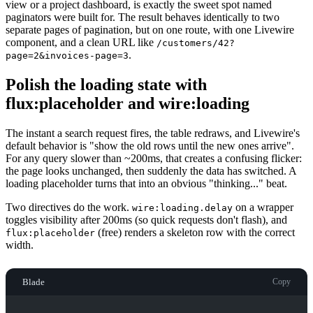
view or a project dashboard, is exactly the sweet spot named
paginators were built for. The result behaves identically to two
separate pages of pagination, but on one route, with one Livewire
component, and a clean URL like
/customers/42?
.
page=2&invoices-page=3
Polish the loading state with
flux:placeholder and wire:loading
The instant a search request fires, the table redraws, and Livewire's
default behavior is "show the old rows until the new ones arrive".
For any query slower than ~200ms, that creates a confusing flicker:
the page looks unchanged, then suddenly the data has switched. A
loading placeholder turns that into an obvious "thinking..." beat.
Two directives do the work.
on a wrapper
wire:loading.delay
toggles visibility after 200ms (so quick requests don't flash), and
(free) renders a skeleton row with the correct
flux:placeholder
width.
Blade
Copy