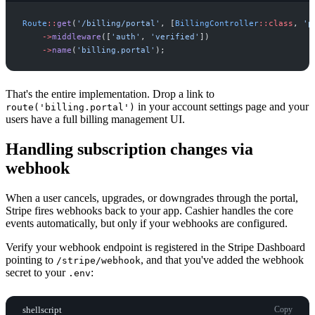
Route
::
get
(
'
/billing/portal
'
,
[
BillingController
::
class
,
'
p
->
middleware
(
[
'
auth
'
,
'
verified
'
]
)
->
name
(
'
billing.portal
'
)
;
That's the entire implementation. Drop a link to
in your account settings page and your
route('billing.portal')
users have a full billing management UI.
Handling subscription changes via
webhook
When a user cancels, upgrades, or downgrades through the portal,
Stripe fires webhooks back to your app. Cashier handles the core
events automatically, but only if your webhooks are configured.
Verify your webhook endpoint is registered in the Stripe Dashboard
pointing to
, and that you've added the webhook
/stripe/webhook
secret to your
:
.env
shellscript
Copy