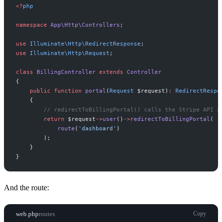
<
?
php
namespace
App
\
Http
\
Controllers
;
use
Illuminate
\
Http
\
RedirectResponse
;
use
Illuminate
\
Http
\
Request
;
class
BillingController
extends
Controller
{
public
function
portal
(
Request
$
request
)
:
RedirectRespo
{
//
 redirectToBillingPortal() calls the Stripe API a
return
$
request
->
user
(
)
->
redirectToBillingPortal
(
route
(
'
dashboard
'
)
)
;
}
}
And the route:
web.php
routes
Copy