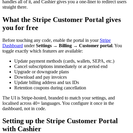
handles all of it, and Cashier gives you a one-liner to redirect users
straight there.
What the Stripe Customer Portal gives
you for free
Before touching any code, enable the portal in your
Stripe
Dashboard
under
Settings → Billing → Customer portal
. You
toggle exactly which features are available:
Update payment methods (cards, wallets, SEPA, etc.)
Cancel subscriptions immediately or at period end
Upgrade or downgrade plans
Download and pay invoices
Update billing address and tax IDs
Retention coupons during cancellation
The UI is Stripe-hosted, branded to match your settings, and
localised across 40+ languages. You configure it once in the
dashboard, not in code.
Setting up the Stripe Customer Portal
with Cashier