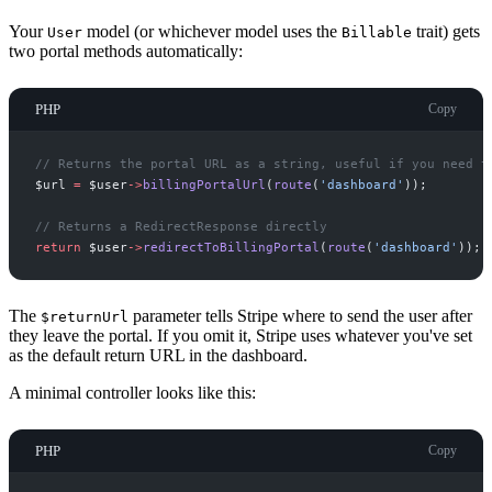
Your
model (or whichever model uses the
trait) gets
User
Billable
two portal methods automatically:
PHP
Copy
//
 Returns the portal URL as a string, useful if you need t
$
url
=
$
user
->
billingPortalUrl
(
route
(
'
dashboard
'
)
)
;
//
 Returns a RedirectResponse directly
return
$
user
->
redirectToBillingPortal
(
route
(
'
dashboard
'
)
)
;
The
parameter tells Stripe where to send the user after
$returnUrl
they leave the portal. If you omit it, Stripe uses whatever you've set
as the default return URL in the dashboard.
A minimal controller looks like this:
PHP
Copy