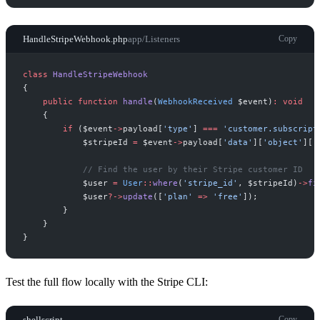
HandleStripeWebhook.php
app/Listeners
Copy
class
HandleStripeWebhook
{
public
function
handle
(
WebhookReceived
$
event
)
:
void
{
if
(
$
event
->
payload
[
'
type
'
]
===
'
customer.subscript
$
stripeId
=
$
event
->
payload
[
'
data
'
]
[
'
object
'
]
[
'
//
 Find the user by their Stripe customer ID
$
user
=
User
::
where
(
'
stripe_id
'
,
$
stripeId
)
->
fi
$
user
?->
update
(
[
'
plan
'
=>
'
free
'
]
)
;
}
}
}
Test the full flow locally with the Stripe CLI:
shellscript
Copy