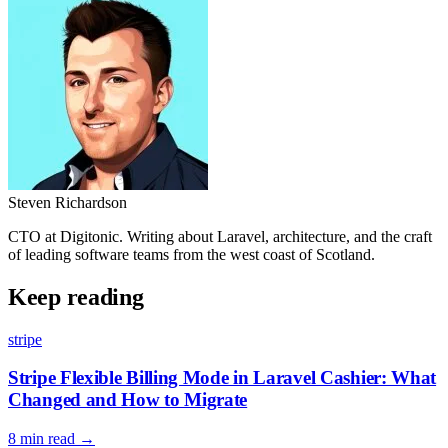
Steven Richardson
CTO at Digitonic. Writing about Laravel, architecture, and the craft
of leading software teams from the west coast of Scotland.
Keep reading
stripe
Stripe Flexible Billing Mode in Laravel Cashier: What
Changed and How to Migrate
8 min read
→