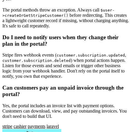
The portal methods throw an exception. Always call
$user-
before redirecting. This creates
>createOrGetStripeCustomer()
a lightweight customer record if missing, without charging anything.
It's safe to call repeatedly.
Do I need to notify users when they change their
plan in the portal?
Stripe fires webhook events (
,
customer.subscription.updated
) when portal actions happen.
customer.subscription.deleted
Listen for those events and send emails or trigger other business
logic from your webhook handler. Don't rely on the portal itself to
notify, you own that experience.
Can customers pay an unpaid invoice through the
portal?
Yes, the portal includes an invoice list with payment options.
Customers can download, view, and pay outstanding invoices. You
don't need to build that UI.
stripe
cashier
payments
laravel