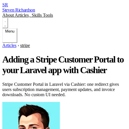
SR
Steven Richardson
About
Articles
.
Skills
Tools
Menu
Articles
›
stripe
Adding a Stripe Customer Portal to
your Laravel app with Cashier
Stripe Customer Portal in Laravel via Cashier: one redirect gives
users subscription management, payment updates, and invoice
downloads. No custom UI needed.