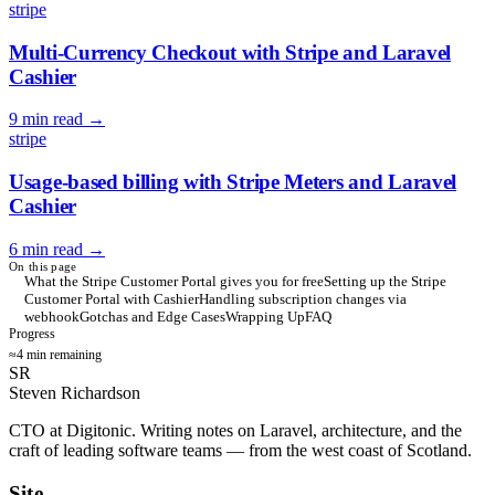
stripe
Multi-Currency Checkout with Stripe and Laravel
Cashier
9 min read
→
stripe
Usage-based billing with Stripe Meters and Laravel
Cashier
6 min read
→
On this page
What the Stripe Customer Portal gives you for free
Setting up the Stripe
Customer Portal with Cashier
Handling subscription changes via
webhook
Gotchas and Edge Cases
Wrapping Up
FAQ
Progress
≈4 min remaining
SR
Steven Richardson
CTO at Digitonic. Writing notes on Laravel, architecture, and the
craft of leading software teams — from the west coast of Scotland.
Site