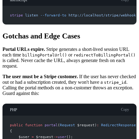
stripe
listen
-
-forward-to
http://localhost/stripe/webhook
Gotchas and Edge Cases
Portal URLs expire.
Stripe generates a short-lived session URL
each time
or
billingPortalUrl()
redirectToBillingPortal()
is called. Never cache the URL, always generate fresh on each
request.
The user must be a Stripe customer.
If the user has never checked
out or had a subscription created, they won't have a
.
stripe_id
Calling the portal methods on a non-customer throws an exception.
Guard against this:
PHP
Copy
public
function
portal
(
Request
$
request
)
:
RedirectResponse
{
$
user
=
$
request
->
user
(
)
;