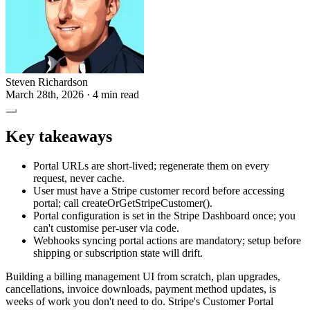
Steven Richardson
March 28th, 2026
· 4 min read
Key takeaways
Portal URLs are short-lived; regenerate them on every
request, never cache.
User must have a Stripe customer record before accessing
portal; call createOrGetStripeCustomer().
Portal configuration is set in the Stripe Dashboard once; you
can't customise per-user via code.
Webhooks syncing portal actions are mandatory; setup before
shipping or subscription state will drift.
Building a billing management UI from scratch, plan upgrades,
cancellations, invoice downloads, payment method updates, is
weeks of work you don't need to do. Stripe's Customer Portal