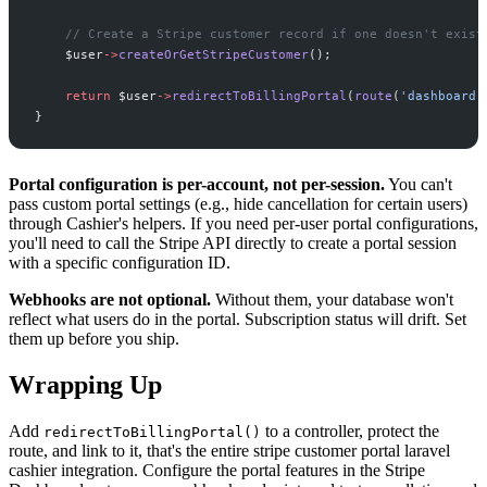
//
 Create a Stripe customer record if one doesn't exist
$
user
->
createOrGetStripeCustomer
(
)
;
return
$
user
->
redirectToBillingPortal
(
route
(
'
dashboard
'
}
Portal configuration is per-account, not per-session.
You can't
pass custom portal settings (e.g., hide cancellation for certain users)
through Cashier's helpers. If you need per-user portal configurations,
you'll need to call the Stripe API directly to create a portal session
with a specific configuration ID.
Webhooks are not optional.
Without them, your database won't
reflect what users do in the portal. Subscription status will drift. Set
them up before you ship.
Wrapping Up
Add
to a controller, protect the
redirectToBillingPortal()
route, and link to it, that's the entire stripe customer portal laravel
cashier integration. Configure the portal features in the Stripe