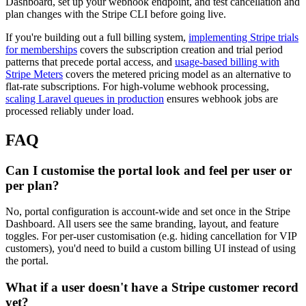
Dashboard, set up your webhook endpoint, and test cancellation and
plan changes with the Stripe CLI before going live.
If you're building out a full billing system,
implementing Stripe trials
for memberships
covers the subscription creation and trial period
patterns that precede portal access, and
usage-based billing with
Stripe Meters
covers the metered pricing model as an alternative to
flat-rate subscriptions. For high-volume webhook processing,
scaling Laravel queues in production
ensures webhook jobs are
processed reliably under load.
FAQ
Can I customise the portal look and feel per user or
per plan?
No, portal configuration is account-wide and set once in the Stripe
Dashboard. All users see the same branding, layout, and feature
toggles. For per-user customisation (e.g. hiding cancellation for VIP
customers), you'd need to build a custom billing UI instead of using
the portal.
What if a user doesn't have a Stripe customer record
yet?