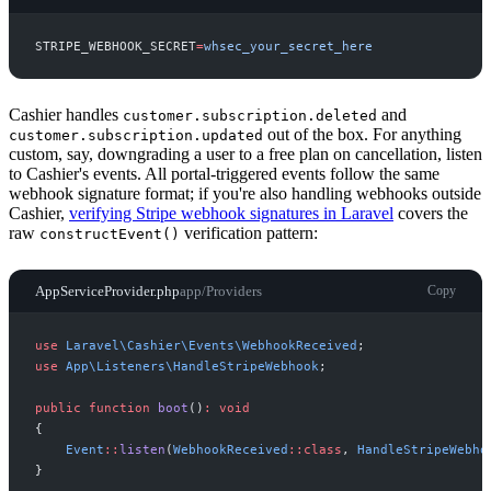
STRIPE_WEBHOOK_SECRET
=
w
h
s
e
c
_
y
o
u
r
_
s
e
c
r
e
t
_
h
e
r
e
Cashier handles
and
customer.subscription.deleted
out of the box. For anything
customer.subscription.updated
custom, say, downgrading a user to a free plan on cancellation, listen
to Cashier's events. All portal-triggered events follow the same
webhook signature format; if you're also handling webhooks outside
Cashier,
verifying Stripe webhook signatures in Laravel
covers the
raw
verification pattern:
constructEvent()
AppServiceProvider.php
app/Providers
Copy
use
Laravel
\
Cashier
\
Events
\
WebhookReceived
;
use
App
\
Listeners
\
HandleStripeWebhook
;
public
function
boot
(
)
:
void
{
Event
::
listen
(
WebhookReceived
::
class
,
HandleStripeWebho
}