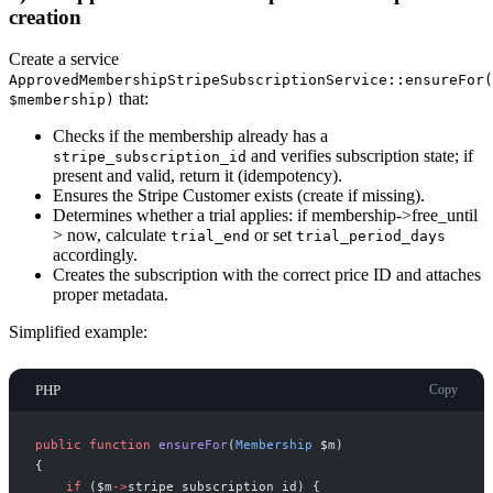
creation
Create a service
ApprovedMembershipStripeSubscriptionService::ensureFor(
that:
$membership)
Checks if the membership already has a
and verifies subscription state; if
stripe_subscription_id
present and valid, return it (idempotency).
Ensures the Stripe Customer exists (create if missing).
Determines whether a trial applies: if membership->free_until
> now, calculate
or set
trial_end
trial_period_days
accordingly.
Creates the subscription with the correct price ID and attaches
proper metadata.
Simplified example:
PHP
Copy
public
function
ensureFor
(
Membership
$
m
)
{
if
(
$
m
->
stripe_subscription_id
)
{