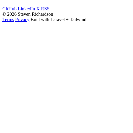
GitHub
LinkedIn
X
RSS
© 2026 Steven Richardson
Terms
Privacy
Built with Laravel + Tailwind