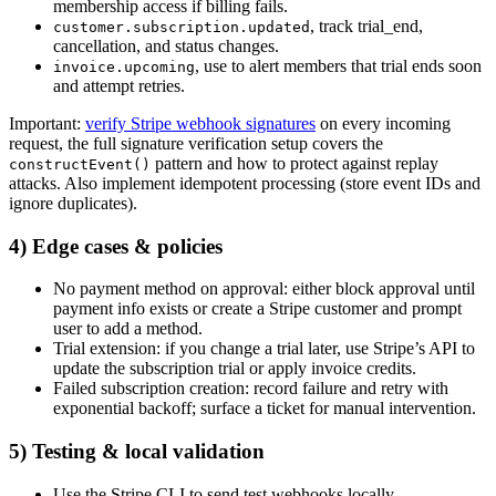
membership access if billing fails.
, track trial_end,
customer.subscription.updated
cancellation, and status changes.
, use to alert members that trial ends soon
invoice.upcoming
and attempt retries.
Important:
verify Stripe webhook signatures
on every incoming
request, the full signature verification setup covers the
pattern and how to protect against replay
constructEvent()
attacks. Also implement idempotent processing (store event IDs and
ignore duplicates).
4) Edge cases & policies
No payment method on approval: either block approval until
payment info exists or create a Stripe customer and prompt
user to add a method.
Trial extension: if you change a trial later, use Stripe’s API to
update the subscription trial or apply invoice credits.
Failed subscription creation: record failure and retry with
exponential backoff; surface a ticket for manual intervention.
5) Testing & local validation
Use the Stripe CLI to send test webhooks locally.