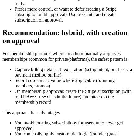
trials.
Prefer more control, or want to defer creating a Stripe
subscription until approval? Use free‑until and create
subscription on approval.
Recommendation: hybrid, with creation
on approval
For membership products where an admin manually approves
memberships (common for private/platforms), the safest pattern is:
Capture billing details at registration (setup intent, or at least a
payment method on file).
Set a
value where applicable (founding
free_until
members, promos).
On membership approval: create the Stripe subscription (with
trial if
is in the future) and attach to the
free_until
membership record.
This approach has advantages:
You avoid creating subscriptions for users who never get
approved.
You can easily apply custom trial logic (founder grace