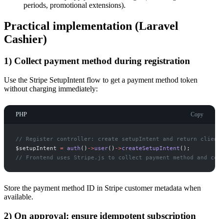
periods, promotional extensions).
Practical implementation (Laravel
Cashier)
1) Collect payment method during registration
Use the Stripe SetupIntent flow to get a payment method token
without charging immediately:
PHP
Copy
//
 Register controller: create setupIntent and return clien
$
setupIntent
=
auth
(
)
->
user
(
)
->
createSetupIntent
(
)
;
//
 Frontend uses Stripe.js to collect payment method and co
Store the payment method ID in Stripe customer metadata when
available.
2) On approval: ensure idempotent subscription