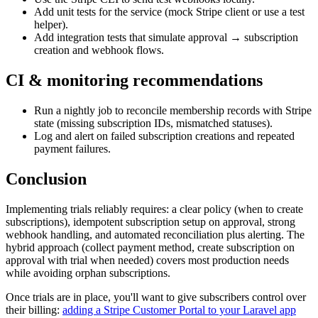
Add unit tests for the service (mock Stripe client or use a test
helper).
Add integration tests that simulate approval → subscription
creation and webhook flows.
CI & monitoring recommendations
Run a nightly job to reconcile membership records with Stripe
state (missing subscription IDs, mismatched statuses).
Log and alert on failed subscription creations and repeated
payment failures.
Conclusion
Implementing trials reliably requires: a clear policy (when to create
subscriptions), idempotent subscription setup on approval, strong
webhook handling, and automated reconciliation plus alerting. The
hybrid approach (collect payment method, create subscription on
approval with trial when needed) covers most production needs
while avoiding orphan subscriptions.
Once trials are in place, you'll want to give subscribers control over
their billing:
adding a Stripe Customer Portal to your Laravel app