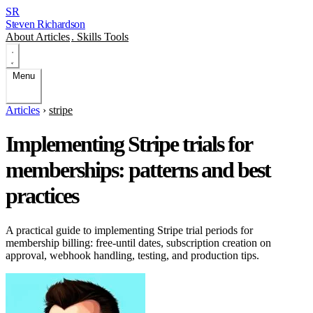
SR
Steven Richardson
About
Articles
.
Skills
Tools
Menu
Articles
›
stripe
Implementing Stripe trials for
memberships: patterns and best
practices
A practical guide to implementing Stripe trial periods for
membership billing: free-until dates, subscription creation on
approval, webhook handling, testing, and production tips.