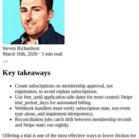
Steven Richardson
March 16th, 2026
· 5 min read
Key takeaways
Create subscriptions on membership approval, not
registration, to avoid orphan subscriptions.
Use free_until application-side dates for more control; Stripe
trial_period_days for automated billing.
Webhook handlers must verify subscription state, not event
type alone, and implement idempotency.
Reconciliation jobs catch drift between membership records
and Stripe state; run nightly.
Offering a trial is one of the most effective ways to lower friction for