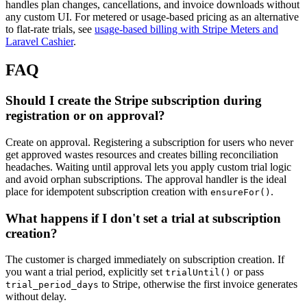
handles plan changes, cancellations, and invoice downloads without
any custom UI. For metered or usage-based pricing as an alternative
to flat-rate trials, see
usage-based billing with Stripe Meters and
Laravel Cashier
.
FAQ
Should I create the Stripe subscription during
registration or on approval?
Create on approval. Registering a subscription for users who never
get approved wastes resources and creates billing reconciliation
headaches. Waiting until approval lets you apply custom trial logic
and avoid orphan subscriptions. The approval handler is the ideal
place for idempotent subscription creation with
.
ensureFor()
What happens if I don't set a trial at subscription
creation?
The customer is charged immediately on subscription creation. If
you want a trial period, explicitly set
or pass
trialUntil()
to Stripe, otherwise the first invoice generates
trial_period_days
without delay.