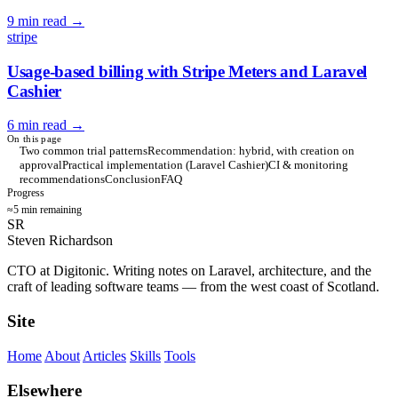
9 min read
→
stripe
Usage-based billing with Stripe Meters and Laravel
Cashier
6 min read
→
On this page
Two common trial patterns
Recommendation: hybrid, with creation on
approval
Practical implementation (Laravel Cashier)
CI & monitoring
recommendations
Conclusion
FAQ
Progress
≈5 min remaining
SR
Steven Richardson
CTO at Digitonic. Writing notes on Laravel, architecture, and the
craft of leading software teams — from the west coast of Scotland.
Site
Home
About
Articles
Skills
Tools
Elsewhere