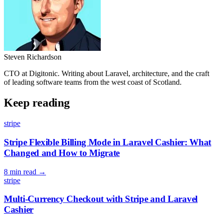
Steven Richardson
CTO at Digitonic. Writing about Laravel, architecture, and the craft
of leading software teams from the west coast of Scotland.
Keep reading
stripe
Stripe Flexible Billing Mode in Laravel Cashier: What
Changed and How to Migrate
8 min read
→
stripe
Multi-Currency Checkout with Stripe and Laravel
Cashier