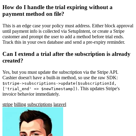
How do I handle the trial expiring without a
payment method on file?
This is an edge case your policy must address. Either block approval
until payment info is collected via SetupIntent, or create a Stripe
customer and prompt the user to add a method before trial ends.
Track this in your own database and send a pre-expiry reminder.
Can I extend a trial after the subscription is already
created?
Yes, but you must update the subscription via the Stripe API.
Cashier doesn't have a built-in method, so use the raw SDK:
$stripe->subscriptions->update($subscriptionId,
. This updates Stripe's
['trial_end' => $newTimestamp])
invoice behavior immediately.
stripe
billing
subscriptions
laravel