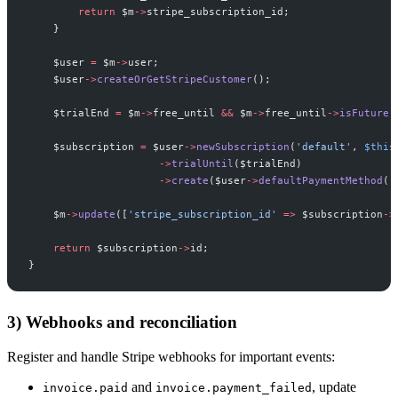
return
$
m
->
stripe_subscription_id
;
}
$
user
=
$
m
->
user
;
$
user
->
createOrGetStripeCustomer
(
)
;
$
trialEnd
=
$
m
->
free_until
&&
$
m
->
free_until
->
isFuture
(
$
subscription
=
$
user
->
newSubscription
(
'
default
'
,
$
this
->
trialUntil
(
$
trialEnd
)
->
create
(
$
user
->
defaultPaymentMethod
(
)
$
m
->
update
(
[
'
stripe_subscription_id
'
=>
$
subscription
->
return
$
subscription
->
id
;
}
3) Webhooks and reconciliation
Register and handle Stripe webhooks for important events:
and
, update
invoice.paid
invoice.payment_failed