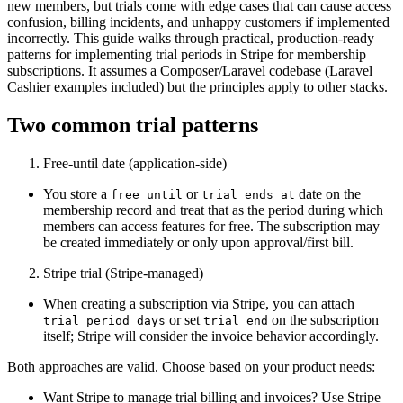
new members, but trials come with edge cases that can cause access
confusion, billing incidents, and unhappy customers if implemented
incorrectly. This guide walks through practical, production-ready
patterns for implementing trial periods in Stripe for membership
subscriptions. It assumes a Composer/Laravel codebase (Laravel
Cashier examples included) but the principles apply to other stacks.
Two common trial patterns
Free‑until date (application-side)
You store a
or
date on the
free_until
trial_ends_at
membership record and treat that as the period during which
members can access features for free. The subscription may
be created immediately or only upon approval/first bill.
Stripe trial (Stripe-managed)
When creating a subscription via Stripe, you can attach
or set
on the subscription
trial_period_days
trial_end
itself; Stripe will consider the invoice behavior accordingly.
Both approaches are valid. Choose based on your product needs:
Want Stripe to manage trial billing and invoices? Use Stripe