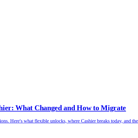
ashier: What Changed and How to Migrate
tions. Here's what flexible unlocks, where Cashier breaks today, and the