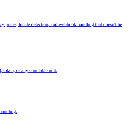
cy prices, locale detection, and webhook handling that doesn't lie
, token, or any countable unit.
 handling.