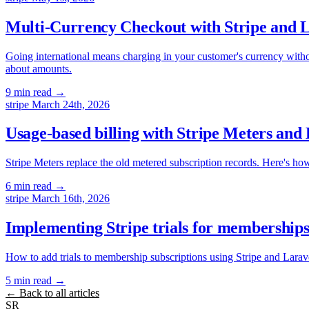
Multi-Currency Checkout with Stripe and L
Going international means charging in your customer's currency without
about amounts.
9 min read
→
stripe
March 24th, 2026
Usage-based billing with Stripe Meters and
Stripe Meters replace the old metered subscription records. Here's ho
6 min read
→
stripe
March 16th, 2026
Implementing Stripe trials for memberships:
How to add trials to membership subscriptions using Stripe and Larave
5 min read
→
← Back to all articles
SR