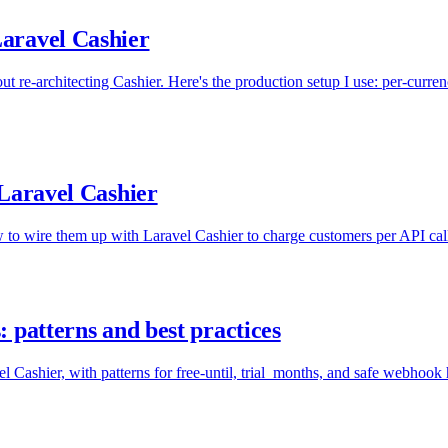
aravel Cashier
 re-architecting Cashier. Here's the production setup I use: per-curren
 Laravel Cashier
w to wire them up with Laravel Cashier to charge customers per API call
 patterns and best practices
l Cashier, with patterns for free-until, trial_months, and safe webhook