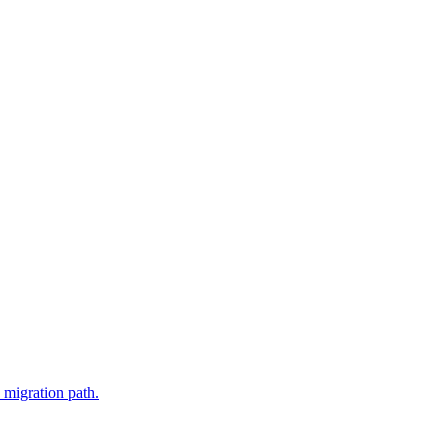
 migration path.