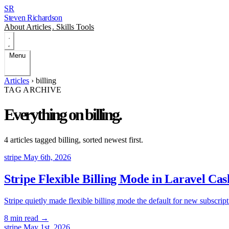
SR
Steven Richardson
About
Articles
.
Skills
Tools
Menu
Articles
›
billing
TAG ARCHIVE
Everything on
billing
.
4 articles tagged
billing
, sorted newest first.
stripe
May 6th, 2026
Stripe Flexible Billing Mode in Laravel C
Stripe quietly made flexible billing mode the default for new subscrip
8 min read
→
stripe
May 1st, 2026