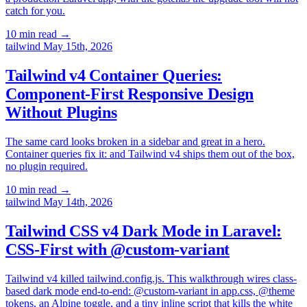
catch for you.
10 min read
→
tailwind
May 15th, 2026
Tailwind v4 Container Queries:
Component-First Responsive Design
Without Plugins
The same card looks broken in a sidebar and great in a hero.
Container queries fix it: and Tailwind v4 ships them out of the box,
no plugin required.
10 min read
→
tailwind
May 14th, 2026
Tailwind CSS v4 Dark Mode in Laravel:
CSS-First with @custom-variant
Tailwind v4 killed tailwind.config.js. This walkthrough wires class-
based dark mode end-to-end: @custom-variant in app.css, @theme
tokens, an Alpine toggle, and a tiny inline script that kills the white