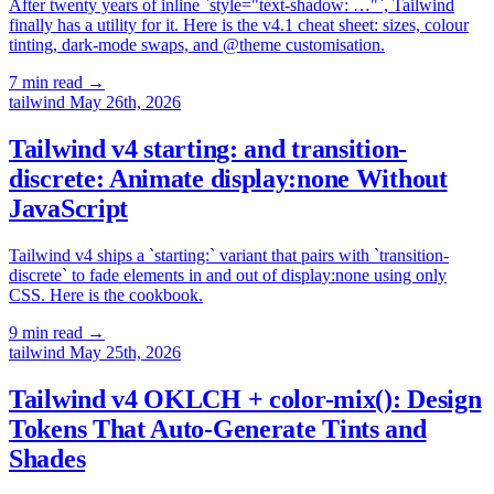
After twenty years of inline `style="text-shadow: …"`, Tailwind
finally has a utility for it. Here is the v4.1 cheat sheet: sizes, colour
tinting, dark-mode swaps, and @theme customisation.
7 min read
→
tailwind
May 26th, 2026
Tailwind v4 starting: and transition-
discrete: Animate display:none Without
JavaScript
Tailwind v4 ships a `starting:` variant that pairs with `transition-
discrete` to fade elements in and out of display:none using only
CSS. Here is the cookbook.
9 min read
→
tailwind
May 25th, 2026
Tailwind v4 OKLCH + color-mix(): Design
Tokens That Auto-Generate Tints and
Shades