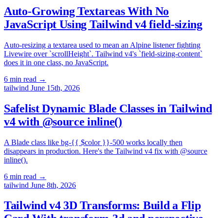
Auto-Growing Textareas With No
JavaScript Using Tailwind v4 field-sizing
Auto-resizing a textarea used to mean an Alpine listener fighting
Livewire over `scrollHeight`. Tailwind v4's `field-sizing-content`
does it in one class, no JavaScript.
6 min read
→
tailwind
June 15th, 2026
Safelist Dynamic Blade Classes in Tailwind
v4 with @source inline()
A Blade class like bg-{{ $color }}-500 works locally then
disappears in production. Here's the Tailwind v4 fix with @source
inline().
6 min read
→
tailwind
June 8th, 2026
Tailwind v4 3D Transforms: Build a Flip