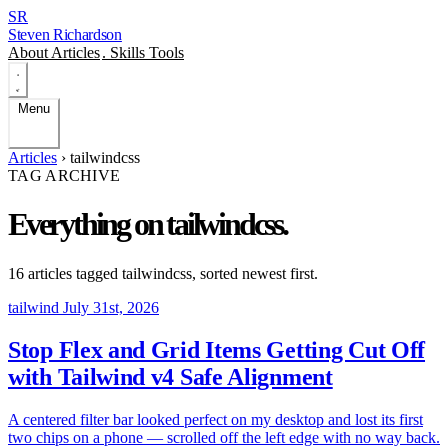
SR
Steven Richardson
About
Articles
.
Skills
Tools
Menu
Articles
›
tailwindcss
TAG ARCHIVE
Everything on
tailwindcss
.
16 articles tagged
tailwindcss
, sorted newest first.
tailwind
July 31st, 2026
Stop Flex and Grid Items Getting Cut Off
with Tailwind v4 Safe Alignment
A centered filter bar looked perfect on my desktop and lost its first
two chips on a phone — scrolled off the left edge with no way back.