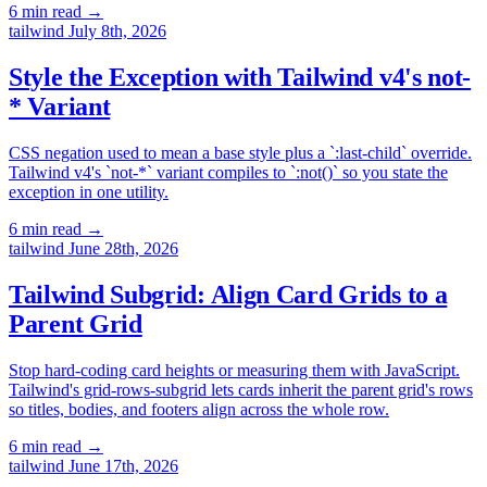
6 min read
→
tailwind
July 8th, 2026
Style the Exception with Tailwind v4's not-
* Variant
CSS negation used to mean a base style plus a `:last-child` override.
Tailwind v4's `not-*` variant compiles to `:not()` so you state the
exception in one utility.
6 min read
→
tailwind
June 28th, 2026
Tailwind Subgrid: Align Card Grids to a
Parent Grid
Stop hard-coding card heights or measuring them with JavaScript.
Tailwind's grid-rows-subgrid lets cards inherit the parent grid's rows
so titles, bodies, and footers align across the whole row.
6 min read
→
tailwind
June 17th, 2026