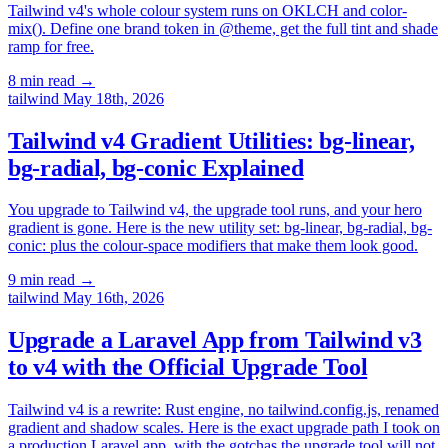
Tailwind v4's whole colour system runs on OKLCH and color-
mix(). Define one brand token in @theme, get the full tint and shade
ramp for free.
8 min read
→
tailwind
May 18th, 2026
Tailwind v4 Gradient Utilities: bg-linear,
bg-radial, bg-conic Explained
You upgrade to Tailwind v4, the upgrade tool runs, and your hero
gradient is gone. Here is the new utility set: bg-linear, bg-radial, bg-
conic: plus the colour-space modifiers that make them look good.
9 min read
→
tailwind
May 16th, 2026
Upgrade a Laravel App from Tailwind v3
to v4 with the Official Upgrade Tool
Tailwind v4 is a rewrite: Rust engine, no tailwind.config.js, renamed
gradient and shadow scales. Here is the exact upgrade path I took on
a production Laravel app, with the gotchas the upgrade tool will not