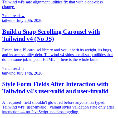
Tailwind v4's safe alignment utilities fix that with a one-class
change.
7 min read
→
tailwind
July 20th, 2026
Build a Snap-Scrolling Carousel with
Tailwind v4 (No JS)
Reach for a JS carousel library and you inherit its weight, its bugs,
and its accessibility debt. Tailwind v4 ships scroll-snap utilities that
do the same job in plain HTML — here is the whole build.
7 min read
→
tailwind
July 14th, 2026
Style Form Fields After Interaction with
Tailwind v4's user-valid and user-invalid
A `required` field shouldn't glow red before anyone has typed.
Tailwind v4's `user-invalid:` variant styles validation state only after
interaction — no JavaScript, no class toggling.