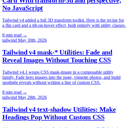
Card With transform-3d and perspective,
No JavaScript
Tailwind v4 added a full 3D transform toolkit. Here is the recipe for
a flip card and a tilt-on-hover effect, built entirely with utility classes.
8 min read
→
tailwind
May 30th, 2026
Tailwind v4 mask-* Utilities: Fade and
Reveal Images Without Touching CSS
Tailwind v4.1 wraps CSS mask-image in a composable utility
family. Fade hero images into the page, vignette photos, and build
spotlight reveals without writing a line of custom CSS.
8 min read
→
tailwind
May 28th, 2026
Tailwind v4 text-shadow Utilities: Make
Headings Pop Without Custom CSS