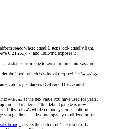
niform space where equal L steps look equally light.
59% 0.24 255); }` and Tailwind exposes it
nts and shades from one token at runtime: no Sass, no
under the hood, which is why v4 dropped the `--tw-bg-
same colour, just darker. RGB and HSL cannot
 into
as the hex value you have used for years,
@theme
g line that mattered, "the default palette is now
c. Tailwind v4's whole colour system is built on
 you get tints, shades, and opacity modifiers for free.
walkthrough
covers the codemod. The rest of this