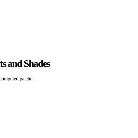
ts and Shades
computed palette.