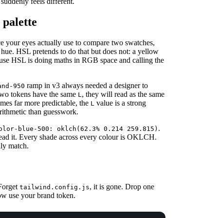
uddenly feels different.
palette
ace your eyes actually use to compare two swatches,
e hue. HSL pretends to do that but does not: a yellow
use HSL is doing maths in RGB space and calling the
ramp in v3 always needed a designer to
and-950
two tokens have the same
, they will read as the same
L
mes far more predictable, the
value is a strong
L
 arithmetic than guesswork.
.
olor-blue-500: oklch(62.3% 0.214 259.815)
ead it. Every shade across every colour is OKLCH.
lly match.
 Forget
, it is gone. Drop one
tailwind.config.js
 now use your brand token.