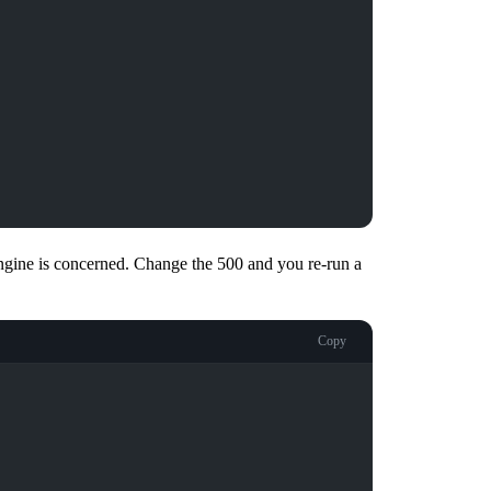
 engine is concerned. Change the 500 and you re-run a
Copy