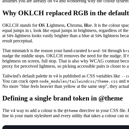
assumes you are already on v4 and wondering why the colour system s
Why OKLCH replaced RGB in the default 
OKLCH stands for
O
K
L
ightness,
C
hroma,
H
ue. It is the colour sp
equal jumps in
look like equal jumps in brightness, regardless of th
L
at
lightness looks vastly brighter than a blue at
lightness beca
50%
50%
result perceptual.
That mismatch is the reason your hand-curated
through
brand-50
br
nudge the middle stops. OKLCH removes the need for the nudge. If 
brightness on screen, full stop. That is also why WCAG contrast beco
proxy for perceived lightness, so picking accessible pairs is closer to
Tailwind's default palette in v4 is published as CSS variables like
--c
You can crack open
and r
node_modules/tailwindcss/theme.css
No more "blue feels heavier than yellow at the same step", they actua
Defining a single brand token in @theme
The v4 way to add a colour is the
directive in your CSS file.
@theme
line in your main stylesheet and every utility that takes a colour can