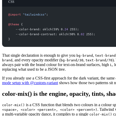
CSS
@
import
"
tailwindcss
"
;
@
theme
{
--color-brand: oklch(59% 0
.
24
 255
--color-brand-contrast: oklch(98% 0
.
02
 255
}
That single declaration is enough to give you
,
bg-brand
text-brand
, and every opacity modifier (
,
).
brand
bg-brand/30
text-brand/70
always pair with the brand colour for text-on-brand surfaces, high
, 
L
replacing what used to be a JSON tree.
If you already use a CSS-first approach for the dark variant, the same
mode setup with @custom-variant
shows how those two patterns sit ne
color-mix() is the engine, opacity, tints, sh
is a CSS function that blends two colours in a colour s
color-mix()
. Tailwind 
<space>, <color> <percent>, <color> <percent>)
a multi-variable opacity dance, it compiles to a single
ca
color-mix()