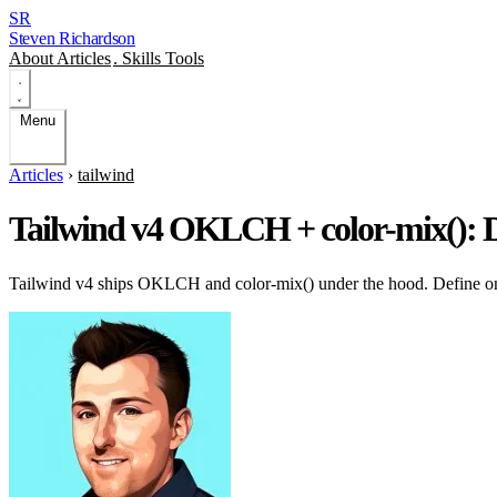
SR
Steven Richardson
About
Articles
.
Skills
Tools
Menu
Articles
›
tailwind
Tailwind v4 OKLCH + color-mix(): D
Tailwind v4 ships OKLCH and color-mix() under the hood. Define one 