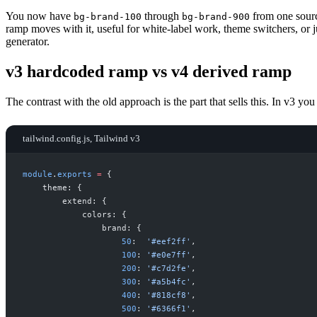
You now have
through
from one sourc
bg-brand-100
bg-brand-900
ramp moves with it, useful for white-label work, theme switchers, or ju
generator.
v3 hardcoded ramp vs v4 derived ramp
The contrast with the old approach is the part that sells this. In v3 yo
tailwind.config.js, Tailwind v3
module
.
exports
=
{
theme
:
{
extend
:
{
colors
:
{
brand
:
{
50
:
'
#eef2ff
'
,
100
:
'
#e0e7ff
'
,
200
:
'
#c7d2fe
'
,
300
:
'
#a5b4fc
'
,
400
:
'
#818cf8
'
,
500
:
'
#6366f1
'
,