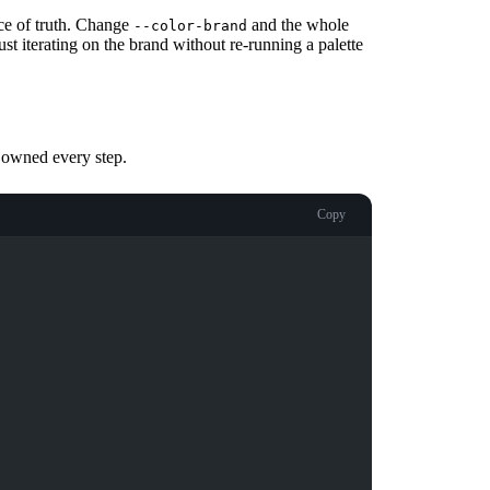
e of truth. Change
and the whole
--color-brand
st iterating on the brand without re-running a palette
u owned every step.
Copy