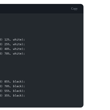
Copy
d
) 12%, 
white
d
) 25%, 
white
d
) 40%, 
white
d
) 70%, 
white
d
) 85%, 
black
d
) 70%, 
black
d
) 55%, 
black
d
) 35%, 
black