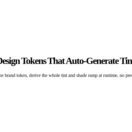
esign Tokens That Auto-Generate Tin
brand token, derive the whole tint and shade ramp at runtime, no pre