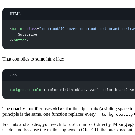
HTML
<
button
class
=
"
bg-brand/50 hover:bg-brand text-brand-contra
</
button
>
That compiles to something like:
CSS
background-color
: color-mix(in oklab
,
 var(--color-brand
) 50
The opacity modifier uses
for the alpha mix (a sibling space to
oklab
principle is the same, one function replaces every
C
--tw-bg-opacity
For tints and shades, you reach for
directly. Mixing aga
color-mix()
shade, and because the maths happens in OKLCH, the hue stays put.