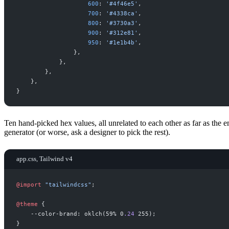
600
:
'
#4f46e5
'
,
700
:
'
#4338ca
'
,
800
:
'
#3730a3
'
,
900
:
'
#312e81
'
,
950
:
'
#1e1b4b
'
,
}
,
}
,
}
,
}
,
}
Ten hand-picked hex values, all unrelated to each other as far as the
generator (or worse, ask a designer to pick the rest).
app.css, Tailwind v4
@
import
"
tailwindcss
"
;
@
theme
{
--color-brand: oklch(59% 0
.
24
 255
}