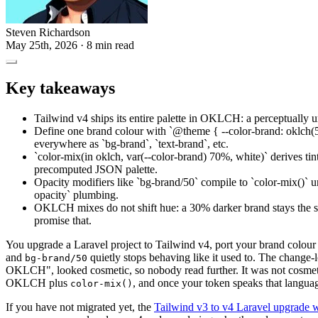
Steven Richardson
May 25th, 2026
· 8 min read
Key takeaways
Tailwind v4 ships its entire palette in OKLCH: a perceptually u
Define one brand colour with `@theme { --color-brand: oklch(
everywhere as `bg-brand`, `text-brand`, etc.
`color-mix(in oklch, var(--color-brand) 70%, white)` derives ti
precomputed JSON palette.
Opacity modifiers like `bg-brand/50` compile to `color-mix()` 
opacity` plumbing.
OKLCH mixes do not shift hue: a 30% darker brand stays the 
promise that.
You upgrade a Laravel project to Tailwind v4, port your brand colour
and
quietly stops behaving like it used to. The change-lo
bg-brand/50
OKLCH", looked cosmetic, so nobody read further. It was not cosmeti
OKLCH plus
, and once your token speaks that language
color-mix()
If you have not migrated yet, the
Tailwind v3 to v4 Laravel upgrade 