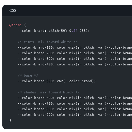
CSS
@
theme
{
--color-brand: oklch(59% 0
.
24
 255
/*
 tints, mix toward white 
*/
--color-brand-100: color-mix(in oklch
,
 var(--color-bran
--color-brand-200: color-mix(in oklch
,
 var(--color-bran
--color-brand-300: color-mix(in oklch
,
 var(--color-bran
--color-brand-400: color-mix(in oklch
,
 var(--color-bran
/*
 base 
*/
--color-brand-500: var(--color-brand
/*
 shades, mix toward black 
*/
--color-brand-600: color-mix(in oklch
,
 var(--color-bran
--color-brand-700: color-mix(in oklch
,
 var(--color-bran
--color-brand-800: color-mix(in oklch
,
 var(--color-bran
--color-brand-900: color-mix(in oklch
,
 var(--color-bran
}