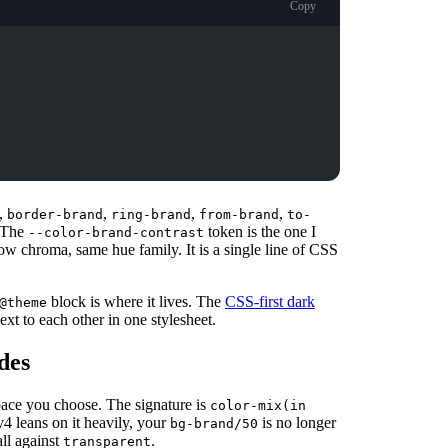
Copy
,
,
,
,
border-brand
ring-brand
from-brand
to-
 The
token is the one I
--color-brand-contrast
low chroma, same hue family. It is a single line of CSS
block is where it lives. The
CSS-first dark
@theme
xt to each other in one stylesheet.
ades
pace you choose. The signature is
color-mix(in
v4 leans on it heavily, your
is no longer
bg-brand/50
ll against
.
transparent