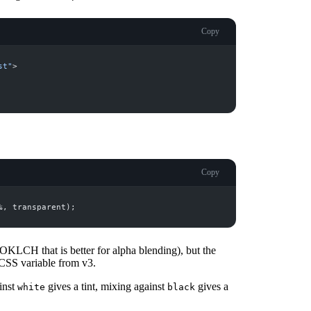
Copy
st
"
>
Copy
%, 
transparent
 OKLCH that is better for alpha blending), but the
SS variable from v3.
inst
gives a tint, mixing against
gives a
white
black