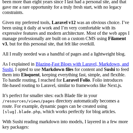
been more than eight years since I last had a personal site, and that
gave me a rare opportunity for a truly fresh start, with no legacy
constraints.
Given my preferred tools,
Laravel v12
was an obvious choice. I’ve
been using it daily at work and I’m very comfortable with its
expressive features and modern architecture. Most of the web apps I
manage professionally are built on a custom CMS using
Filament
v3
, but for this personal site, that felt like overkill.
All I really needed was a handful of pages and a lightweight blog.
As I explained in
Blazing-Fast Blogs with Laravel, Markdown, and
Sushi
, I opted to use
Markdown files
for content and
Sushi
to feed
them into
Eloquent
, keeping everything fast, simple, and flexible.
To handle routing, I reached for
Laravel Folio
. Folio introduces
file-based routing to Laravel, similar to frameworks like Next.js.
It’s perfect for smaller sites: each Blade file in your
directory automatically becomes a
/resources/views/pages
route. For example, dynamic pages can be created using
, which works perfectly for blog articles.
[slug].blade.php
With Sushi reading markdown into models, I layered in a few more
key packages: