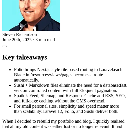
Steven Richardson
June 20th, 2025
· 3 min read
Key takeaways
Folio brings Next.js-style file-based routing to Laravel:each
Blade in /resources/views/pages becomes a route
automatically.
Sushi + Markdown files eliminate the need for a database:fast,
version-controlled content with full Eloquent pagination.
Spatie’s Feed, Sitemap, and Response Cache add RSS, SEO,
and full-page caching without the CMS overhead.
For small personal sites, simplicity and speed matter more
than scalability:Laravel 12, Folio, and Sushi deliver both.
When I decided to rebuild my portfolio and blog, I quickly realised
that all my old content was either lost or no longer relevant. It had