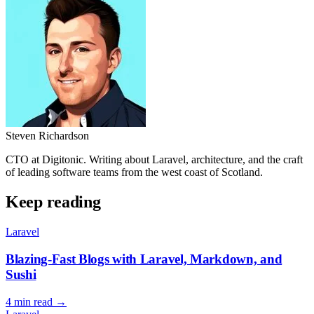
Steven Richardson
CTO at Digitonic. Writing about Laravel, architecture, and the craft
of leading software teams from the west coast of Scotland.
Keep reading
Laravel
Blazing-Fast Blogs with Laravel, Markdown, and
Sushi
4 min read
→