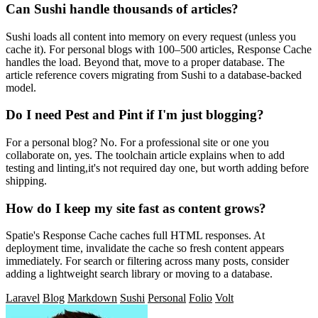
Can Sushi handle thousands of articles?
Sushi loads all content into memory on every request (unless you
cache it). For personal blogs with 100–500 articles, Response Cache
handles the load. Beyond that, move to a proper database. The
article reference covers migrating from Sushi to a database-backed
model.
Do I need Pest and Pint if I'm just blogging?
For a personal blog? No. For a professional site or one you
collaborate on, yes. The toolchain article explains when to add
testing and linting,it's not required day one, but worth adding before
shipping.
How do I keep my site fast as content grows?
Spatie's Response Cache caches full HTML responses. At
deployment time, invalidate the cache so fresh content appears
immediately. For search or filtering across many posts, consider
adding a lightweight search library or moving to a database.
Laravel
Blog
Markdown
Sushi
Personal
Folio
Volt