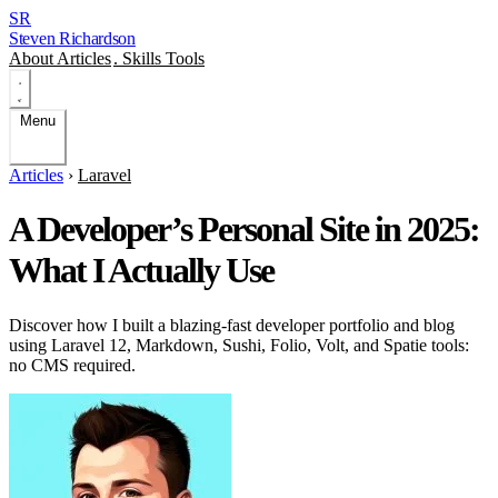
SR
Steven Richardson
About
Articles
.
Skills
Tools
Menu
Articles
›
Laravel
A Developer’s Personal Site in 2025:
What I Actually Use
Discover how I built a blazing-fast developer portfolio and blog
using Laravel 12, Markdown, Sushi, Folio, Volt, and Spatie tools:
no CMS required.