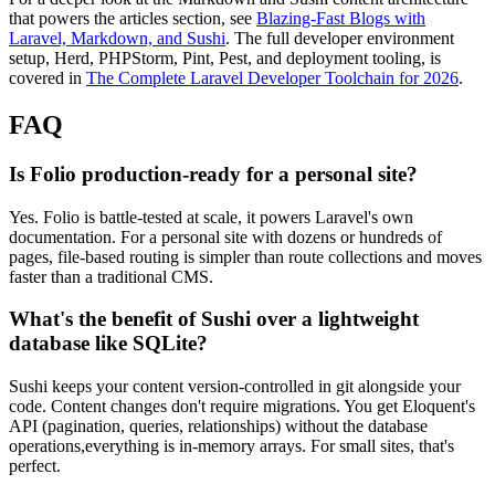
that powers the articles section, see
Blazing-Fast Blogs with
Laravel, Markdown, and Sushi
. The full developer environment
setup, Herd, PHPStorm, Pint, Pest, and deployment tooling, is
covered in
The Complete Laravel Developer Toolchain for 2026
.
FAQ
Is Folio production-ready for a personal site?
Yes. Folio is battle-tested at scale, it powers Laravel's own
documentation. For a personal site with dozens or hundreds of
pages, file-based routing is simpler than route collections and moves
faster than a traditional CMS.
What's the benefit of Sushi over a lightweight
database like SQLite?
Sushi keeps your content version-controlled in git alongside your
code. Content changes don't require migrations. You get Eloquent's
API (pagination, queries, relationships) without the database
operations,everything is in-memory arrays. For small sites, that's
perfect.