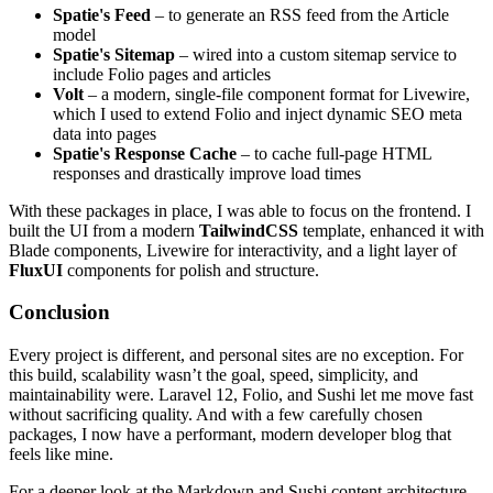
Spatie's Feed
– to generate an RSS feed from the Article
model
Spatie's Sitemap
– wired into a custom sitemap service to
include Folio pages and articles
Volt
– a modern, single-file component format for Livewire,
which I used to extend Folio and inject dynamic SEO meta
data into pages
Spatie's Response Cache
– to cache full-page HTML
responses and drastically improve load times
With these packages in place, I was able to focus on the frontend. I
built the UI from a modern
TailwindCSS
template, enhanced it with
Blade components, Livewire for interactivity, and a light layer of
FluxUI
components for polish and structure.
Conclusion
Every project is different, and personal sites are no exception. For
this build, scalability wasn’t the goal, speed, simplicity, and
maintainability were. Laravel 12, Folio, and Sushi let me move fast
without sacrificing quality. And with a few carefully chosen
packages, I now have a performant, modern developer blog that
feels like mine.
For a deeper look at the Markdown and Sushi content architecture