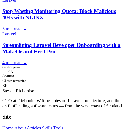
Laravel
Stop Wasting Monitoring Quota: Block Malicious
404s with NGINX
5 min read
→
Laravel
Streamlining Laravel Developer Onboarding with a
Makefile and Herd Pro
4 min read
→
On this page
FAQ
Progress
≈3 min remaining
SR
Steven Richardson
CTO at Digitonic. Writing notes on Laravel, architecture, and the
craft of leading software teams — from the west coast of Scotland.
Site
Home
About
Articles
Skills
Tools