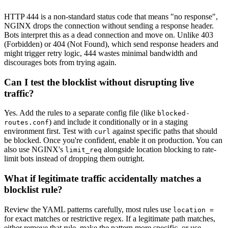
HTTP 444 is a non-standard status code that means "no response",
NGINX drops the connection without sending a response header.
Bots interpret this as a dead connection and move on. Unlike 403
(Forbidden) or 404 (Not Found), which send response headers and
might trigger retry logic, 444 wastes minimal bandwidth and
discourages bots from trying again.
Can I test the blocklist without disrupting live
traffic?
Yes. Add the rules to a separate config file (like
blocked-
) and include it conditionally or in a staging
routes.conf
environment first. Test with
against specific paths that should
curl
be blocked. Once you're confident, enable it on production. You can
also use NGINX's
alongside location blocking to rate-
limit_req
limit bots instead of dropping them outright.
What if legitimate traffic accidentally matches a
blocklist rule?
Review the YAML patterns carefully, most rules use
location =
for exact matches or restrictive regex. If a legitimate path matches,
either remove that rule, make the pattern more specific, or use