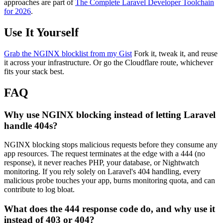
approaches are part of
The Complete Laravel Developer Toolchain
for 2026
.
Use It Yourself
Grab the NGINX blocklist from my Gist
Fork it, tweak it, and reuse
it across your infrastructure. Or go the Cloudflare route, whichever
fits your stack best.
FAQ
Why use NGINX blocking instead of letting Laravel
handle 404s?
NGINX blocking stops malicious requests before they consume any
app resources. The request terminates at the edge with a 444 (no
response), it never reaches PHP, your database, or Nightwatch
monitoring. If you rely solely on Laravel's 404 handling, every
malicious probe touches your app, burns monitoring quota, and can
contribute to log bloat.
What does the 444 response code do, and why use it
instead of 403 or 404?