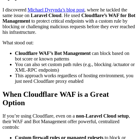
I discovered
Michael Dyrynda’s blog post
, where he tackled the
same issue on
Laravel Cloud
. He used
Cloudflare’s WAF for Bot
Management
to protect critical endpoints with a custom rule by
blocking or challenging malicious requests before they ever reached
his infrastructure.
What stood out:
Cloudflare WAF’s Bot Management
can block based on
bot score or known patterns
You can also set custom path rules (e.g., blocking /actuator or
XML-RPC endpoints)
This approach works regardless of hosting environment, you
just need Cloudflare proxy enabled
When Cloudflare WAF is a Great
Option
If you’re using Cloudflare, even on a
non-Laravel Cloud setup
,
their WAF and Bot Management offer powerful, centralized
controls:
Custom firewall rules or managed rulesets
to block or