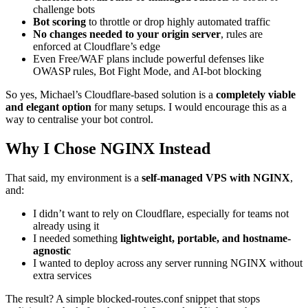
challenge bots
Bot scoring
to throttle or drop highly automated traffic
No changes needed to your origin server
, rules are
enforced at Cloudflare’s edge
Even Free/WAF plans include powerful defenses like
OWASP rules, Bot Fight Mode, and AI-bot blocking
So yes, Michael’s Cloudflare-based solution is a
completely viable
and elegant option
for many setups. I would encourage this as a
way to centralise your bot control.
Why I Chose NGINX Instead
That said, my environment is a
self-managed VPS with NGINX
,
and:
I didn’t want to rely on Cloudflare, especially for teams not
already using it
I needed something
lightweight, portable, and hostname-
agnostic
I wanted to deploy across any server running NGINX without
extra services
The result? A simple blocked-routes.conf snippet that stops