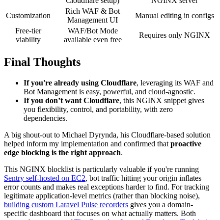
Cloudflare setup)
NGINX server
Rich WAF & Bot
Customization
Manual editing in configs
Management UI
Free-tier
WAF/Bot Mode
Requires only NGINX
viability
available even free
Final Thoughts
If you're already using Cloudflare
, leveraging its WAF and
Bot Management is easy, powerful, and cloud-agnostic.
If you don’t want Cloudflare
, this NGINX snippet gives
you flexibility, control, and portability, with zero
dependencies.
A big shout-out to Michael Dyrynda, his Cloudflare-based solution
helped inform my implementation and confirmed that
proactive
edge blocking is the right approach
.
This NGINX blocklist is particularly valuable if you're running
Sentry self-hosted on EC2
, bot traffic hitting your origin inflates
error counts and makes real exceptions harder to find. For tracking
legitimate application-level metrics (rather than blocking noise),
building custom Laravel Pulse recorders
gives you a domain-
specific dashboard that focuses on what actually matters. Both