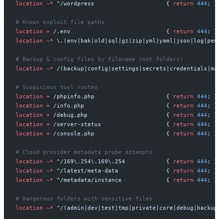
location
~*
^/wordpress                     
{
return
444
;
}
location
=
/.env                            
{
return
444
;
}
location
~*
\.(env|bak|old|sql|gz|zip|yml|yaml|json|log|pem
location
~*
/(backup|config|settings|secrets|credentials|ma
location
=
/phpinfo.php                     
{
return
444
;
}
location
=
/info.php                        
{
return
444
;
}
location
=
/debug.php                       
{
return
444
;
}
location
=
/server-status                   
{
return
444
;
}
location
=
/console.php                     
{
return
444
;
}
location
~*
^/169\.254\.169\.254            
{
return
444
;
}
location
~*
^/latest/meta-data              
{
return
444
;
}
location
~*
^/metadata/instance             
{
return
444
;
}
location
~*
^/(admin|dev|test|tmp|private|core|debug|backup