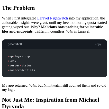
The Problem
When I first integrated
Laravel Nightwatch
into my application, the
actionable insights were great, until my free monitoring quota started
getting wiped out. Why?
Malicious bots probing for vulnerable
files and endpoints
, triggering countless 404s in Laravel:
powershell
Copy
/
wp
-
/
/
server
-
/
aws
/
My app returned 404s, but Nightwatch still counted them,and so did
my logs.
Not Just Me: Inspiration from Michael
Dyrynda