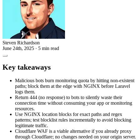
Steven Richardson
June 24th, 2025
· 5 min read
Key takeaways
Malicious bots burn monitoring quota by hitting non-existent
paths; block them at the edge with NGINX before Laravel
logs them.
Return 444 (no response) to bots to silently waste their
connection time without consuming your app or monitoring
resources.
Use NGINX location blocks for exact paths and regex
patterns; test blocklist rules incrementally to avoid blocking
legitimate traffic.
Cloudflare WAF is a viable alternative if you already proxy
through Cloudflare; no changes needed on your origin server.