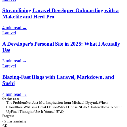
Streamlining Laravel Developer Onboarding with a
Makefile and Herd Pro
4 min read
→
Laravel
A Developer’s Personal Site in 2025: What I Actually
Use
3 min read
→
Laravel
Blazing-Fast Blogs with Laravel, Markdown, and
Sushi
4 min read
→
On this page
The Problem
Not Just Me: Inspiration from Michael Dyrynda
When
Cloudflare WAF is a Great Option
Why I Chose NGINX Instead
How to Set It
Up
Final Thoughts
Use It Yourself
FAQ
Progress
≈5 min remaining
SR