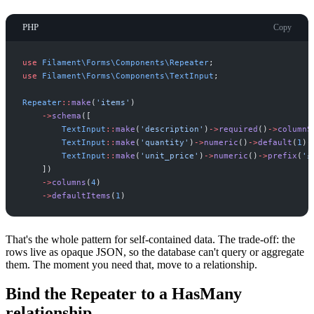
PHP
Copy
use
Filament
\
Forms
\
Components
\
Repeater
;
use
Filament
\
Forms
\
Components
\
TextInput
;
Repeater
::
make
(
'
items
'
)
->
schema
(
[
TextInput
::
make
(
'
description
'
)
->
required
(
)
->
columnS
TextInput
::
make
(
'
quantity
'
)
->
numeric
(
)
->
default
(
1
)
-
TextInput
::
make
(
'
unit_price
'
)
->
numeric
(
)
->
prefix
(
'
£
]
)
->
columns
(
4
)
->
defaultItems
(
1
)
That's the whole pattern for self-contained data. The trade-off: the
rows live as opaque JSON, so the database can't query or aggregate
them. The moment you need that, move to a relationship.
Bind the Repeater to a HasMany
relationship