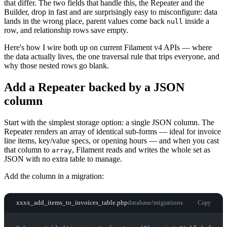
that differ. The two fields that handle this, the Repeater and the
Builder, drop in fast and are surprisingly easy to misconfigure: data
lands in the wrong place, parent values come back
inside a
null
row, and relationship rows save empty.
Here's how I wire both up on current Filament v4 APIs — where
the data actually lives, the one traversal rule that trips everyone, and
why those nested rows go blank.
Add a Repeater backed by a JSON
column
Start with the simplest storage option: a single JSON column. The
Repeater renders an array of identical sub-forms — ideal for invoice
line items, key/value specs, or opening hours — and when you cast
that column to
, Filament reads and writes the whole set as
array
JSON with no extra table to manage.
Add the column in a migration:
xxxx_add_items_to_invoices_table.php
database/migrations
Copy