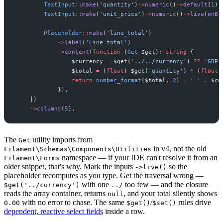
TextInput
::
make
(
'
quantity
'
)
->
numeric
(
)
->
default
(
1
)
-
TextInput
::
make
(
'
unit_price
'
)
->
numeric
(
)
->
live
(
onBl
Placeholder
::
make
(
'
line_total
'
)
->
label
(
'
Line total
'
)
->
content
(
function
(
Get
$
get
)
:
string
{
$
currency
=
$
get
(
'
../../currency
'
)
??
'
GBP
'
$
total
=
(
float
)
$
get
(
'
quantity
'
)
*
(
float
)
return
number_format
(
$
total
,
2
)
.
'
'
.
$
cu
}
)
,
]
)
->
columns
(
5
)
,
The
utility imports from
Get
in v4, not the old
Filament\Schemas\Components\Utilities
namespace — if your IDE can't resolve it from an
Filament\Forms
older snippet, that's why. Mark the inputs
so the
->live()
placeholder recomputes as you type. Get the traversal wrong —
with one
too few — and the closure
$get('../currency')
../
reads the array container, returns
, and your total silently shows
null
with no error to chase. The same
/
rules drive
0.00
$get()
$set()
dependent, reactive select fields
inside a row.