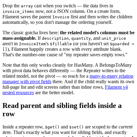
Drop the
cast when you switch — the data lives in
array
now, not a JSON column. On a create form,
invoice_items
Filament saves the parent
first and then writes the children
Invoice
automatically, so you don't manage the ordering yourself.
The classic gotcha lives here:
the related model's columns must be
mass-assignable.
If
,
, and
description
quantity
unit_price
aren't in
's
(or you haven't set
InvoiceItem
$fillable
$guarded =
), Filament happily creates a row with every attribute blank.
[]
That's the number-one cause of "my repeater saves empty rows."
Note that this only works cleanly for HasMany. A BelongsToMany
with pivot data behaves differently — the Repeater writes to the
related model, not the pivot — so reach for a
many-to-many relation
manager with pivot fields
there. And if the child really wants its own
full-page list and edit screens rather than inline rows,
Filament v4
nested resources
are the better model.
Read parent and sibling fields inside a
row
Inside a repeater row,
and
are scoped to the
current
$get()
$set()
item
. That's exactly what you want for sibling fields, and exactly