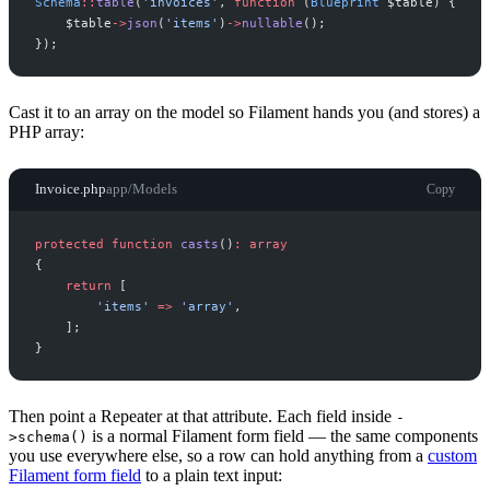
Schema
::
table
(
'
invoices
'
,
function
(
Blueprint
$
table
)
{
$
table
->
json
(
'
items
'
)
->
nullable
(
)
;
}
)
;
Cast it to an array on the model so Filament hands you (and stores) a
PHP array:
Invoice.php
app/Models
Copy
protected
function
casts
(
)
:
array
{
return
[
'
items
'
=>
'
array
'
,
]
;
}
Then point a Repeater at that attribute. Each field inside
-
is a normal Filament form field — the same components
>schema()
you use everywhere else, so a row can hold anything from a
custom
Filament form field
to a plain text input: