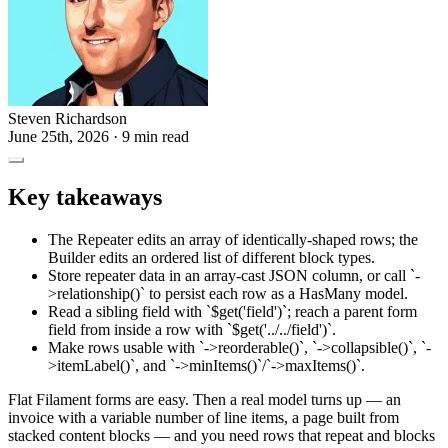
Steven Richardson
June 25th, 2026
· 9 min read
Key takeaways
The Repeater edits an array of identically-shaped rows; the
Builder edits an ordered list of different block types.
Store repeater data in an array-cast JSON column, or call `-
>relationship()` to persist each row as a HasMany model.
Read a sibling field with `$get('field')`; reach a parent form
field from inside a row with `$get('../../field')`.
Make rows usable with `->reorderable()`, `->collapsible()`, `-
>itemLabel()`, and `->minItems()`/`->maxItems()`.
Flat Filament forms are easy. Then a real model turns up — an
invoice with a variable number of line items, a page built from
stacked content blocks — and you need rows that repeat and blocks