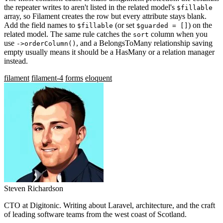
the repeater writes to aren't listed in the related model's
$fillable
array, so Filament creates the row but every attribute stays blank.
Add the field names to
(or set
) on the
$fillable
$guarded = []
related model. The same rule catches the
column when you
sort
use
, and a BelongsToMany relationship saving
->orderColumn()
empty usually means it should be a HasMany or a relation manager
instead.
filament
filament-4
forms
eloquent
Steven Richardson
CTO at Digitonic. Writing about Laravel, architecture, and the craft
of leading software teams from the west coast of Scotland.