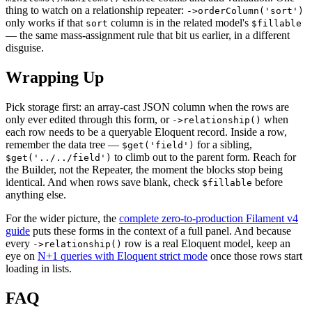
thing to watch on a relationship repeater:
->orderColumn('sort')
only works if that
column is in the related model's
sort
$fillable
— the same mass-assignment rule that bit us earlier, in a different
disguise.
Wrapping Up
Pick storage first: an array-cast JSON column when the rows are
only ever edited through this form, or
when
->relationship()
each row needs to be a queryable Eloquent record. Inside a row,
remember the data tree —
for a sibling,
$get('field')
to climb out to the parent form. Reach for
$get('../../field')
the Builder, not the Repeater, the moment the blocks stop being
identical. And when rows save blank, check
before
$fillable
anything else.
For the wider picture, the
complete zero-to-production Filament v4
guide
puts these forms in the context of a full panel. And because
every
row is a real Eloquent model, keep an
->relationship()
eye on
N+1 queries with Eloquent strict mode
once those rows start
loading in lists.
FAQ