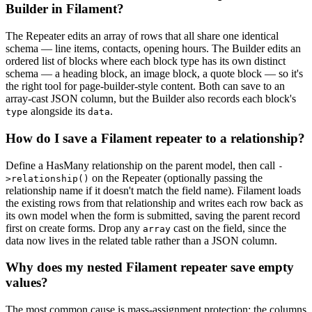
Builder in Filament?
The Repeater edits an array of rows that all share one identical
schema — line items, contacts, opening hours. The Builder edits an
ordered list of blocks where each block type has its own distinct
schema — a heading block, an image block, a quote block — so it's
the right tool for page-builder-style content. Both can save to an
array-cast JSON column, but the Builder also records each block's
alongside its
.
type
data
How do I save a Filament repeater to a relationship?
Define a HasMany relationship on the parent model, then call
-
on the Repeater (optionally passing the
>relationship()
relationship name if it doesn't match the field name). Filament loads
the existing rows from that relationship and writes each row back as
its own model when the form is submitted, saving the parent record
first on create forms. Drop any
cast on the field, since the
array
data now lives in the related table rather than a JSON column.
Why does my nested Filament repeater save empty
values?
The most common cause is mass-assignment protection: the columns