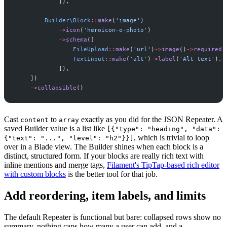
]
)
,
Builder
\
Block
::
make
(
'
image
'
)
->
icon
(
'
heroicon-o-photo
'
)
->
schema
(
[
FileUpload
::
make
(
'
url
'
)
->
image
(
)
->
required
(
TextInput
::
make
(
'
alt
'
)
->
label
(
'
Alt text
'
)
,
]
)
,
]
)
->
collapsible
(
)
Cast
to
exactly as you did for the JSON Repeater. A
content
array
saved Builder value is a list like
[{"type": "heading", "data":
, which is trivial to loop
{"text": "...", "level": "h2"}}]
over in a Blade view. The Builder shines when each block is a
distinct, structured form. If your blocks are really rich text with
inline mentions and merge tags,
Filament's TipTap-based rich editor
with custom blocks
is the better tool for that job.
Add reordering, item labels, and limits
The default Repeater is functional but bare: collapsed rows show no
summary, nothing caps how many a user can add, and a