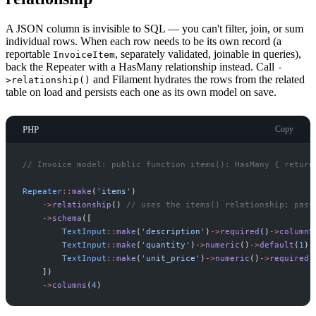
A JSON column is invisible to SQL — you can't filter, join, or sum
individual rows. When each row needs to be its own record (a
reportable
, separately validated, joinable in queries),
InvoiceItem
back the Repeater with a HasMany relationship instead. Call
-
and Filament hydrates the rows from the related
>relationship()
table on load and persists each one as its own model on save.
PHP
Copy
//
 Invoice model: public function items(): HasMany { return
Repeater
::
make
(
'
items
'
)
->
relationship
(
)
//
 uses the items() relationship; pass
->
schema
(
[
TextInput
::
make
(
'
description
'
)
->
required
(
)
->
columnS
TextInput
::
make
(
'
quantity
'
)
->
numeric
(
)
->
default
(
1
)
-
TextInput
::
make
(
'
unit_price
'
)
->
numeric
(
)
->
required
(
]
)
->
columns
(
4
)