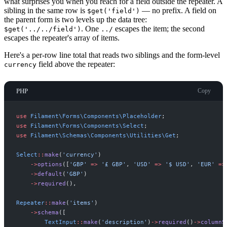
what surprises you when you reach for a field outside the repeater. A
sibling in the same row is
— no prefix. A field on
$get('field')
the parent form is two levels up the data tree:
. One
escapes the item; the second
$get('../../field')
../
escapes the repeater's array of items.
Here's a per-row line total that reads two siblings and the form-level
field above the repeater:
currency
PHP
Copy
use
Filament
\
Forms
\
Components
\
Placeholder
;
use
Filament
\
Forms
\
Components
\
Select
;
use
Filament
\
Schemas
\
Components
\
Utilities
\
Get
;
Select
::
make
(
'
currency
'
)
->
options
(
[
'
GBP
'
=>
'
£ GBP
'
,
'
USD
'
=>
'
$ USD
'
,
'
EUR
'
=>
->
default
(
'
GBP
'
)
->
required
(
)
,
Repeater
::
make
(
'
items
'
)
->
schema
(
[
TextInput
::
make
(
'
description
'
)
->
required
(
)
->
columnS