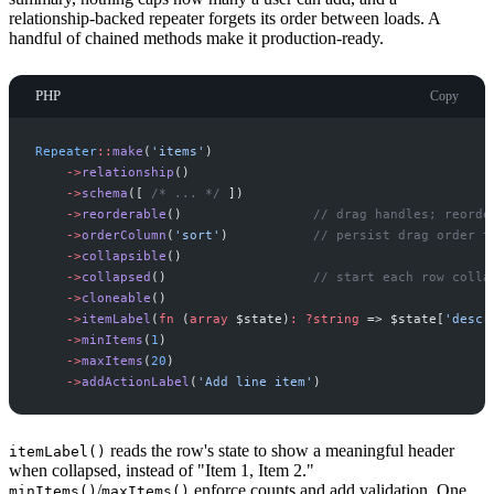
relationship-backed repeater forgets its order between loads. A
handful of chained methods make it production-ready.
PHP
Copy
Repeater
::
make
(
'
items
'
)
->
relationship
(
)
->
schema
(
[
/*
 ... 
*/
]
)
->
reorderable
(
)
//
 drag handles; reorde
->
orderColumn
(
'
sort
'
)
//
 persist drag order t
->
collapsible
(
)
->
collapsed
(
)
//
 start each row colla
->
cloneable
(
)
->
itemLabel
(
fn
(
array
$
state
)
:
?
string
=>
$
state
[
'
descr
->
minItems
(
1
)
->
maxItems
(
20
)
->
addActionLabel
(
'
Add line item
'
)
reads the row's state to show a meaningful header
itemLabel()
when collapsed, instead of "Item 1, Item 2."
/
enforce counts and add validation. One
minItems()
maxItems()