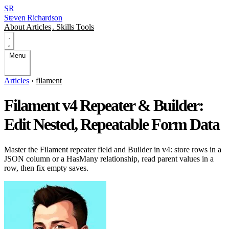
SR
Steven Richardson
About
Articles
.
Skills
Tools
Menu
Articles
›
filament
Filament v4 Repeater & Builder:
Edit Nested, Repeatable Form Data
Master the Filament repeater field and Builder in v4: store rows in a
JSON column or a HasMany relationship, read parent values in a
row, then fix empty saves.