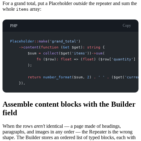
For a grand total, put a Placeholder
outside
the repeater and sum the
whole
array:
items
PHP
Copy
Placeholder
::
make
(
'
grand_total
'
)
->
content
(
function
(
Get
$
get
)
:
string
{
$
sum
=
collect
(
$
get
(
'
items
'
)
)
->
sum
(
fn
(
$
row
)
:
float
=>
(
float
)
(
$
row
[
'
quantity
'
]
?
)
;
return
number_format
(
$
sum
,
2
)
.
'
'
.
(
$
get
(
'
curren
}
)
,
Assemble content blocks with the Builder
field
When the rows
aren't
identical — a page made of headings,
paragraphs, and images in any order — the Repeater is the wrong
shape. The Builder stores an ordered list of typed blocks, each with