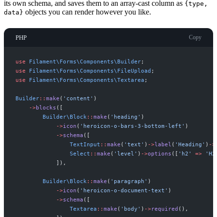
its own schema, and saves them to an array-cast column as
{type,
objects you can render however you like.
data}
PHP
Copy
use
Filament
\
Forms
\
Components
\
Builder
;
use
Filament
\
Forms
\
Components
\
FileUpload
;
use
Filament
\
Forms
\
Components
\
Textarea
;
Builder
::
make
(
'
content
'
)
->
blocks
(
[
Builder
\
Block
::
make
(
'
heading
'
)
->
icon
(
'
heroicon-o-bars-3-bottom-left
'
)
->
schema
(
[
TextInput
::
make
(
'
text
'
)
->
label
(
'
Heading
'
)
->
Select
::
make
(
'
level
'
)
->
options
(
[
'
h2
'
=>
'
H2
]
)
,
Builder
\
Block
::
make
(
'
paragraph
'
)
->
icon
(
'
heroicon-o-document-text
'
)
->
schema
(
[
Textarea
::
make
(
'
body
'
)
->
required
(
)
,