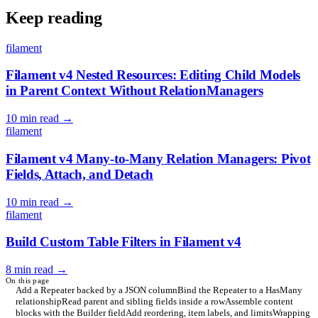
Keep reading
filament
Filament v4 Nested Resources: Editing Child Models
in Parent Context Without RelationManagers
10 min read
→
filament
Filament v4 Many-to-Many Relation Managers: Pivot
Fields, Attach, and Detach
10 min read
→
filament
Build Custom Table Filters in Filament v4
8 min read
→
On this page
Add a Repeater backed by a JSON column
Bind the Repeater to a HasMany
relationship
Read parent and sibling fields inside a row
Assemble content
blocks with the Builder field
Add reordering, item labels, and limits
Wrapping