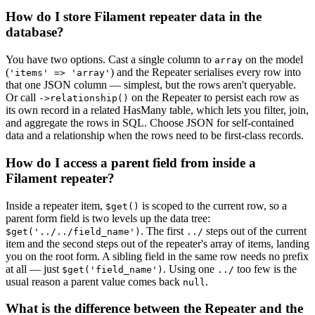
How do I store Filament repeater data in the
database?
You have two options. Cast a single column to
on the model
array
(
) and the Repeater serialises every row into
'items' => 'array'
that one JSON column — simplest, but the rows aren't queryable.
Or call
on the Repeater to persist each row as
->relationship()
its own record in a related HasMany table, which lets you filter, join,
and aggregate the rows in SQL. Choose JSON for self-contained
data and a relationship when the rows need to be first-class records.
How do I access a parent field from inside a
Filament repeater?
Inside a repeater item,
is scoped to the current row, so a
$get()
parent form field is two levels up the data tree:
. The first
steps out of the current
$get('../../field_name')
../
item and the second steps out of the repeater's array of items, landing
you on the root form. A sibling field in the same row needs no prefix
at all — just
. Using one
too few is the
$get('field_name')
../
usual reason a parent value comes back
.
null
What is the difference between the Repeater and the