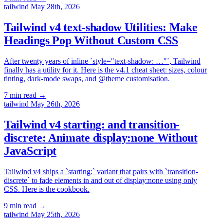
tailwind
May 28th, 2026
Tailwind v4 text-shadow Utilities: Make
Headings Pop Without Custom CSS
After twenty years of inline `style="text-shadow: …"`, Tailwind
finally has a utility for it. Here is the v4.1 cheat sheet: sizes, colour
tinting, dark-mode swaps, and @theme customisation.
7 min read
→
tailwind
May 26th, 2026
Tailwind v4 starting: and transition-
discrete: Animate display:none Without
JavaScript
Tailwind v4 ships a `starting:` variant that pairs with `transition-
discrete` to fade elements in and out of display:none using only
CSS. Here is the cookbook.
9 min read
→
tailwind
May 25th, 2026