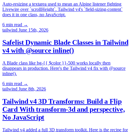
Auto-resizing a textarea used to mean an Alpine listener fighting
Livewire over `scrollHeight`. Tailwind v4's `field-sizing-content`
does it in one class, no JavaScript.
6 min read
→
tailwind
June 15th, 2026
Safelist Dynamic Blade Classes in Tailwind
v4 with @source inline()
A Blade class like bg-{{ $color }}-500 works locally then
disappears in production. Here's the Tailwind v4 fix with @source
inline().
6 min read
→
tailwind
June 8th, 2026
Tailwind v4 3D Transforms: Build a Flip
Card With transform-3d and perspective,
No JavaScript
Tailwind v4 added a full 3D transform toolkit. Here is the recipe for