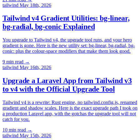
tailwind
May 18th, 2026
Tailwind v4 Gradient Utilities: bg-linear,
bg-radial, bg-conic Explained
You upgrade to Tailwind v4, the upgrade tool runs, and your hero
gradient is gone. Here is the new utility set: bg-linear, bg-radial, bg-
conic: plus the colour-space modifiers that make them look good.
9 min read
→
tailwind
May 16th, 2026
Upgrade a Laravel App from Tailwind v3
to v4 with the Official Upgrade Tool
Tailwind v4 is a rewrite: Rust engine, no tailwind.config.js, renamed
gradient and shadow scales. Here is the exact upgrade path I took on
a production Laravel app, with the gotchas the upgrade tool will not
catch for you.
10 min read
→
tailwind
May 15th, 2026