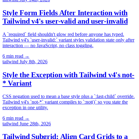
Style Form Fields After Interaction with
Tailwind v4's user-valid and user-invalid
A `required` field shouldn't glow red before anyone has typed.
Tailwind v4's `user-invalid:` variant styles validation state only after
interaction — no JavaScript, no class toggling.
6 min read
→
tailwind
July 8th, 2026
Style the Exception with Tailwind v4's not-
* Variant
CSS negation used to mean a base style plus a `:last-child` override.
Tailwind v4's `not-*` variant compiles to `:not()` so you state the
exception in one utility.
6 min read
→
tailwind
June 28th, 2026
Tailwind Subgrid: Align Card Grids to a