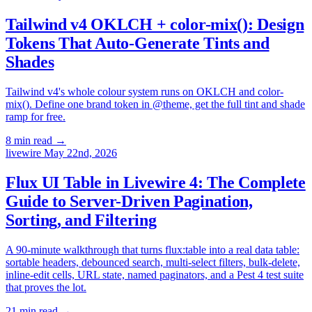
Tailwind v4 OKLCH + color-mix(): Design
Tokens That Auto-Generate Tints and
Shades
Tailwind v4's whole colour system runs on OKLCH and color-
mix(). Define one brand token in @theme, get the full tint and shade
ramp for free.
8 min read
→
livewire
May 22nd, 2026
Flux UI Table in Livewire 4: The Complete
Guide to Server-Driven Pagination,
Sorting, and Filtering
A 90-minute walkthrough that turns flux:table into a real data table:
sortable headers, debounced search, multi-select filters, bulk-delete,
inline-edit cells, URL state, named paginators, and a Pest 4 test suite
that proves the lot.
21 min read
→