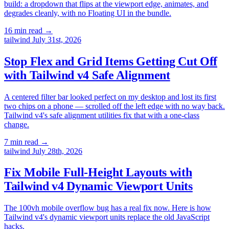
build: a dropdown that flips at the viewport edge, animates, and
degrades cleanly, with no Floating UI in the bundle.
16 min read
→
tailwind
July 31st, 2026
Stop Flex and Grid Items Getting Cut Off
with Tailwind v4 Safe Alignment
A centered filter bar looked perfect on my desktop and lost its first
two chips on a phone — scrolled off the left edge with no way back.
Tailwind v4's safe alignment utilities fix that with a one-class
change.
7 min read
→
tailwind
July 28th, 2026
Fix Mobile Full-Height Layouts with
Tailwind v4 Dynamic Viewport Units
The 100vh mobile overflow bug has a real fix now. Here is how
Tailwind v4's dynamic viewport units replace the old JavaScript
hacks.