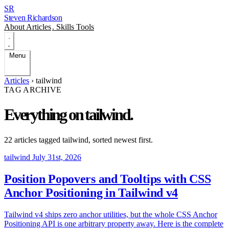
SR
Steven Richardson
About
Articles
.
Skills
Tools
Menu
Articles
›
tailwind
TAG ARCHIVE
Everything on
tailwind
.
22 articles tagged
tailwind
, sorted newest first.
tailwind
July 31st, 2026
Position Popovers and Tooltips with CSS
Anchor Positioning in Tailwind v4
Tailwind v4 ships zero anchor utilities, but the whole CSS Anchor
Positioning API is one arbitrary property away. Here is the complete