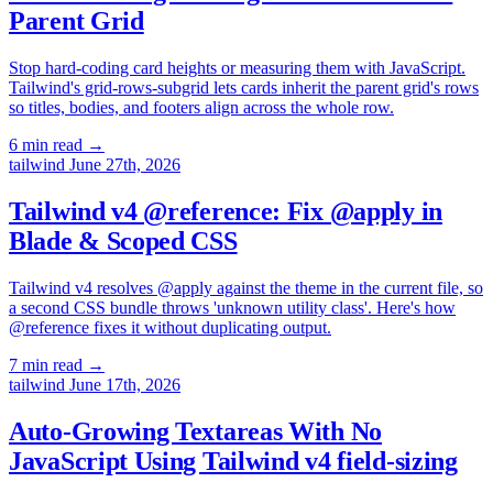
Parent Grid
Stop hard-coding card heights or measuring them with JavaScript.
Tailwind's grid-rows-subgrid lets cards inherit the parent grid's rows
so titles, bodies, and footers align across the whole row.
6 min read
→
tailwind
June 27th, 2026
Tailwind v4 @reference: Fix @apply in
Blade & Scoped CSS
Tailwind v4 resolves @apply against the theme in the current file, so
a second CSS bundle throws 'unknown utility class'. Here's how
@reference fixes it without duplicating output.
7 min read
→
tailwind
June 17th, 2026
Auto-Growing Textareas With No
JavaScript Using Tailwind v4 field-sizing