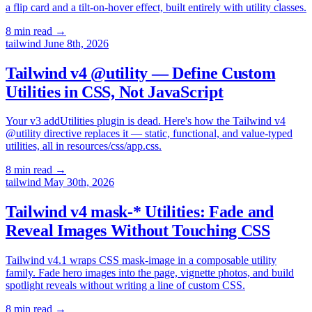
a flip card and a tilt-on-hover effect, built entirely with utility classes.
8 min read
→
tailwind
June 8th, 2026
Tailwind v4 @utility — Define Custom
Utilities in CSS, Not JavaScript
Your v3 addUtilities plugin is dead. Here's how the Tailwind v4
@utility directive replaces it — static, functional, and value-typed
utilities, all in resources/css/app.css.
8 min read
→
tailwind
May 30th, 2026
Tailwind v4 mask-* Utilities: Fade and
Reveal Images Without Touching CSS
Tailwind v4.1 wraps CSS mask-image in a composable utility
family. Fade hero images into the page, vignette photos, and build
spotlight reveals without writing a line of custom CSS.
8 min read
→