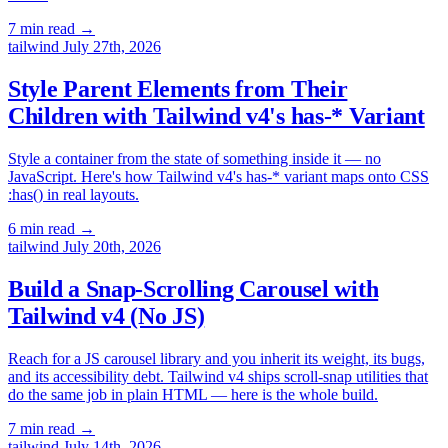
7 min read
→
tailwind
July 27th, 2026
Style Parent Elements from Their
Children with Tailwind v4's has-* Variant
Style a container from the state of something inside it — no
JavaScript. Here's how Tailwind v4's has-* variant maps onto CSS
:has() in real layouts.
6 min read
→
tailwind
July 20th, 2026
Build a Snap-Scrolling Carousel with
Tailwind v4 (No JS)
Reach for a JS carousel library and you inherit its weight, its bugs,
and its accessibility debt. Tailwind v4 ships scroll-snap utilities that
do the same job in plain HTML — here is the whole build.
7 min read
→
tailwind
July 14th, 2026