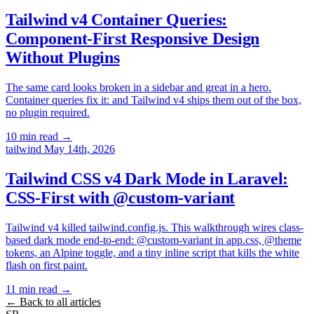
Tailwind v4 Container Queries:
Component-First Responsive Design
Without Plugins
The same card looks broken in a sidebar and great in a hero.
Container queries fix it: and Tailwind v4 ships them out of the box,
no plugin required.
10 min read
→
tailwind
May 14th, 2026
Tailwind CSS v4 Dark Mode in Laravel:
CSS-First with @custom-variant
Tailwind v4 killed tailwind.config.js. This walkthrough wires class-
based dark mode end-to-end: @custom-variant in app.css, @theme
tokens, an Alpine toggle, and a tiny inline script that kills the white
flash on first paint.
11 min read
→
← Back to all articles