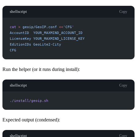
shellscript
Copy
cat
>
geoip/GeoIP.conf
<<
'
CFG
'
CFG
Run the helper (or it runs during install):
shellscript
Copy
./install/geoip.sh
Expected output (condensed):
shellscript
Copy