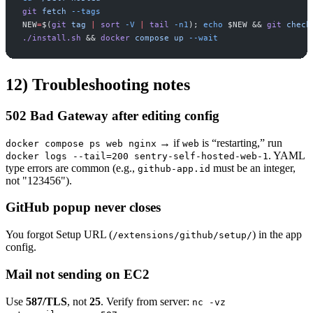
git
fetch
-
-tags
NEW
=
$(
git
tag
|
sort
-
V
|
tail
-
n1
)
;
echo
$
NEW
&&
git
check
./install.sh
&&
docker
compose
up
-
-wait
12) Troubleshooting notes
502 Bad Gateway after editing config
→ if
is “restarting,” run
docker compose ps web nginx
web
. YAML
docker logs --tail=200 sentry-self-hosted-web-1
type errors are common (e.g.,
must be an integer,
github-app.id
not "123456").
GitHub popup never closes
You forgot Setup URL (
) in the app
/extensions/github/setup/
config.
Mail not sending on EC2
Use
587/TLS
, not
25
. Verify from server:
nc -vz