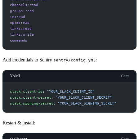
channels:read
groups:read
im:read
mpim:read
links:read
links:write
commands
Add credentials to Sentry
:
sentry/config.yml
YAML
Copy
s
lack.client-id
:
"
YOUR_SLACK_CLIENT_ID
"
s
lack.client-secret
:
"
YOUR_SLACK_CLIENT_SECRET
"
s
lack.signing-secret
:
"
YOUR_SLACK_SIGNING_SECRET
"
Restart & install:
shellscript
Copy