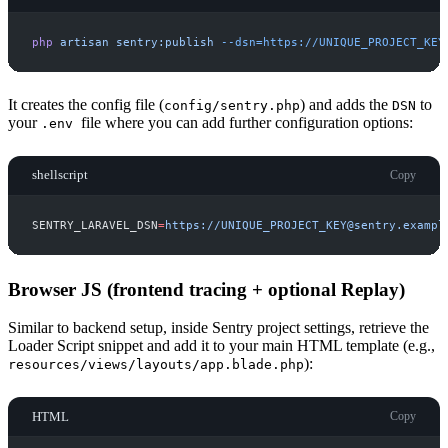
php
artisan
sentry:publish
-
-dsn=https://UNIQUE_PROJECT_KEY
It creates the config file (
) and adds the
to
config/sentry.php
DSN
your
file where you can add further configuration options:
.env
shellscript
Copy
SENTRY_LARAVEL_DSN
=
h
t
t
p
s
:
/
/
U
N
I
Q
U
E
_
P
R
O
J
E
C
T
_
K
E
Y
@
s
e
n
t
r
y
.
e
x
a
m
p
l
Browser JS (frontend tracing + optional Replay)
Similar to backend setup, inside Sentry project settings, retrieve the
Loader Script snippet and add it to your main HTML template (e.g.,
):
resources/views/layouts/app.blade.php
HTML
Copy