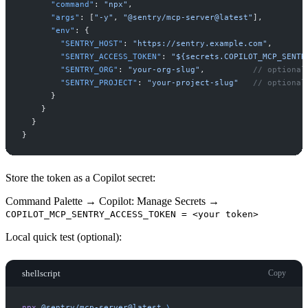
"
command
"
:
"
npx
"
,
"
args
"
:
[
"
-y
"
,
"
@sentry/mcp-server@latest
"
]
,
"
env
"
:
{
"
SENTRY_HOST
"
:
"
https://sentry.example.com
"
,
"
SENTRY_ACCESS_TOKEN
"
:
"
${secrets.COPILOT_MCP_SENTR
"
SENTRY_ORG
"
:
"
your-org-slug
"
,
//
"
SENTRY_PROJECT
"
:
"
your-project-slug
"
//
}
}
}
}
Store the token as a Copilot secret:
Command Palette → Copilot: Manage Secrets →
COPILOT_MCP_SENTRY_ACCESS_TOKEN = <your token>
Local quick test (optional):
shellscript
Copy
npx
@sentry/mcp-server@latest