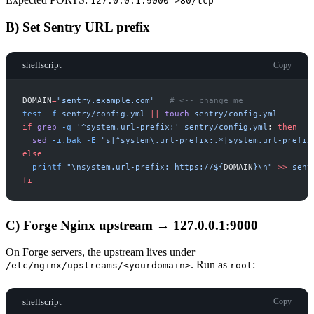
127.0.0.1:9000->80/tcp
B) Set Sentry URL prefix
shellscript
Copy
DOMAIN
=
"
sentry.example.com
"
#
test
-
f
sentry/config.yml
|
|
touch
sentry/config.yml
if
grep
-
q
'
^system.url-prefix:
'
sentry/config.yml
;
then
sed
-
i.bak
-
E
"
s|^system\.url-prefix:.*|system.url-prefix
else
printf
"
\nsystem.url-prefix: https://
$
{
DOMAIN
}
\n
"
>>
sent
fi
C) Forge Nginx upstream → 127.0.0.1:9000
On Forge servers, the upstream lives under
. Run as
:
/etc/nginx/upstreams/<yourdomain>
root
shellscript
Copy