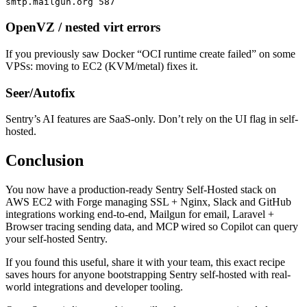
smtp.mailgun.org 587
OpenVZ / nested virt errors
If you previously saw Docker “OCI runtime create failed” on some
VPSs: moving to EC2 (KVM/metal) fixes it.
Seer/Autofix
Sentry’s AI features are SaaS-only. Don’t rely on the UI flag in self-
hosted.
Conclusion
You now have a production-ready Sentry Self-Hosted stack on
AWS EC2 with Forge managing SSL + Nginx, Slack and GitHub
integrations working end-to-end, Mailgun for email, Laravel +
Browser tracing sending data, and MCP wired so Copilot can query
your self-hosted Sentry.
If you found this useful, share it with your team, this exact recipe
saves hours for anyone bootstrapping Sentry self-hosted with real-
world integrations and developer tooling.