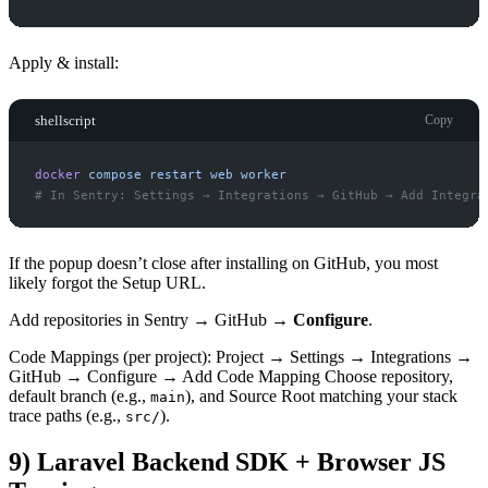
Apply & install:
shellscript
Copy
docker
compose
restart
web
worker
#
If the popup doesn’t close after installing on GitHub, you most
likely forgot the Setup URL.
Add repositories in Sentry → GitHub →
Configure
.
Code Mappings (per project): Project → Settings → Integrations →
GitHub → Configure → Add Code Mapping Choose repository,
default branch (e.g.,
), and Source Root matching your stack
main
trace paths (e.g.,
).
src/
9) Laravel Backend SDK + Browser JS