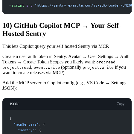
<
script
src
=
"
https://sentry.example.com/js-sdk-loader/UNIQU
10) GitHub Copilot MCP → Your Self-
Hosted Sentry
This lets Copilot query your self-hosted Sentry via MCP.
Create a user auth token in Sentry: Avatar → User Settings → Auth
Tokens → Create Token Scopes you likely want:
,
org:read
,
(optionally
if you
project:read
event:write
project:write
want to create releases via MCP).
Add the MCP server to Copilot config (e.g., VS Code → Settings
JSON):
JSON
Copy
{
"
mcpServers
"
:
{
"
sentry
"
:
{