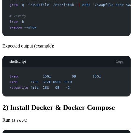
grep
-
q
'
^/swapfile
'
/etc/fstab
|
|
echo
'
/swapfile none swa
#
free
-
h
swapon
-
-show
Expected output (example):
shellscript
Copy
Swap:
15Gi
0B
15Gi
NAME
TYPE
SIZE
USED
PRIO
/swapfile
file
16G
0B
-
2
2) Install Docker & Docker Compose
Run as
:
root