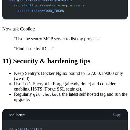
-
-host=https://sentry.example.com
-
-access-token=YOUR_TOKEN
Now ask Copilot:
“Use the sentry MCP server to list my projects”
“Find issue by ID …”
11) Security & hardening tips
Keep Sentry’s Docker Nginx bound to 127.0.0.1:9000 only
(we did).
Use Let’s Encrypt in Forge (already done) and consider
enabling HSTS (Forge SSL settings).
Regularly
the latest self-hosted tag and run the
git checkout
upgrade:
shellscript
Copy
cd
~/self-hosted