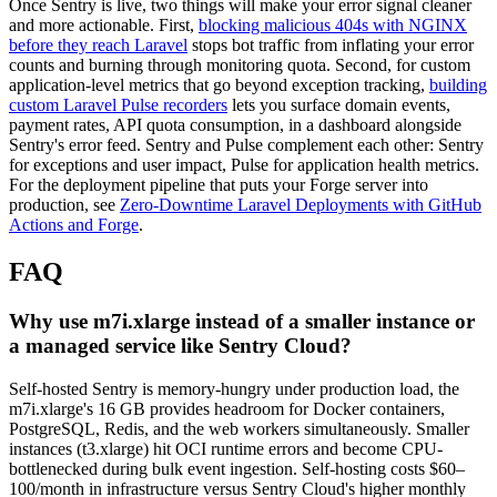
Once Sentry is live, two things will make your error signal cleaner
and more actionable. First,
blocking malicious 404s with NGINX
before they reach Laravel
stops bot traffic from inflating your error
counts and burning through monitoring quota. Second, for custom
application-level metrics that go beyond exception tracking,
building
custom Laravel Pulse recorders
lets you surface domain events,
payment rates, API quota consumption, in a dashboard alongside
Sentry's error feed. Sentry and Pulse complement each other: Sentry
for exceptions and user impact, Pulse for application health metrics.
For the deployment pipeline that puts your Forge server into
production, see
Zero-Downtime Laravel Deployments with GitHub
Actions and Forge
.
FAQ
Why use m7i.xlarge instead of a smaller instance or
a managed service like Sentry Cloud?
Self-hosted Sentry is memory-hungry under production load, the
m7i.xlarge's 16 GB provides headroom for Docker containers,
PostgreSQL, Redis, and the web workers simultaneously. Smaller
instances (t3.xlarge) hit OCI runtime errors and become CPU-
bottlenecked during bulk event ingestion. Self-hosting costs $60–
100/month in infrastructure versus Sentry Cloud's higher monthly