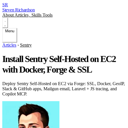
SR
Steven Richardson
About
Articles
.
Skills
Tools
Menu
Articles
›
Sentry
Install Sentry Self-Hosted on EC2
with Docker, Forge & SSL
Deploy Sentry Self-Hosted on EC2 via Forge: SSL, Docker, GeoIP,
Slack & GitHub apps, Mailgun email, Laravel + JS tracing, and
Copilot MCP.