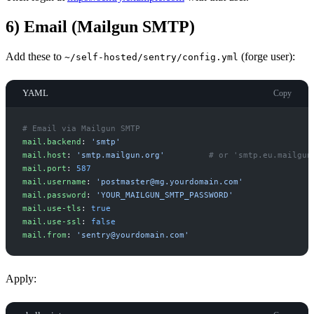
6) Email (Mailgun SMTP)
Add these to
(forge user):
~/self-hosted/sentry/config.yml
YAML
Copy
#
 Email via Mailgun SMTP
m
ail.backend
:
'
smtp
'
m
ail.host
:
'
smtp.mailgun.org
'
#
 or 'smtp.eu.mailgun
m
ail.port
:
587
m
ail.username
:
'
postmaster@mg.yourdomain.com
'
m
ail.password
:
'
YOUR_MAILGUN_SMTP_PASSWORD
'
m
ail.use-tls
:
true
m
ail.use-ssl
:
false
m
ail.from
:
'
sentry@yourdomain.com
'
Apply: