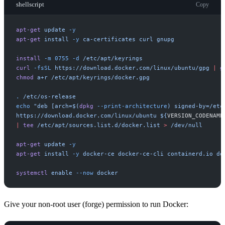
shellscript
Copy
apt-get
update
-
y
apt-get
install
-
y
ca-certificates
curl
gnupg
install
-
m
0755
-
d
/etc/apt/keyrings
curl
-
fsSL
https://download.docker.com/linux/ubuntu/gpg
|
g
chmod
a+r
/etc/apt/keyrings/docker.gpg
.
/etc/os-release
echo
"
deb [arch=
$(
dpkg
-
-print-architecture
)
 signed-by=/etc
https://download.docker.com/linux/ubuntu 
$
{
VERSION_CODENAME
|
tee
/etc/apt/sources.list.d/docker.list
>
/dev/null
apt-get
update
-
y
apt-get
install
-
y
docker-ce
docker-ce-cli
containerd.io
do
systemctl
enable
-
-now
docker
Give your non-root user (forge) permission to run Docker: