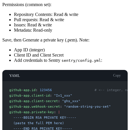
Permissions (common set):
Repository Contents: Read & write
Pull requests: Read & write
Issues: Read & write
Metadata: Read-only
Save, then Generate a private key (.pem). Note:
App ID (integer)
Client ID and Client Secret
Add credentials to Sentry
:
sentry/config.yml
YAML
Copy
g
ithub-app.id
:
123456
#
 <-- integer, no
g
ithub-app.client-id
:
"
Iv1_xxx
"
g
ithub-app.client-secret
:
"
ghs_xxx
"
g
ithub-app.webhook-secret
:
"
random-string-you-set
"
g
ithub-app.private-key
:
|