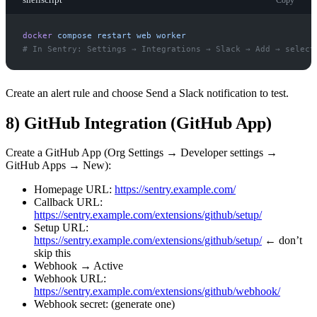
docker
compose
restart
web
worker
#
Create an alert rule and choose Send a Slack notification to test.
8) GitHub Integration (GitHub App)
Create a GitHub App (Org Settings → Developer settings →
GitHub Apps → New):
Homepage URL:
https://sentry.example.com/
Callback URL:
https://sentry.example.com/extensions/github/setup/
Setup URL:
https://sentry.example.com/extensions/github/setup/
← don’t
skip this
Webhook → Active
Webhook URL:
https://sentry.example.com/extensions/github/webhook/
Webhook secret: (generate one)