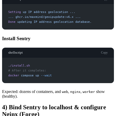
Setting
up
IP
address
geolocation
...
.
.
.
ghcr.io/maxmind/geoipupdate:v6.x
...
Done
updating
IP
address
geolocation
database.
Install Sentry
shellscript
Copy
./install.sh
#
docker
compose
up
-
-wait
Expected: dozens of containers, and
,
,
show
web
nginx
worker
(healthy).
4) Bind Sentry to localhost & configure
Nginx (Forge)