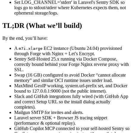
Set LOG_CHANNEL='stderr' in Laravel's Sentry SDK so
logs go to stdout/stderr where Kubernetes expects them, not
ephemeral storage/logs.
TL;DR (What we’ll build)
By the end, you’ll have:
A
EC2 instance (Ubuntu 24.04) provisioned
m7i.xlarge
through Forge with Nginx + Let’s Encrypt.
Sentry Self-Hosted 25.x running via Docker Compose,
correctly bound behind your Forge Nginx reverse proxy with
SSL.
Swap (16 GB) configured to avoid Docker “cannot allocate
memory” and similar OCI runtime issues under load.
MaxMind GeoIP working, system.url-prefix set, and Docker
bound to 127.0.0.1:9000 (not the public internet).
Slack and GitHub integrations fully wired (with GitHub App
and correct Setup URL so the install dialog actually
completes).
Mailgun SMTP for invites and alerts.
Laravel server SDK + Browser JS tracing snippet
(performance & optional replay).
GitHub Copilot MCP connected to your self-hosted Sentry so