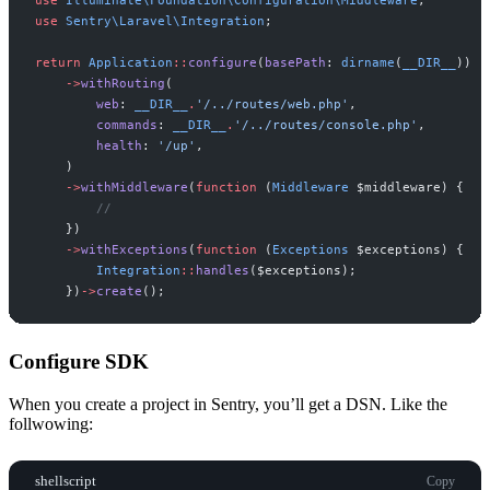
use
Sentry
\
Laravel
\
Integration
;
return
Application
::
configure
(
basePath
:
dirname
(
__DIR__
)
)
->
withRouting
(
web
:
__DIR__
.
'
/../routes/web.php
'
,
commands
:
__DIR__
.
'
/../routes/console.php
'
,
health
:
'
/up
'
,
)
->
withMiddleware
(
function
(
Middleware
$
middleware
)
{
//
}
)
->
withExceptions
(
function
(
Exceptions
$
exceptions
)
{
Integration
::
handles
(
$
exceptions
)
;
}
)
->
create
(
)
;
Configure SDK
When you create a project in Sentry, you’ll get a DSN. Like the
follwowing:
shellscript
Copy