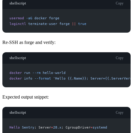
shellscript
Copy
usermod
-
aG
docker
forge
loginctl
terminate-user
forge
|
|
true
Re-SSH as forge and verify:
shellscript
Copy
docker
run
-
-rm
hello-world
docker
info
-
-format
'
Hello {{.Name}}; Server={{.ServerVers
Expected output snippet:
shellscript
Copy
Hello
Sentry
;
Server
=
2
8
.
x
;
CgroupDriver
=
s
y
s
t
e
m
d