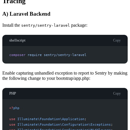
Tracing
A) Laravel Backend
Install the
package:
sentry/sentry-laravel
shellscript
Copy
composer
require
sentry/sentry-laravel
Enable capturing unhandled exception to report to Sentry by making
the following change to your bootstrap/app.php:
PHP
Copy
<
?
php
use
Illuminate
\
Foundation
\
Application
;
use
Illuminate
\
Foundation
\
Configuration
\
Exceptions
;
use
Illuminate
\
Foundation
\
Configuration
\
Middleware
;