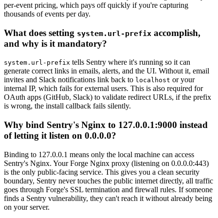
per-event pricing, which pays off quickly if you're capturing
thousands of events per day.
What does setting
accomplish,
system.url-prefix
and why is it mandatory?
tells Sentry where it's running so it can
system.url-prefix
generate correct links in emails, alerts, and the UI. Without it, email
invites and Slack notifications link back to
or your
localhost
internal IP, which fails for external users. This is also required for
OAuth apps (GitHub, Slack) to validate redirect URLs, if the prefix
is wrong, the install callback fails silently.
Why bind Sentry's Nginx to 127.0.0.1:9000 instead
of letting it listen on 0.0.0.0?
Binding to 127.0.0.1 means only the local machine can access
Sentry's Nginx. Your Forge Nginx proxy (listening on 0.0.0.0:443)
is the only public-facing service. This gives you a clean security
boundary, Sentry never touches the public internet directly, all traffic
goes through Forge's SSL termination and firewall rules. If someone
finds a Sentry vulnerability, they can't reach it without already being
on your server.