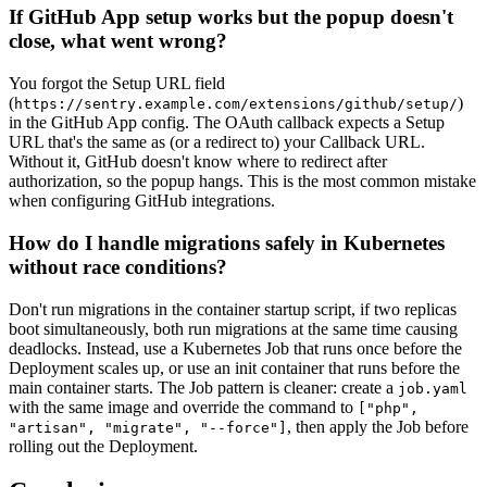
If GitHub App setup works but the popup doesn't
close, what went wrong?
You forgot the Setup URL field
(
)
https://sentry.example.com/extensions/github/setup/
in the GitHub App config. The OAuth callback expects a Setup
URL that's the same as (or a redirect to) your Callback URL.
Without it, GitHub doesn't know where to redirect after
authorization, so the popup hangs. This is the most common mistake
when configuring GitHub integrations.
How do I handle migrations safely in Kubernetes
without race conditions?
Don't run migrations in the container startup script, if two replicas
boot simultaneously, both run migrations at the same time causing
deadlocks. Instead, use a Kubernetes Job that runs once before the
Deployment scales up, or use an init container that runs before the
main container starts. The Job pattern is cleaner: create a
job.yaml
with the same image and override the command to
["php",
, then apply the Job before
"artisan", "migrate", "--force"]
rolling out the Deployment.