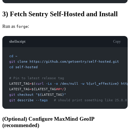
3) Fetch Sentry Self-Hosted and Install
Run as
:
forge
shellscript
Copy
cd
~
git
clone
https://github.com/getsentry/self-hosted.git
cd
self-hosted
#
LATEST_TAG
=
$(
curl
-
Ls
-
o
/dev/null
-
w
%{url_effective}
http
LATEST_TAG
=
$
{
LATEST_TAG
##
*
/
}
git
checkout
"
$
{
LATEST_TAG
}
"
git
describe
-
-tags
#
(Optional) Configure MaxMind GeoIP
(recommended)