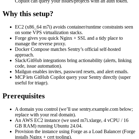
Copilot can query your issues/projects with an auth token.
Why this setup?
EC2 (x86_64 m7i) avoids container/runtime constraints seen
on some VPS virtualization stacks.
Forge gives you quick Nginx + SSL and a tidy place to
manage the reverse proxy.
Docker Compose matches Sentry’s official self-hosted
approach.
Slack/GitHub integrations bring actionability (alerts, linking
code, issue automation).
Mailgun enables invites, password resets, and alert emails.
MCP lets GitHub Copilot query your Sentry directly (super
useful for triage).
Prerequisites
A domain you control (we’ll use sentry.example.com below;
replace with your real domain).
An AWS EC2 instance (we used m7i.xlarge, 4 vCPU / 16
GB RAM) running Ubuntu 24.04.
Provision the instance using Forge as a Load Balancer (Forge
installs Nginx + cert tooling).