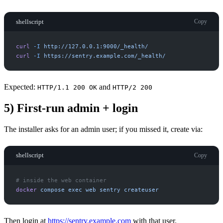
shellscript
Copy
curl
-
I
http://127.0.0.1:9000/_health/
curl
-
I
https://sentry.example.com/_health/
Expected:
and
HTTP/1.1 200 OK
HTTP/2 200
5) First-run admin + login
The installer asks for an admin user; if you missed it, create via:
shellscript
Copy
#
docker
compose
exec
web
sentry
createuser
Then login at
https://sentry.example.com
with that user.