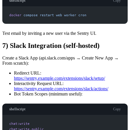
shellscript
Copy
docker
compose
restart
web
worker
cron
Test email by inviting a new user via the Sentry UI.
7) Slack Integration (self-hosted)
Create a Slack App (api.slack.com/apps → Create New App →
From scratch):
Redirect URL:
https://sentry.example.com/extensions/slack/setup/
Interactivity Request URL:
https://sentry.example.com/extensions/slack/actions/
Bot Token Scopes (minimum useful):
shellscript
Copy
chat:write
chat:write.public