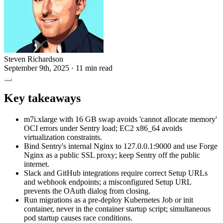
Steven Richardson
September 9th, 2025
· 11 min read
Key takeaways
m7i.xlarge with 16 GB swap avoids 'cannot allocate memory'
OCI errors under Sentry load; EC2 x86_64 avoids
virtualization constraints.
Bind Sentry's internal Nginx to 127.0.0.1:9000 and use Forge
Nginx as a public SSL proxy; keep Sentry off the public
internet.
Slack and GitHub integrations require correct Setup URLs
and webhook endpoints; a misconfigured Setup URL
prevents the OAuth dialog from closing.
Run migrations as a pre-deploy Kubernetes Job or init
container, never in the container startup script; simultaneous
pod startup causes race conditions.