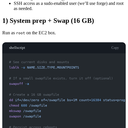
SSH access as a sudo-enabled user (we’ll use forge) and root
as needed.
1) System prep + Swap (16 GB)
Run as
on the EC2 box.
root
shellscript
Copy
#
lsblk
-
o
NAME,SIZE,TYPE,MOUNTPOINTS
#
swapoff
-
a
#
dd
if=/dev/zero
of=/swapfile
bs=1M
count=
16384
status=progr
chmod
600
/swapfile
mkswap
/swapfile
swapon
/swapfile
#