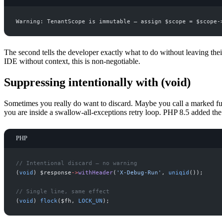
The second tells the developer exactly what to do without leaving their
IDE without context, this is non-negotiable.
Suppressing intentionally with (void)
Sometimes you really do want to discard. Maybe you call a marked func
you are inside a swallow-all-exceptions retry loop. PHP 8.5 added th
PHP
//
 Intentional discard — no warning
(
void
)
$
response
->
withHeader
(
'
X-Debug-Run
'
,
uniqid
(
)
)
;
//
 Single line, same effect
(
void
)
flock
(
$
fh
,
LOCK_UN
)
;