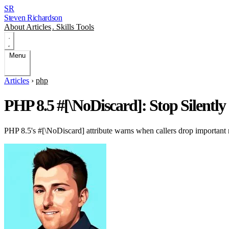
SR
Steven Richardson
About
Articles
.
Skills
Tools
Menu
Articles
›
php
PHP 8.5 #[\NoDiscard]: Stop Silentl
PHP 8.5's #[\NoDiscard] attribute warns when callers drop important r