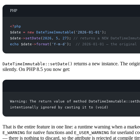
PHP
<
?
php
$
date
=
new
DateTimeImmutable
(
'
2026-01-01
'
)
;
$
date
->
setDate
(
2026
,
5
,
27
)
;
//
 returns a NEW DateTimeImmut
echo
$
date
->
format
(
'
Y-m-d
'
)
;
//
 2026-01-01 — the original
returns a new instance. The origi
DateTimeImmutable::setDate()
silently. On PHP 8.5 you now get:
That is the entire feature in one line: a runtime warning when a mark
for native functions and
for userland co
E_WARNING
E_USER_WARNING
— there is nothing to discard, so the attribute is rejected at compile ti