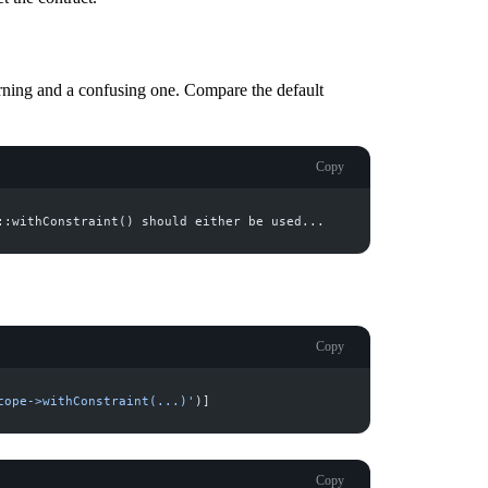
rning and a confusing one. Compare the default
Copy
Copy
cope->withConstraint(...)
'
)
]
Copy