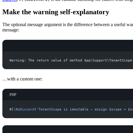
Make the warning self-explanatory
The optional message argument is the difference between a useful wa
message:
…with a custom one:
PHP
#[
\
NoDiscard
(
'
TenantScope is immutable — assign $scope = $s