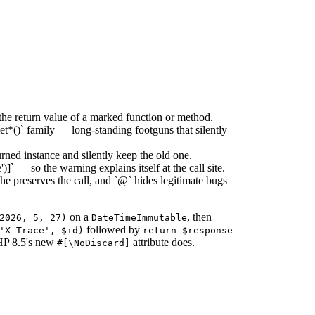
e return value of a marked function or method.
t*()` family — long-standing footguns that silently
rned instance and silently keep the old one.
 — so the warning explains itself at the call site.
he preserves the call, and `@` hides legitimate bugs
on a
, then
2026, 5, 27)
DateTimeImmutable
followed by
'X-Trace', $id)
return $response
PHP 8.5's new
attribute does.
#[\NoDiscard]