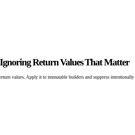
y Ignoring Return Values That Matter
eturn values. Apply it to immutable builders and suppress intentionally 