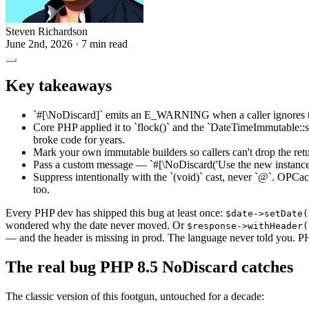
Steven Richardson
June 2nd, 2026
· 7 min read
Key takeaways
`#[\NoDiscard]` emits an E_WARNING when a caller ignores th
Core PHP applied it to `flock()` and the `DateTimeImmutable::se
broke code for years.
Mark your own immutable builders so callers can't drop the retu
Pass a custom message — `#[\NoDiscard('Use the new instance')]`
Suppress intentionally with the `(void)` cast, never `@`. OPCac
too.
Every PHP dev has shipped this bug at least once:
$date->setDate(
wondered why the date never moved. Or
$response->withHeader(
— and the header is missing in prod. The language never told you. 
The real bug PHP 8.5 NoDiscard catches
The classic version of this footgun, untouched for a decade: