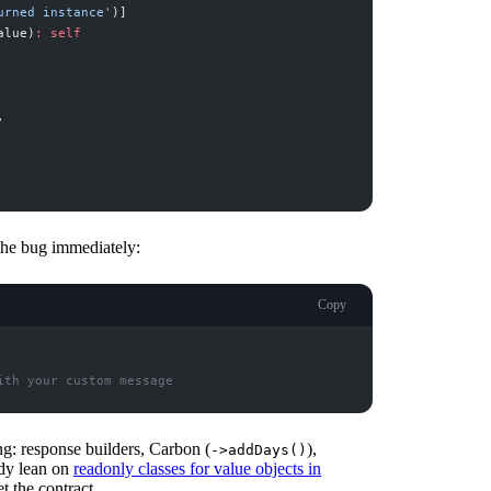
urned instance
'
)
]
alue
)
:
self
,
 the bug immediately:
Copy
ith your custom message
ng: response builders, Carbon (
),
->addDays()
ady lean on
readonly classes for value objects in
t the contract.