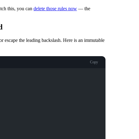
tch this, you can
delete those rules now
— the
d
or escape the leading backslash. Here is an immutable
Copy