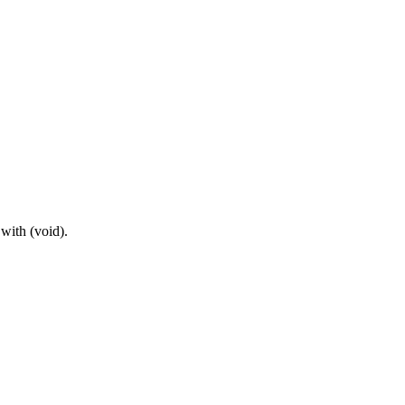
with (void).