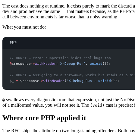
The cast does nothing at runtime. It exists purely to mark the discard 
dev and prod behave the same — that matters because, as the PHPSta
call between environments is far worse than a noisy warning.
What you must not do:
PHP
//
 DON'T — error suppression hides real bugs too
@
$
response
->
withHeader
(
'
X-Debug-Run
'
,
uniqid
(
)
)
;
//
 DON'T — assigning to a throwaway works but reads as a mi
$
_
=
$
response
->
withHeader
(
'
X-Debug-Run
'
,
uniqid
(
)
)
;
swallows every diagnostic from that expression, not just the NoDis
@
of a malformed value, you will not see it. The
cast is precise: 
(void)
Where core PHP applied it
The RFC ships the attribute on two long-standing offenders. Both ha