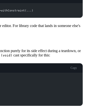
 editor. For library code that lands in someone else's
tion purely for its side effect during a teardown, or
e
cast specifically for this:
(void)
Copy