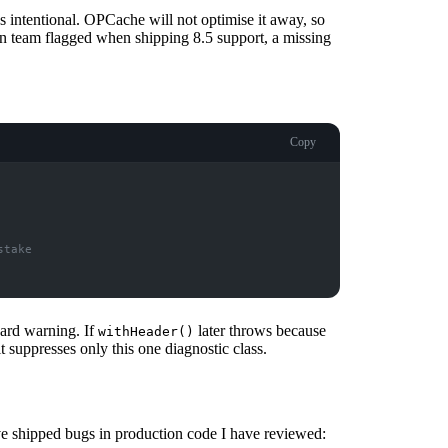
as intentional. OPCache will not optimise it away, so
n team flagged when shipping 8.5 support, a missing
Copy
stake
card warning. If
later throws because
withHeader()
it suppresses only this one diagnostic class.
ve shipped bugs in production code I have reviewed: