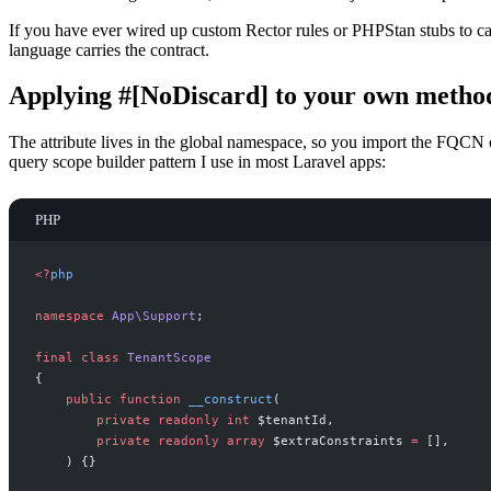
If you have ever wired up custom Rector rules or PHPStan stubs to ca
language carries the contract.
Applying #[NoDiscard] to your own metho
The attribute lives in the global namespace, so you import the FQCN 
query scope builder pattern I use in most Laravel apps:
PHP
<
?
php
namespace
App
\
Support
;
final
class
TenantScope
{
public
function
__construct
(
private
readonly
int
$
tenantId
,
private
readonly
array
$
extraConstraints
=
[
]
,
)
{
}