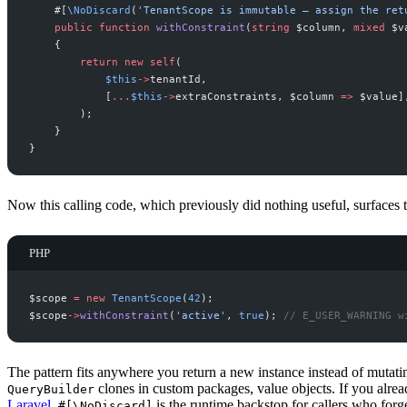
#[
\
NoDiscard
(
'
TenantScope is immutable — assign the ret
public
function
withConstraint
(
string
$
column
,
mixed
$
v
{
return
new
self
(
$
this
->
tenantId
,
[
...
$
this
->
extraConstraints
,
$
column
=>
$
value
]
)
;
}
}
Now this calling code, which previously did nothing useful, surfaces
PHP
$
scope
=
new
TenantScope
(
42
)
;
$
scope
->
withConstraint
(
'
active
'
,
true
)
;
//
 E_USER_WARNING w
The pattern fits anywhere you return a new instance instead of mutati
clones in custom packages, value objects. If you alre
QueryBuilder
Laravel
,
is the runtime backstop for callers who forge
#[\NoDiscard]