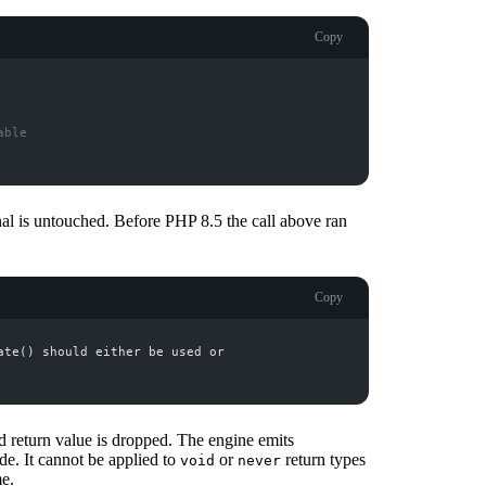
Copy
able
nal is untouched. Before PHP 8.5 the call above ran
Copy
ed return value is dropped. The engine emits
de. It cannot be applied to
or
return types
void
never
me.