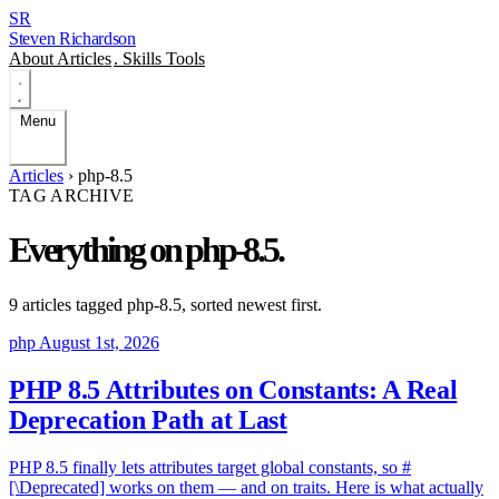
SR
Steven Richardson
About
Articles
.
Skills
Tools
Menu
Articles
›
php-8.5
TAG ARCHIVE
Everything on
php-8.5
.
9 articles tagged
php-8.5
, sorted newest first.
php
August 1st, 2026
PHP 8.5 Attributes on Constants: A Real
Deprecation Path at Last
PHP 8.5 finally lets attributes target global constants, so #
[\Deprecated] works on them — and on traits. Here is what actually