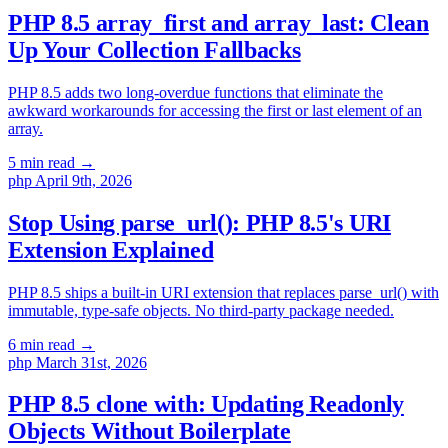
PHP 8.5 array_first and array_last: Clean
Up Your Collection Fallbacks
PHP 8.5 adds two long-overdue functions that eliminate the
awkward workarounds for accessing the first or last element of an
array.
5 min read
→
php
April 9th, 2026
Stop Using parse_url(): PHP 8.5's URI
Extension Explained
PHP 8.5 ships a built-in URI extension that replaces parse_url() with
immutable, type-safe objects. No third-party package needed.
6 min read
→
php
March 31st, 2026
PHP 8.5 clone with: Updating Readonly
Objects Without Boilerplate