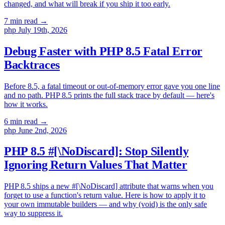
changed, and what will break if you ship it too early.
7 min read
→
php
July 19th, 2026
Debug Faster with PHP 8.5 Fatal Error
Backtraces
Before 8.5, a fatal timeout or out-of-memory error gave you one line
and no path. PHP 8.5 prints the full stack trace by default — here's
how it works.
6 min read
→
php
June 2nd, 2026
PHP 8.5 #[\NoDiscard]: Stop Silently
Ignoring Return Values That Matter
PHP 8.5 ships a new #[\NoDiscard] attribute that warns when you
forget to use a function's return value. Here is how to apply it to
your own immutable builders — and why (void) is the only safe
way to suppress it.