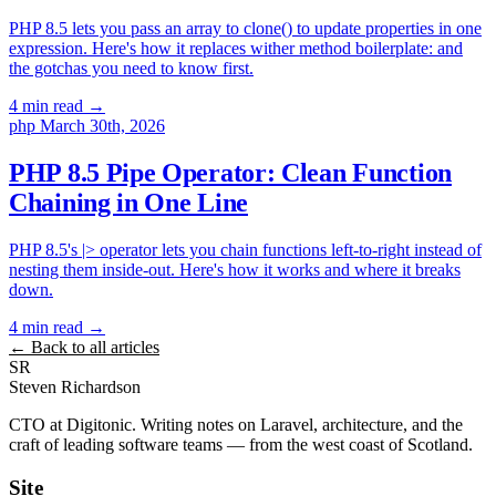
PHP 8.5 lets you pass an array to clone() to update properties in one
expression. Here's how it replaces wither method boilerplate: and
the gotchas you need to know first.
4 min read
→
php
March 30th, 2026
PHP 8.5 Pipe Operator: Clean Function
Chaining in One Line
PHP 8.5's |> operator lets you chain functions left-to-right instead of
nesting them inside-out. Here's how it works and where it breaks
down.
4 min read
→
← Back to all articles
SR
Steven Richardson
CTO at Digitonic. Writing notes on Laravel, architecture, and the
craft of leading software teams — from the west coast of Scotland.
Site