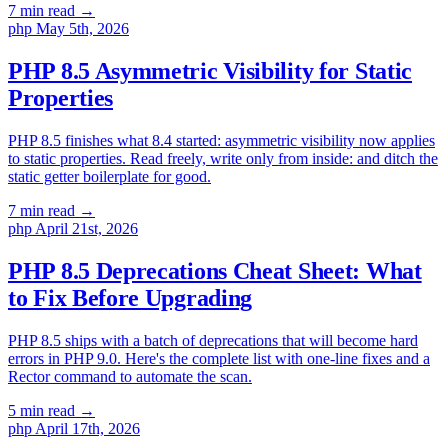
7 min read
→
php
May 5th, 2026
PHP 8.5 Asymmetric Visibility for Static
Properties
PHP 8.5 finishes what 8.4 started: asymmetric visibility now applies
to static properties. Read freely, write only from inside: and ditch the
static getter boilerplate for good.
7 min read
→
php
April 21st, 2026
PHP 8.5 Deprecations Cheat Sheet: What
to Fix Before Upgrading
PHP 8.5 ships with a batch of deprecations that will become hard
errors in PHP 9.0. Here's the complete list with one-line fixes and a
Rector command to automate the scan.
5 min read
→
php
April 17th, 2026