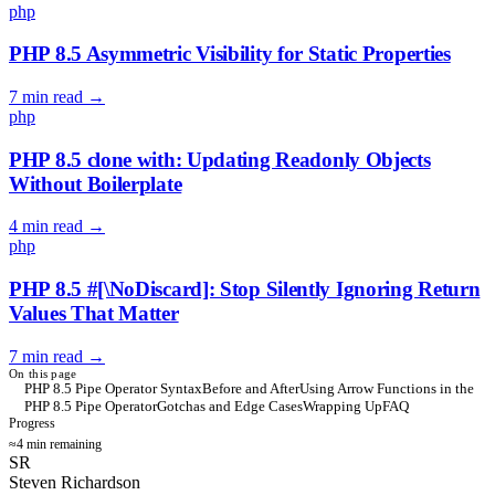
php
PHP 8.5 Asymmetric Visibility for Static Properties
7 min read
→
php
PHP 8.5 clone with: Updating Readonly Objects
Without Boilerplate
4 min read
→
php
PHP 8.5 #[\NoDiscard]: Stop Silently Ignoring Return
Values That Matter
7 min read
→
On this page
PHP 8.5 Pipe Operator Syntax
Before and After
Using Arrow Functions in the
PHP 8.5 Pipe Operator
Gotchas and Edge Cases
Wrapping Up
FAQ
Progress
≈4 min remaining
SR
Steven Richardson