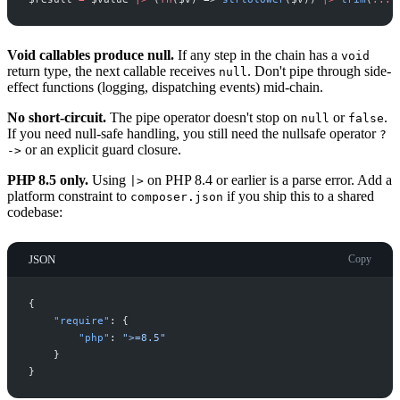
Void callables produce null.
If any step in the chain has a
void
return type, the next callable receives
. Don't pipe through side-
null
effect functions (logging, dispatching events) mid-chain.
No short-circuit.
The pipe operator doesn't stop on
or
.
null
false
If you need null-safe handling, you still need the nullsafe operator
?
or an explicit guard closure.
->
PHP 8.5 only.
Using
on PHP 8.4 or earlier is a parse error. Add a
|>
platform constraint to
if you ship this to a shared
composer.json
codebase:
JSON
Copy
{
"
require
"
:
{
"
php
"
:
"
>=8.5
"
}
}