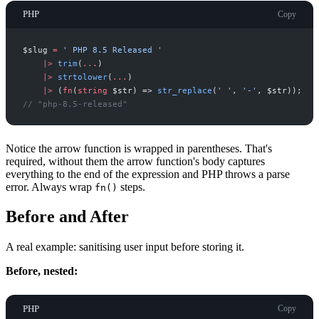
PHP
Copy
$
slug
=
'
 PHP 8.5 Released 
'
|
>
trim
(
...
)
|
>
strtolower
(
...
)
|
>
(
fn
(
string
$
str
)
=>
str_replace
(
'
'
,
'
-
'
,
$
str
)
)
;
//
 "php-8.5-released"
Notice the arrow function is wrapped in parentheses. That's
required, without them the arrow function's body captures
everything to the end of the expression and PHP throws a parse
error. Always wrap
steps.
fn()
Before and After
A real example: sanitising user input before storing it.
Before, nested:
PHP
Copy