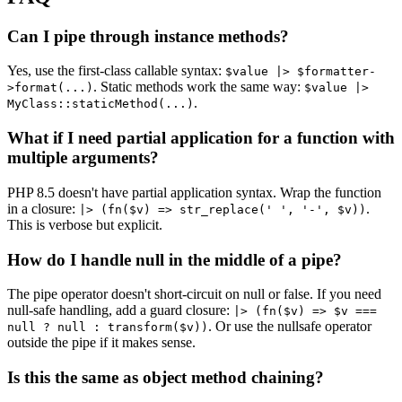
Can I pipe through instance methods?
Yes, use the first-class callable syntax:
$value |> $formatter-
. Static methods work the same way:
>format(...)
$value |>
.
MyClass::staticMethod(...)
What if I need partial application for a function with
multiple arguments?
PHP 8.5 doesn't have partial application syntax. Wrap the function
in a closure:
.
|> (fn($v) => str_replace(' ', '-', $v))
This is verbose but explicit.
How do I handle null in the middle of a pipe?
The pipe operator doesn't short-circuit on null or false. If you need
null-safe handling, add a guard closure:
|> (fn($v) => $v ===
. Or use the nullsafe operator
null ? null : transform($v))
outside the pipe if it makes sense.
Is this the same as object method chaining?