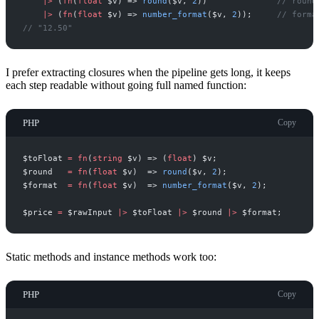
|
>
(
fn
(
float
$
v
)
=>
round
(
$
v
,
2
)
)
//
 round
|
>
(
fn
(
float
$
v
)
=>
number_format
(
$
v
,
2
)
)
;
//
 forma
//
 "12.50"
I prefer extracting closures when the pipeline gets long, it keeps
each step readable without going full named function:
PHP
Copy
$
toFloat
=
fn
(
string
$
v
)
=>
(
float
)
$
v
;
$
round
=
fn
(
float
$
v
)
=>
round
(
$
v
,
2
)
;
$
format
=
fn
(
float
$
v
)
=>
number_format
(
$
v
,
2
)
;
$
price
=
$
rawInput
|
>
$
toFloat
|
>
$
round
|
>
$
format
;
Static methods and instance methods work too:
PHP
Copy