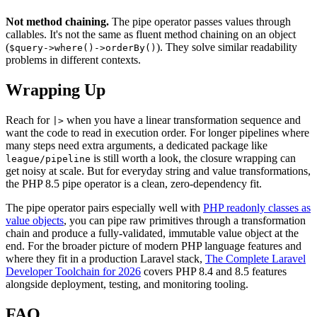
Not method chaining.
The pipe operator passes values through
callables. It's not the same as fluent method chaining on an object
(
). They solve similar readability
$query->where()->orderBy()
problems in different contexts.
Wrapping Up
Reach for
when you have a linear transformation sequence and
|>
want the code to read in execution order. For longer pipelines where
many steps need extra arguments, a dedicated package like
is still worth a look, the closure wrapping can
league/pipeline
get noisy at scale. But for everyday string and value transformations,
the PHP 8.5 pipe operator is a clean, zero-dependency fit.
The pipe operator pairs especially well with
PHP readonly classes as
value objects
, you can pipe raw primitives through a transformation
chain and produce a fully-validated, immutable value object at the
end. For the broader picture of modern PHP language features and
where they fit in a production Laravel stack,
The Complete Laravel
Developer Toolchain for 2026
covers PHP 8.4 and 8.5 features
alongside deployment, testing, and monitoring tooling.
FAQ