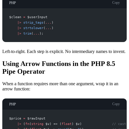
PHP
Copy
$
clean
=
$
userInput
|
>
strip_tags
(
...
)
|
>
strtolower
(
...
)
|
>
trim
(
...
)
;
Left-to-right. Each step is explicit. No intermediary names to invent.
Using Arrow Functions in the PHP 8.5
Pipe Operator
When a function requires more than one argument, wrap it in an
arrow function:
PHP
Copy
$
price
=
$
rawInput
|
>
(
fn
(
string
$
v
)
=>
(
float
)
$
v
)
//
 cast 