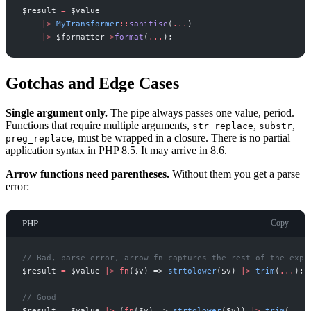
$
result
=
$
value
|
>
MyTransformer
::
sanitise
(
...
)
|
>
$
formatter
->
format
(
...
)
;
Gotchas and Edge Cases
Single argument only.
The pipe always passes one value, period.
Functions that require multiple arguments,
,
,
str_replace
substr
, must be wrapped in a closure. There is no partial
preg_replace
application syntax in PHP 8.5. It may arrive in 8.6.
Arrow functions need parentheses.
Without them you get a parse
error:
PHP
Copy
//
 Bad, parse error, arrow fn captures the rest of the expr
$
result
=
$
value
|
>
fn
(
$
v
)
=>
strtolower
(
$
v
)
|
>
trim
(
...
)
;
//
 Good
$
result
=
$
value
|
>
(
fn
(
$
v
)
=>
strtolower
(
$
v
)
)
|
>
trim
(
...
)