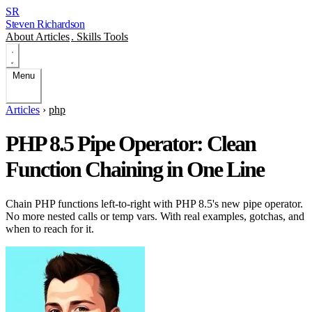
SR
Steven Richardson
About
Articles
.
Skills
Tools
Menu
Articles
›
php
PHP 8.5 Pipe Operator: Clean
Function Chaining in One Line
Chain PHP functions left-to-right with PHP 8.5's new pipe operator.
No more nested calls or temp vars. With real examples, gotchas, and
when to reach for it.