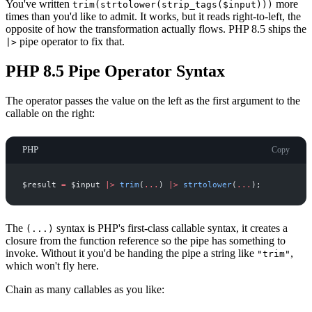
You've written
more
trim(strtolower(strip_tags($input)))
times than you'd like to admit. It works, but it reads right-to-left, the
opposite of how the transformation actually flows. PHP 8.5 ships the
pipe operator to fix that.
|>
PHP 8.5 Pipe Operator Syntax
The operator passes the value on the left as the first argument to the
callable on the right:
PHP
Copy
$
result
=
$
input
|
>
trim
(
...
)
|
>
strtolower
(
...
)
;
The
syntax is PHP's first-class callable syntax, it creates a
(...)
closure from the function reference so the pipe has something to
invoke. Without it you'd be handing the pipe a string like
,
"trim"
which won't fly here.
Chain as many callables as you like: