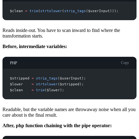
$
clean
=
trim
(
strtolower
(
strip_tags
(
$
userInput
)
)
)
;
Reads inside-out. You have to scan inward to find where the
transformation starts.
Before, intermediate variables:
PHP
Copy
$
stripped
=
strip_tags
(
$
userInput
)
;
$
lower
=
strtolower
(
$
stripped
)
;
$
clean
=
trim
(
$
lower
)
;
Readable, but the variable names are throwaway noise when all you
care about is the final result.
After, php function chaining with the pipe operator: