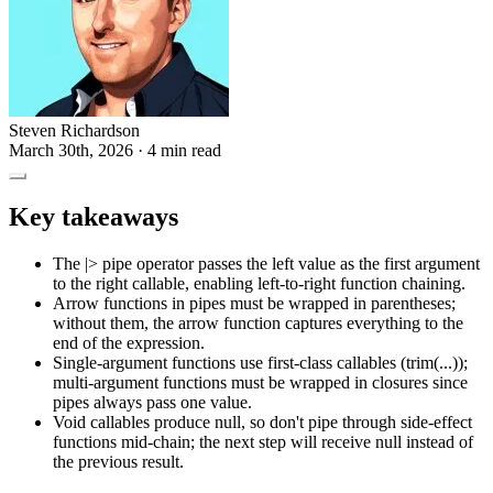
Steven Richardson
March 30th, 2026
· 4 min read
Key takeaways
The |> pipe operator passes the left value as the first argument
to the right callable, enabling left-to-right function chaining.
Arrow functions in pipes must be wrapped in parentheses;
without them, the arrow function captures everything to the
end of the expression.
Single-argument functions use first-class callables (trim(...));
multi-argument functions must be wrapped in closures since
pipes always pass one value.
Void callables produce null, so don't pipe through side-effect
functions mid-chain; the next step will receive null instead of
the previous result.