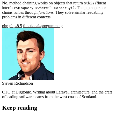
No, method chaining works on objects that return
(fluent
$this
interfaces):
. The pipe operator
$query->where()->orderBy()
chains
values
through
functions
. They solve similar readability
problems in different contexts.
php
php-8.5
functional-programming
Steven Richardson
CTO at Digitonic. Writing about Laravel, architecture, and the craft
of leading software teams from the west coast of Scotland.
Keep reading