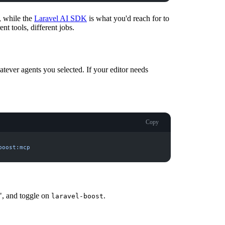
, while the
Laravel AI SDK
is what you'd reach for to
nt tools, different jobs.
tever agents you selected. If your editor needs
Copy
boost:mcp
", and toggle on
.
laravel-boost