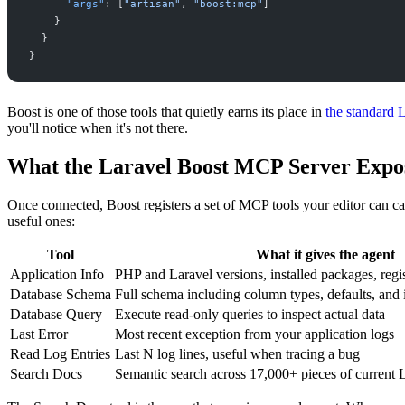
"
args
"
:
[
"
artisan
"
,
"
boost:mcp
"
]
}
}
}
Boost is one of those tools that quietly earns its place in
the standard 
you'll notice when it's not there.
What the Laravel Boost MCP Server Expo
Once connected, Boost registers a set of MCP tools your editor can ca
useful ones:
Tool
What it gives the agent
Application Info
PHP and Laravel versions, installed packages, reg
Database Schema
Full schema including column types, defaults, and
Database Query
Execute read-only queries to inspect actual data
Last Error
Most recent exception from your application logs
Read Log Entries
Last N log lines, useful when tracing a bug
Search Docs
Semantic search across 17,000+ pieces of current 