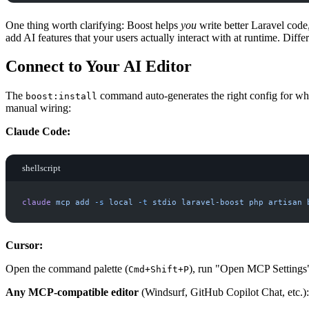
One thing worth clarifying: Boost helps
you
write better Laravel code
add AI features that your users actually interact with at runtime. Differe
Connect to Your AI Editor
The
command auto-generates the right config for wha
boost:install
manual wiring:
Claude Code:
shellscript
claude
mcp
add
-
s
local
-
t
stdio
laravel-boost
php
artisan
Cursor:
Open the command palette (
), run "Open MCP Settings
Cmd+Shift+P
Any MCP-compatible editor
(Windsurf, GitHub Copilot Chat, etc.):