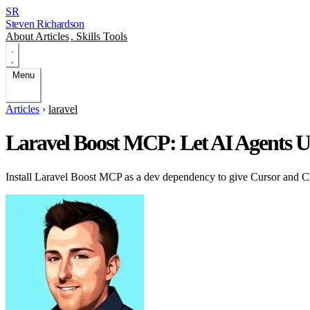
SR
Steven Richardson
About
Articles
.
Skills
Tools
Menu
Articles
›
laravel
Laravel Boost MCP: Let AI Agents 
Install Laravel Boost MCP as a dev dependency to give Cursor and Cl