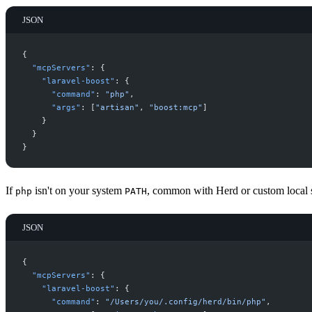
JSON
{
"
mcpServers
"
:
{
"
laravel-boost
"
:
{
"
command
"
:
"
php
"
,
"
args
"
:
[
"
artisan
"
,
"
boost:mcp
"
]
}
}
}
If
isn't on your system
, common with Herd or custom local se
php
PATH
JSON
{
"
mcpServers
"
:
{
"
laravel-boost
"
:
{
"
command
"
:
"
/Users/you/.config/herd/bin/php
"
,