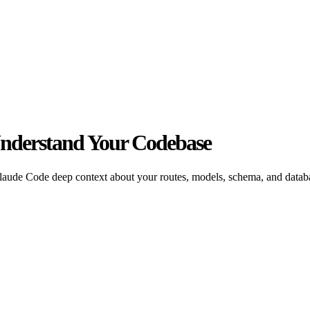
Understand Your Codebase
aude Code deep context about your routes, models, schema, and databa