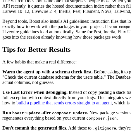
The Search Docs tool is the one that surprises people most. When you
API recently, it queries the hosted documentation index rather than fa
Laravel 10–12, Livewire 2–4, Inertia, Pest, Filament, Nova, Tailwind,
Beyond tools, Boost also installs AI guidelines: instruction files that lo
exactly how to work with the packages in your project. If your
compo
Livewire guidelines load automatically. Same for Pest, Inertia, Flux 
goes into the session already knowing how those packages work.
Tips for Better Results
A few habits that make a real difference:
Warm the agent up with a schema check first.
Before asking it to 
"Check the current database schema for the users table." The Databa
actual columns, not guesses.
Use Last Error when debugging.
Instead of copy-pasting a stack trac
full exception with context directly from your logs. This integrates 
how to
build a pipeline that sends errors straight to an agent
, which is 
Run
after
.
New package versions 
boost:update
composer update
regenerates everything based on your current
.
composer.json
Don't commit the generated files.
Add these to
, they'r
.gitignore