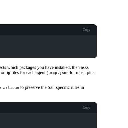
Copy
tects which packages you have installed, then asks
onfig files for each agent (
for most, plus
.mcp.json
to preserve the Sail-specific rules in
p artisan
Copy