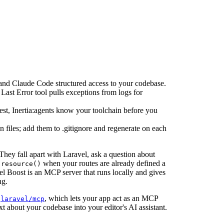
and Claude Code structured access to your codebase.
ast Error tool pulls exceptions from logs for
est, Inertia:agents know your toolchain before you
iles; add them to .gitignore and regenerate on each
hey fall apart with Laravel, ask a question about
when your routes are already defined a
:resource()
vel Boost is an MCP server that runs locally and gives
ng.
s
, which lets your app act as an MCP
laravel/mcp
ext about your codebase into your editor's AI assistant.