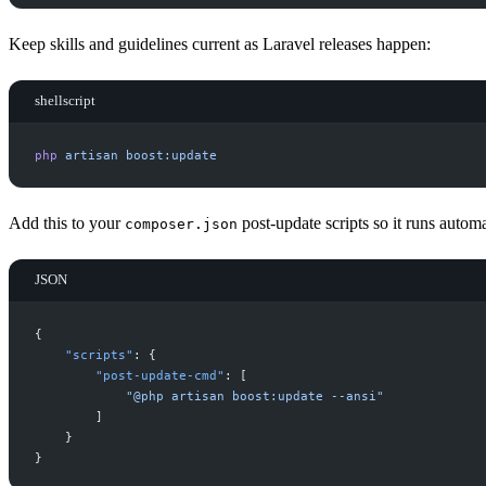
Keep skills and guidelines current as Laravel releases happen:
shellscript
php
artisan
boost:update
Add this to your
post-update scripts so it runs automa
composer.json
JSON
{
"
scripts
"
:
{
"
post-update-cmd
"
:
[
"
@php artisan boost:update --ansi
"
]
}
}