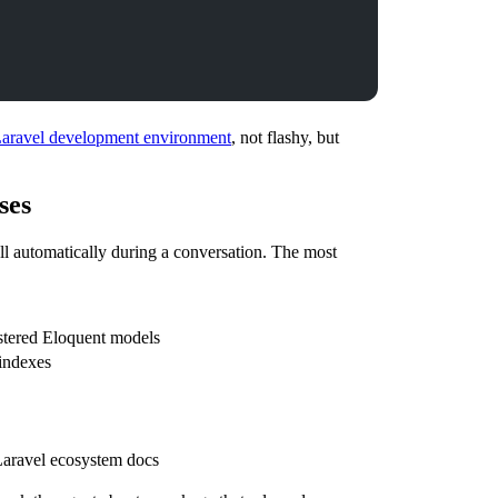
Laravel development environment
, not flashy, but
ses
ll automatically during a conversation. The most
istered Eloquent models
 indexes
Laravel ecosystem docs