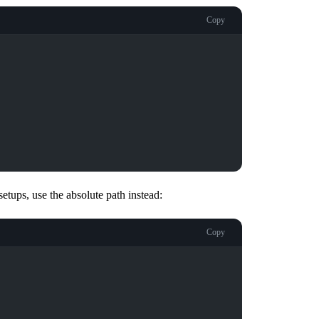
Copy
tups, use the absolute path instead:
Copy