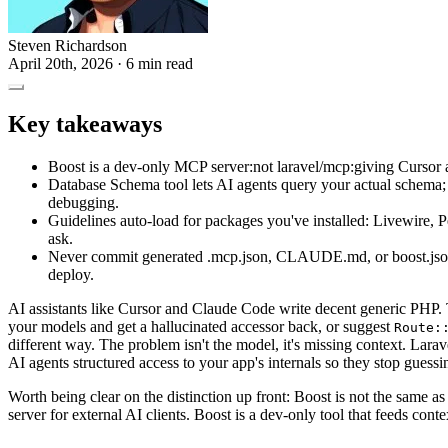
Steven Richardson
April 20th, 2026
· 6 min read
Key takeaways
Boost is a dev-only MCP server:not laravel/mcp:giving Cursor 
Database Schema tool lets AI agents query your actual schema; L
debugging.
Guidelines auto-load for packages you've installed: Livewire, P
ask.
Never commit generated .mcp.json, CLAUDE.md, or boost.json f
deploy.
AI assistants like Cursor and Claude Code write decent generic PHP. T
your models and get a hallucinated accessor back, or suggest
Route:
different way. The problem isn't the model, it's missing context. Lara
AI agents structured access to your app's internals so they stop guessi
Worth being clear on the distinction up front: Boost is not the same a
server for external AI clients. Boost is a dev-only tool that feeds cont