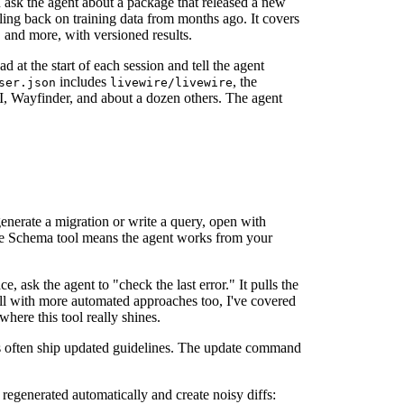
 ask the agent about a package that released a new
lling back on training data from months ago. It covers
 and more, with versioned results.
ad at the start of each session and tell the agent
includes
, the
ser.json
livewire/livewire
UI, Wayfinder, and about a dozen others. The agent
generate a migration or write a query, open with
se Schema tool means the agent works from your
e, ask the agent to "check the last error." It pulls the
well with more automated approaches too, I've covered
where this tool really shines.
often ship updated guidelines. The update command
e regenerated automatically and create noisy diffs: