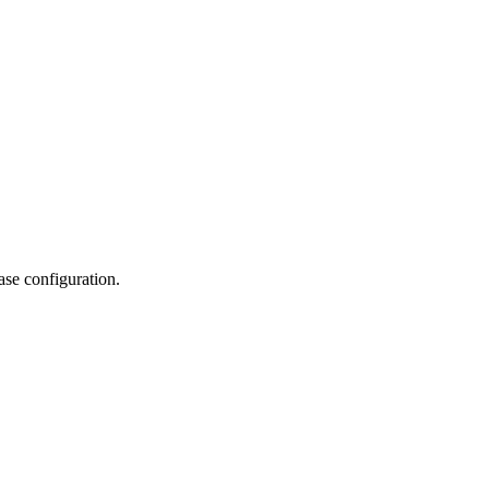
se configuration.