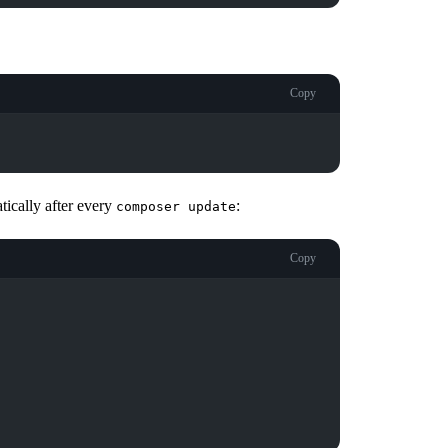
Copy
tically after every
:
composer update
Copy