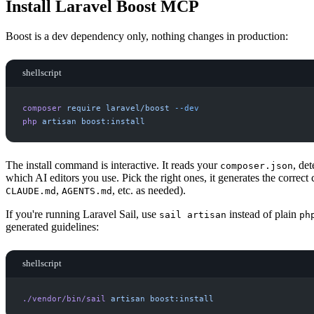
Install Laravel Boost MCP
Boost is a dev dependency only, nothing changes in production:
shellscript
composer
require
laravel/boost
-
-dev
php
artisan
boost:install
The install command is interactive. It reads your
, de
composer.json
which AI editors you use. Pick the right ones, it generates the correct c
,
, etc. as needed).
CLAUDE.md
AGENTS.md
If you're running Laravel Sail, use
instead of plain
sail artisan
ph
generated guidelines:
shellscript
./vendor/bin/sail
artisan
boost:install